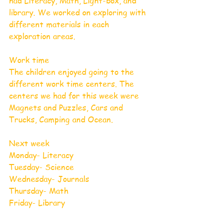
had Literacy, Math, Light-box, and 
library. We worked on exploring with 
different materials in each 
exploration areas.
Work time
The children enjoyed going to the 
different work time centers. The 
centers we had for this week were 
Magnets and Puzzles, Cars and 
Trucks, Camping and Ocean.
Next week
Monday- Literacy                
Tuesday- Science                    
Wednesday- Journals
Thursday- Math
Friday- Library