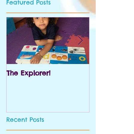
Featured Posts
The Explorer!
Prek and Kin
Recent Posts