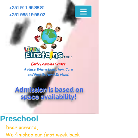
+251 911 96 88 81
+251 965 19 96 02
Early Learning Centre
A Place Where Education, Care
and Play Go Hand In Hand.
Admission is based on
space
availability!
Preschool
Dear parents,
We finished our first week back 