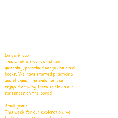
Large Group
This week we work on shape 
matching, practiced songs and read 
books. We have started practicing 
zoo phonics. The children also 
enjoyed drawing faces to finish our 
sentences on the bored.
Small group
This week for our exploration, we 