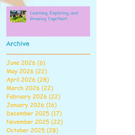
Learning, Exploring, and
Growing Together!
Archive
June 2026
(6)
6 posts
May 2026
(22)
22 posts
April 2026
(28)
28 posts
March 2026
(22)
22 posts
February 2026
(22)
22 posts
January 2026
(16)
16 posts
December 2025
(17)
17 posts
November 2025
(22)
22 posts
October 2025
(28)
28 posts