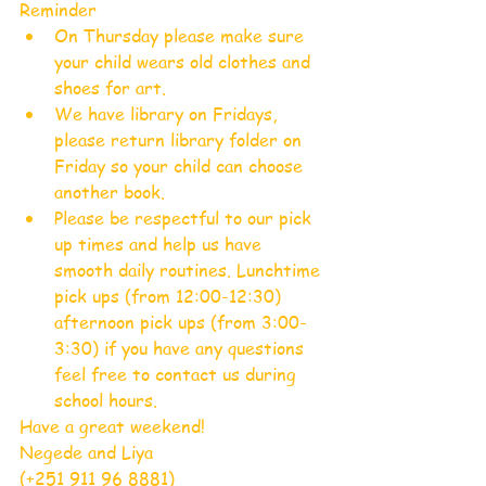
Reminder 
On Thursday please make sure 
your child wears old clothes and 
shoes for art.  
We have library on Fridays, 
please return library folder on 
Friday so your child can choose 
another book.  
Please be respectful to our pick 
up times and help us have 
smooth daily routines. Lunchtime 
pick ups (from 12:00-12:30) 
afternoon pick ups (from 3:00-
3:30) if you have any questions 
feel free to contact us during 
school hours. 
Have a great weekend!
Negede and Liya
(+251 911 96 8881) 