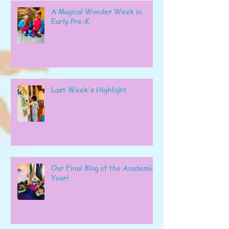
A Magical Wonder Week in
Early Pre-K
Last Week's Highlight
Our Final Blog of the Academic
Year!