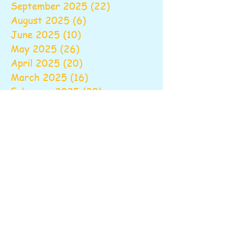
September 2025
(22)
22 posts
August 2025
(6)
6 posts
June 2025
(10)
10 posts
May 2025
(26)
26 posts
April 2025
(20)
20 posts
March 2025
(16)
16 posts
February 2025
(20)
20 posts
January 2025
(14)
14 posts
December 2024
(16)
16 posts
November 2024
(24)
24 posts
October 2024
(16)
16 posts
September 2024
(20)
20 posts
August 2024
(6)
6 posts
June 2024
(9)
9 posts
May 2024
(18)
18 posts
April 2024
(18)
18 posts