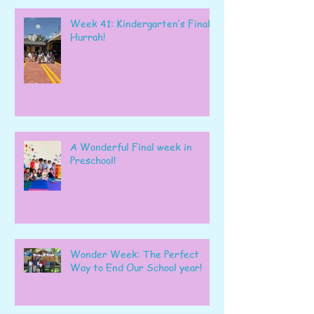
Week 41: Kindergarten’s Final
Hurrah!
A Wonderful Final week in
Preschool!
Wonder Week: The Perfect
Way to End Our School year!