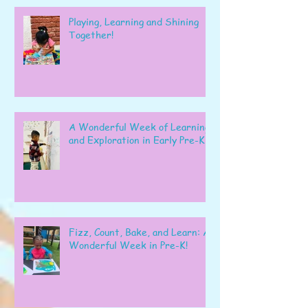
Playing, Learning and Shining
Together!
A Wonderful Week of Learning
and Exploration in Early Pre-K
Fizz, Count, Bake, and Learn: A
Wonderful Week in Pre-K!