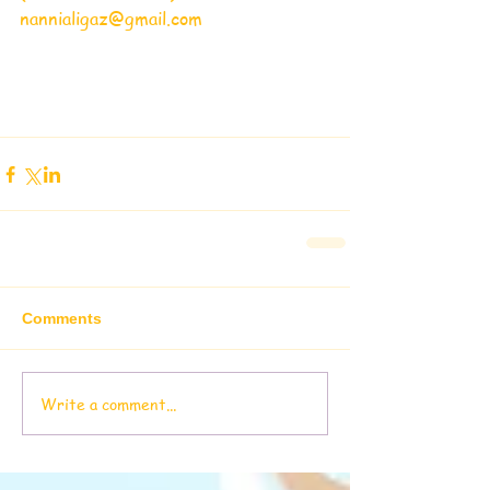
nannialigaz@gmail.com
Comments
Write a comment...