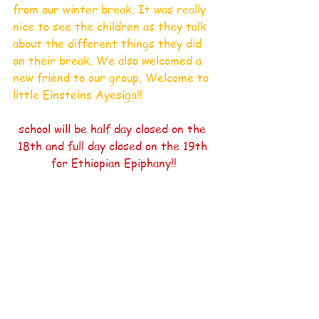
from our winter break. It was really 
nice to see the children as they talk 
about the different things they did 
on their break. We also welcomed a 
new friend to our group. Welcome to 
little Einsteins Ayesiga!!
school will be half day closed on the 
18th and full day closed on the 19th 
for Ethiopian Epiphany!!