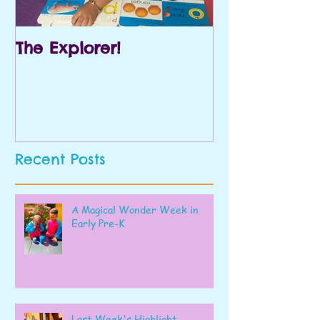
The Explorer!
Prek and Kin
Recent Posts
A Magical Wonder Week in
Early Pre-K
Last Week's Highlight