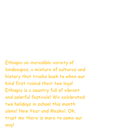
Ethiopia an incredible variety of 
landscapes, a mixture of cultures and 
history that tracks back to when our 
kind first raised their two legs!
Ethiopia is a country full of vibrant 
and colorful festivals! We celebrated 
two holidays in school this month 
alone! New Year and Meskel. Oh, 
trust me there is more to come our 
way! 