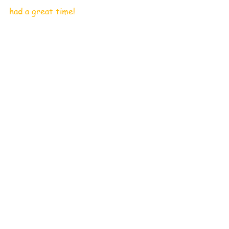
had a great time!