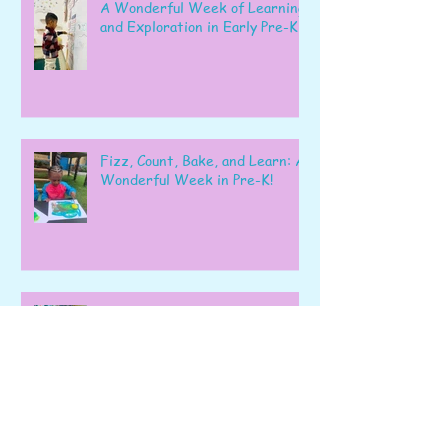
A Wonderful Week of Learning
and Exploration in Early Pre-K
Fizz, Count, Bake, and Learn: A
Wonderful Week in Pre-K!
Learning, Exploring, and
Growing Together!
Archive