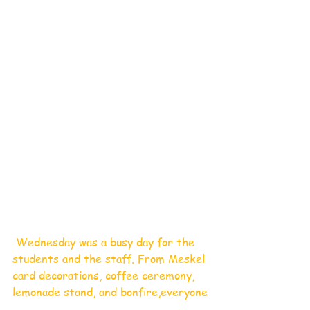
 Wednesday was a busy day for the 
students and the staff. From Meskel 
card decorations, coffee ceremony, 
lemonade stand, and bonfire,everyone