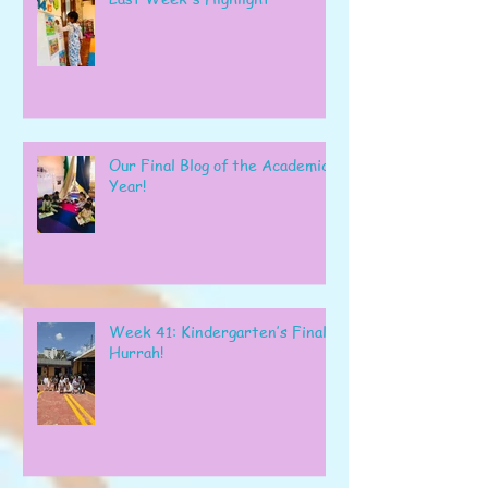
Our Final Blog of the Academic
Year!
Week 41: Kindergarten’s Final
Hurrah!