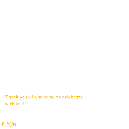
Thank you all who came to celebrate 
with us!!!