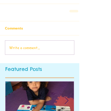
Comments
Write a comment...
Featured Posts