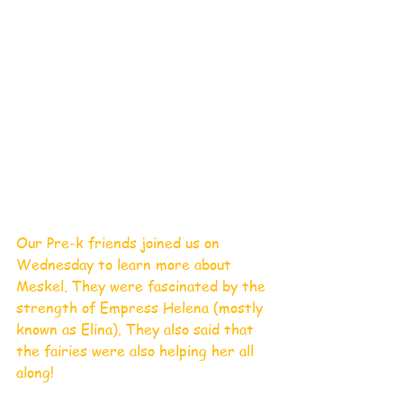
Our Pre-k friends joined us on 
Wednesday to learn more about 
Meskel. They were fascinated by the 
strength of Empress Helena (mostly 
known as Elina). They also said that 
the fairies were also helping her all 
along!