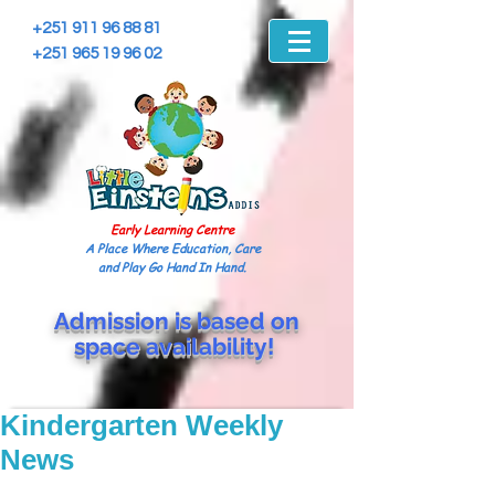
+251 911 96 88 81
+251 965 19 96 02
Early Learning Centre
A Place Where Education, Care
and Play Go Hand In Hand.
Admission is based on
space
availability!
Kindergarten Weekly
News