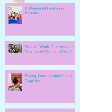
A Wonderful Final week in
Preschool!
Wonder Week: The Perfect
Way to End Our School year!
Playing, Learning and Shining
Together!