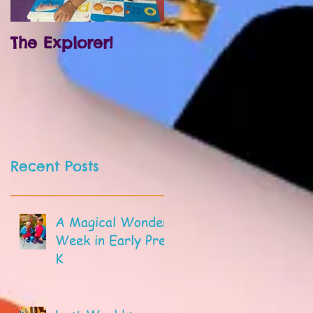
The Explorer!
Prek and
Kindergarten!
Recent Posts
A Magical Wonder
Week in Early Pre-
K