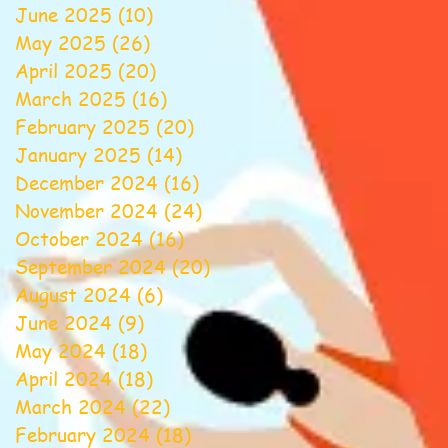
June 2025
(10)
10 posts
May 2025
(26)
26 posts
April 2025
(20)
20 posts
March 2025
(16)
16 posts
February 2025
(20)
20 posts
January 2025
(14)
14 posts
December 2024
(16)
16 posts
November 2024
(24)
24 posts
October 2024
(16)
16 posts
September 2024
(20)
20 posts
August 2024
(6)
6 posts
June 2024
(9)
9 posts
May 2024
(18)
18 posts
April 2024
(18)
18 posts
March 2024
(22)
22 posts
February 2024
(18)
18 posts