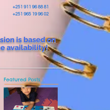
+251 911 96 88 81
+251 965 19 96 02
sion is based on
ce
availability!
Featured Posts