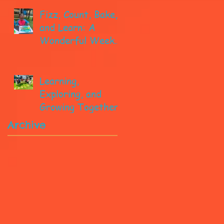
Fizz, Count, Bake,
and Learn: A
Wonderful Week
in Pre-K!
Learning,
Exploring, and
Growing Together!
Archive