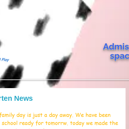
Admis
spa
 Play
rten News
family day is just a day away. We have been 
he school ready for tomorrw. today we made the 