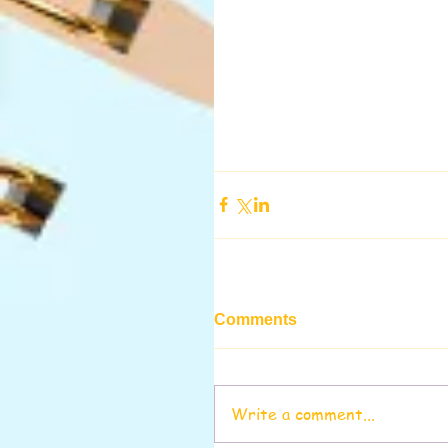
Comments
Write a comment...