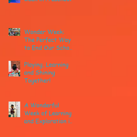
Wonder Week:
The Perfect Way
to End Our School
year!
Playing, Learning
and Shining
Together!
A Wonderful
Week of Learning
and Exploration in
Early Pre-K