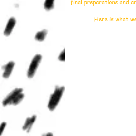
final preparations and a
             Here 