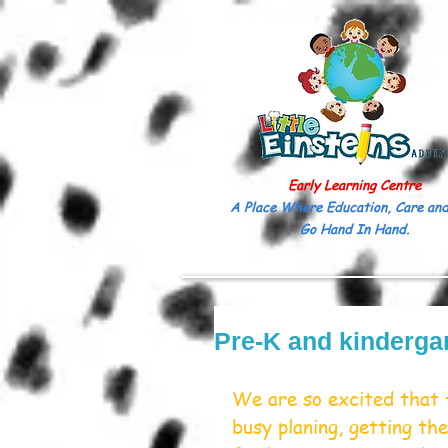
Early Learning Centre
A Place Where Education, Care and
Go Hand In Hand.
Pre-K and kinderga
We are so excited that 
busy planing, getting t