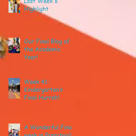
Last Week's
Highlight
Our Final Blog of
the Academic
Year!
Week 41:
Kindergarten’s
Final Hurrah!
A Wonderful Final
week in Preschool!