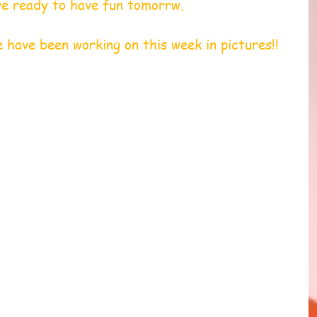
re ready to have fun tomorrw. 
is what we have been working on this week in pictures!! 