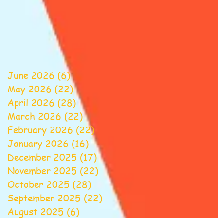
June 2026
(6)
6 posts
May 2026
(22)
22 posts
April 2026
(28)
28 posts
March 2026
(22)
22 posts
February 2026
(22)
22 posts
January 2026
(16)
16 posts
December 2025
(17)
17 posts
November 2025
(22)
22 posts
October 2025
(28)
28 posts
September 2025
(22)
22 posts
August 2025
(6)
6 posts