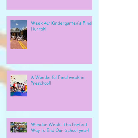
Week 41: Kindergarten’s Final
Hurrah!
A Wonderful Final week in
Preschool!
Wonder Week: The Perfect
Way to End Our School year!