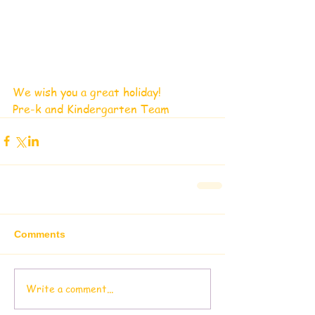
We wish you a great holiday!
Pre-k and Kindergarten Team
Comments
Write a comment...