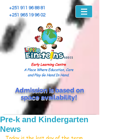
+251 911 96 88 81
+251 965 19 96 02
Early Learning Centre
A Place Where Education, Care
and Play Go Hand In Hand.
Admission is based on
space
availability!
Pre-k and Kindergarten
News
Today is the last day of the term. 