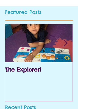
Featured Posts
The Explorer!
Prek and Kin
Recent Posts