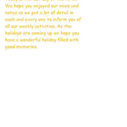
We hope you enjoyed our news and 
notes as we put a lot of detail in 
each and every one to inform you of 
all our weekly activities. As the 
holidays are coming up we hope you 
have a wonderful holiday filled with 
good memories. 