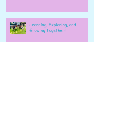
Learning, Exploring, and
Growing Together!
Archive
June 2026
(6)
6 posts
May 2026
(22)
22 posts
April 2026
(28)
28 posts
March 2026
(22)
22 posts
February 2026
(22)
22 posts
January 2026
(16)
16 posts
December 2025
(17)
17 posts
November 2025
(22)
22 posts