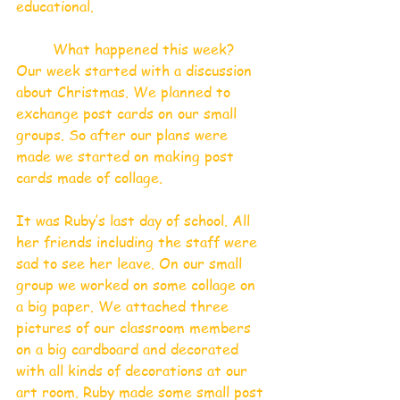
educational.  
What happened this week?
Our week started with a discussion 
about Christmas. We planned to 
exchange post cards on our small 
groups. So after our plans were 
made we started on making post 
cards made of collage. 
It was Ruby’s last day of school. All 
her friends including the staff were 
sad to see her leave. On our small 
group we worked on some collage on 
a big paper. We attached three 
pictures of our classroom members 
on a big cardboard and decorated 
with all kinds of decorations at our 
art room. Ruby made some small post 