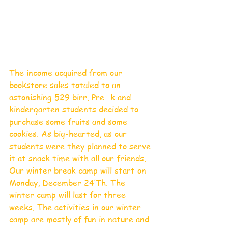
The income acquired from our 
bookstore sales totaled to an 
astonishing 529 birr. Pre- k and 
kindergarten students decided to 
purchase some fruits and some 
cookies. As big-hearted, as our 
students were they planned to serve 
it at snack time with all our friends.
Our winter break camp will start on 
Monday, December 24’Th. The 
winter camp will last for three 
weeks. The activities in our winter 
camp are mostly of fun in nature and 