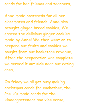
cards for her friends and teachers. 
Anne made postcards for all her 
classmates and friends. Anne also 
brought ginger bread cookies. We 
shared the delicious ginger cookies 
made by Anne! We then went on to 
prepare our fruits and cookies we 
bought from our bookstore revenue. 
After the preparation was complete 
we served it out side near our eating 
area.
On friday we all got busy making 
christmas cards for eachother. the 
Pre-k's made cards for the 
kindergarteners and vise versa. 