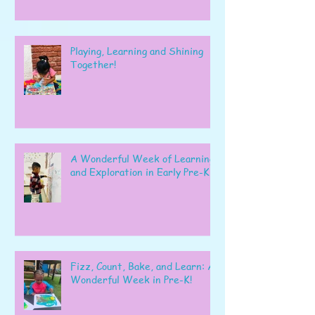
Playing, Learning and Shining
Together!
A Wonderful Week of Learning
and Exploration in Early Pre-K
Fizz, Count, Bake, and Learn: A
Wonderful Week in Pre-K!