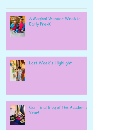
A Magical Wonder Week in
Early Pre-K
Last Week's Highlight
Our Final Blog of the Academic
Year!