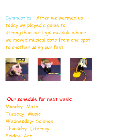
Gymnastics:
  After we warmed up 
today we played a game to 
strengthen our legs mussels where 
we moved musical dots from one spot 
to another using our feet.  
 Our schedule for next week:
Monday- Math
Tuesday- Music
Wednesday- Science
Thursday- Literacy
Friday- Art