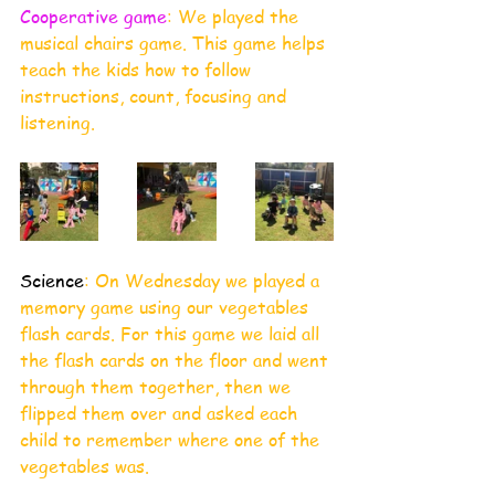
Cooperative game
: We played the 
musical chairs game. This game helps 
teach the kids how to follow 
instructions, count, focusing and 
listening.
Science
: On Wednesday we played a 
memory game using our vegetables 
flash cards. For this game we laid all 
the flash cards on the floor and went 
through them together, then we 
flipped them over and asked each 
child to remember where one of the 
vegetables was. 