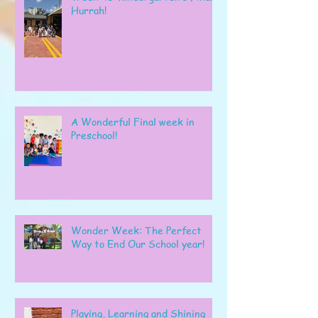
Hurrah!
A Wonderful Final week in
Preschool!
Wonder Week: The Perfect
Way to End Our School year!
Playing, Learning and Shining