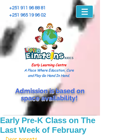
+251 911 96 88 81
+251 965 19 96 02
Early Learning Centre
A Place Where Education, Care
and Play Go Hand In Hand.
Admission is based on
space
availability!
Early Pre-K Class on The
Last Week of February
Dear parents,