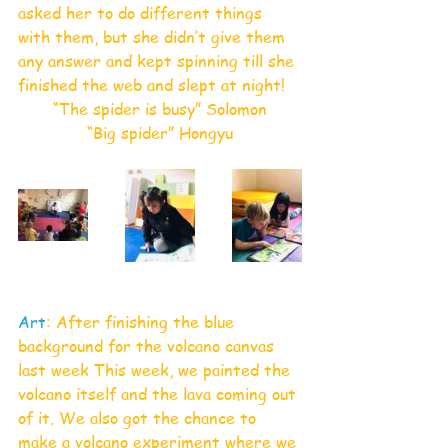
asked her to do different things 
with them, but she didn’t give them 
any answer and kept spinning till she 
finished the web and slept at night!
“The spider is busy” Solomon
“Big spider” Hongyu
Art
: After finishing the blue 
background for the volcano canvas 
last week This week, we painted the 
volcano itself and the lava coming out 
of it. We also got the chance to 
make a volcano experiment where we 