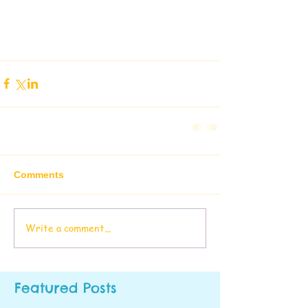
Comments
Write a comment...
Featured Posts