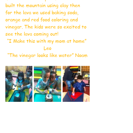
built the mountain using clay then 
for the lava we used baking soda, 
orange and red food coloring and 
vinegar. The kids were so excited to 
see the lava coming out!
“I Make this with my mom at home” 
Leo
“The vinegar looks like water” Noam