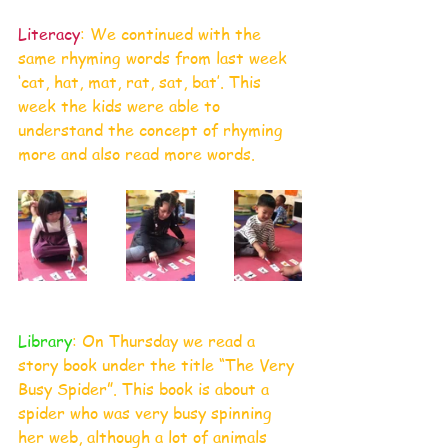
Literacy
: We continued with the 
same rhyming words from last week 
‘cat, hat, mat, rat, sat, bat’. This 
week the kids were able to 
understand the concept of rhyming 
more and also read more words.
Library
: On Thursday we read a 
story book under the title “The Very 
Busy Spider”. This book is about a 
spider who was very busy spinning 
her web, although a lot of animals 