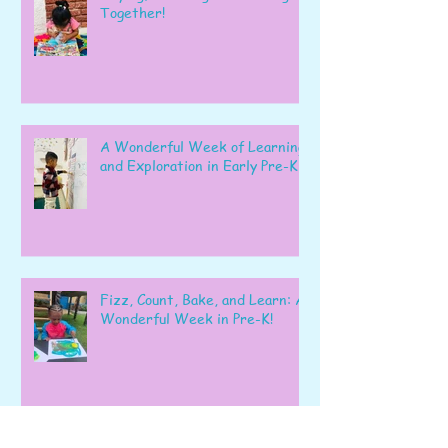
Together!
A Wonderful Week of Learning
and Exploration in Early Pre-K
Fizz, Count, Bake, and Learn: A
Wonderful Week in Pre-K!