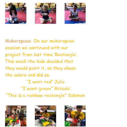
Makerspace
: On our makerspace 
session we continued with our 
project from last time ‘Rectangle’. 
This week the kids decided that 
they would paint it, so they chose 
the colors and did so.
“I want red” Julia
“I want green” Mitsuki
“This is a rainbow rectangle” Solomon