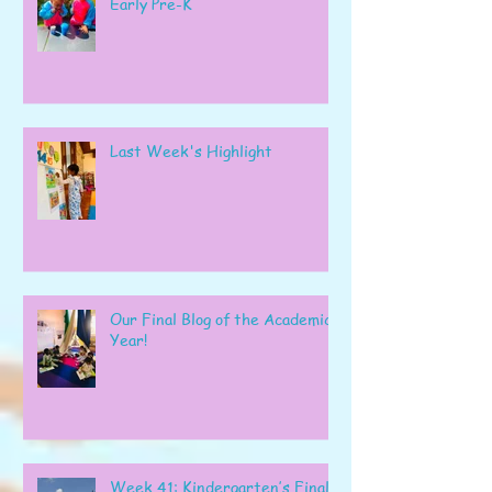
Early Pre-K
Last Week's Highlight
Our Final Blog of the Academic
Year!
Week 41: Kindergarten’s Final