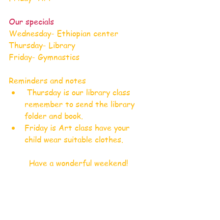
Our specials
Wednesday- Ethiopian center
Thursday- Library
Friday- Gymnastics
Reminders and notes
 Thursday is our library class 
remember to send the library 
folder and book.
Friday is Art class have your 
child wear suitable clothes.
Have a wonderful weekend!