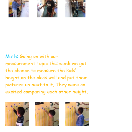
Math:
 Going on with our 
measurement topic this week we got 
the chance to measure the kids’ 
height on the class wall and put their 
pictures up next to it. They were so 
excited comparing each other height.