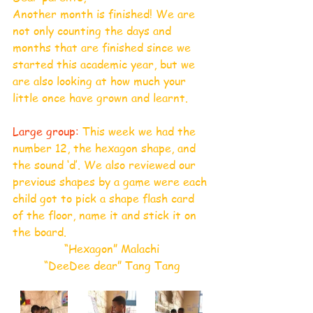
Another month is finished! We are 
not only counting the days and 
months that are finished since we 
started this academic year, but we 
are also looking at how much your 
little once have grown and learnt. 
Large group:
 This week we had the 
number 12, the hexagon shape, and 
the sound ‘d’. We also reviewed our 
previous shapes by a game were each 
child got to pick a shape flash card 
of the floor, name it and stick it on 
the board.
“Hexagon” Malachi
“DeeDee dear” Tang Tang