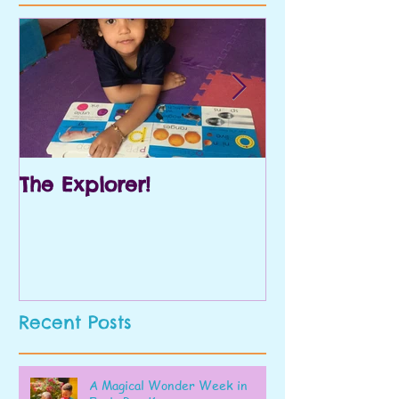
The Explorer!
Prek and Kin
Recent Posts
A Magical Wonder Week in