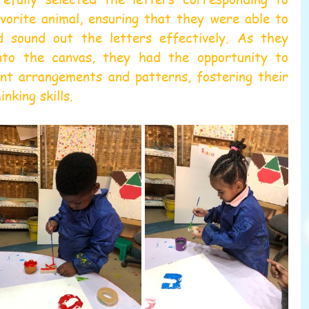
vorite animal, ensuring that they were able to 
d sound out the letters effectively. As they 
to the canvas, they had the opportunity to 
nt arrangements and patterns, fostering their 
inking skills.