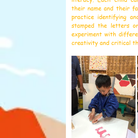
their name and their fa
practice identifying an
stamped the letters on
experiment with differe
creativity and critical th