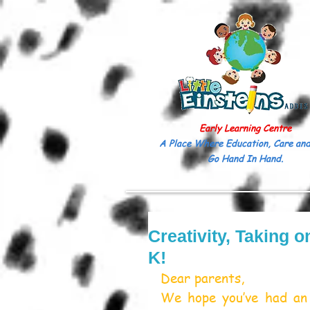
Early Learning Centre
A Place Where Education, Care and
Go Hand In Hand.
Creativity, Taking 
K!
Dear parents,
We hope you’ve had an 