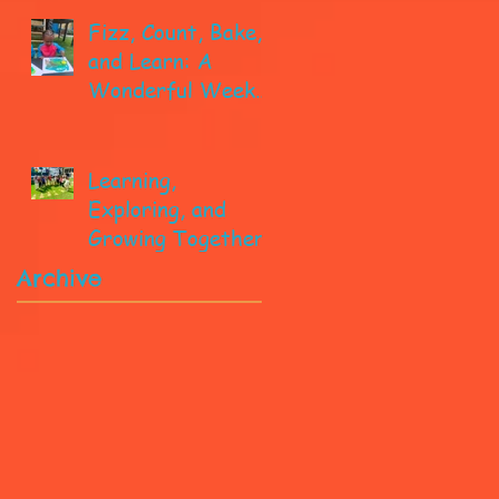
Fizz, Count, Bake,
and Learn: A
Wonderful Week
in Pre-K!
Learning,
Exploring, and
Growing Together!
Archive