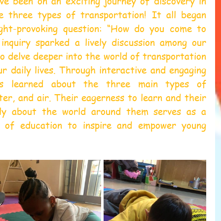
ve been on an exciting journey of discovery in 
e three types of transportation! It all began 
ght-provoking question: “How do you come to 
 inquiry sparked a lively discussion among our 
o delve deeper into the world of transportation 
ur daily lives. Through interactive and engaging 
nts learned about the three main types of 
ter, and air. Their eagerness to learn and their 
ally about the world around them serves as a 
 of education to inspire and empower young 