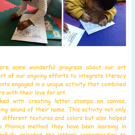
re some wonderful progress about our art 
rt of our ongoing efforts to integrate literacy 
ents engaged in a unique activity that combined 
s with their love for art.
ked with creating letter stamps on canvas, 
ing sound of their name. This activity not only 
 different textures and colors but also helped 
 Phonics method they have been learning in 
refully selected the letters corresponding to 