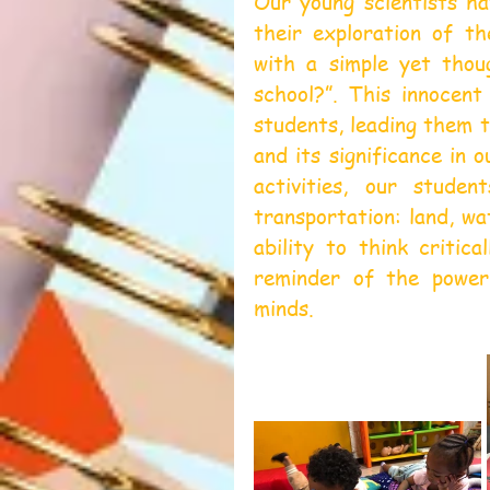
Our young scientists ha
their exploration of th
with a simple yet thou
school?”. This innocent
students, leading them t
and its significance in o
activities, our stude
transportation: land, wa
ability to think critic
reminder of the power
minds.