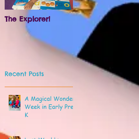
The Explorer!
Prek and
Kindergarten!
Recent Posts
A Magical Wonder
Week in Early Pre-
K