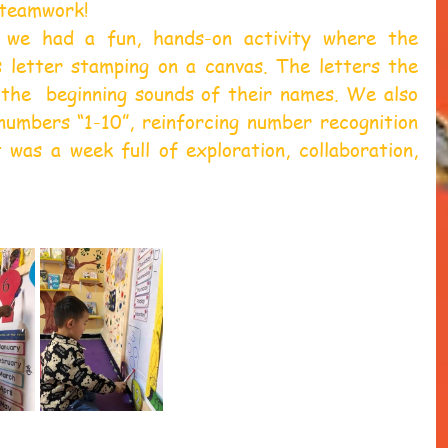
 teamwork!  
we had a fun, hands-on activity where the 
s letter stamping on a canvas. The letters the 
the  beginning sounds of their names. We also 
numbers “1-10”, reinforcing number recognition 
t was a week full of exploration, collaboration, 