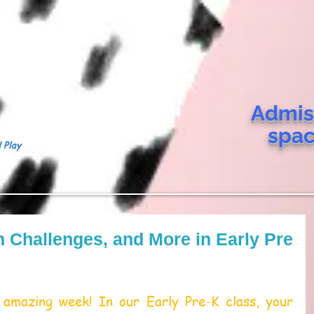
Admis
spa
 Play
on Challenges, and More in Early Pre
amazing week! In our Early Pre-K class, your 