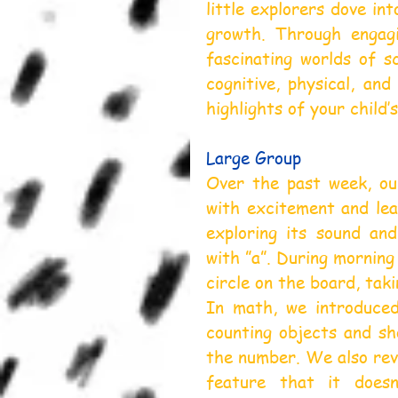
little explorers dove in
growth. Through engagin
fascinating worlds of sc
cognitive, physical, and
highlights of your child’s
Large Group
Over the past week, our
with excitement and lear
exploring its sound an
with ”a”. During morning
circle on the board, taki
In math, we introduced
counting objects and sho
the number. We also revi
feature that it does