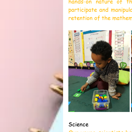
hands-on nature of the
participate and manipul
retention of the mathem
Science