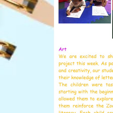
Art
We are excited to sha
project this week. As pa
and creativity, our stud
their knowledge of letter
The children were tas
starting with the beginn
allowed them to explore
them reinforce the Zoo
literacy. Each child ca