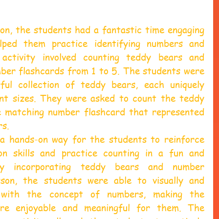
on, the students had a fantastic time engaging 
lped them practice identifying numbers and 
activity involved counting teddy bears and 
er flashcards from 1 to 5. The students were 
ful collection of teddy bears, each uniquely 
nt sizes. They were asked to count the teddy 
e matching number flashcard that represented 
rs.
 a hands-on way for the students to reinforce 
on skills and practice counting in a fun and 
By incorporating teddy bears and number 
sson, the students were able to visually and 
e with the concept of numbers, making the 
ore enjoyable and meaningful for them. The 