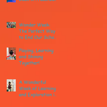
Wonder Week:
The Perfect Way
to End Our School
year!
Playing, Learning
and Shining
Together!
A Wonderful
Week of Learning
and Exploration in
Early Pre-K