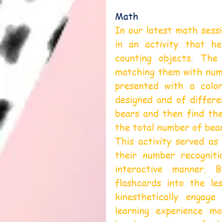
Math
In our latest math sessi
in an activity that he
counting objects. The 
matching them with numb
presented with a color
designed and of differe
bears and then find th
the total number of bea
This activity served as
their number recogniti
interactive manner. 
flashcards into the le
kinesthetically engag
learning experience m