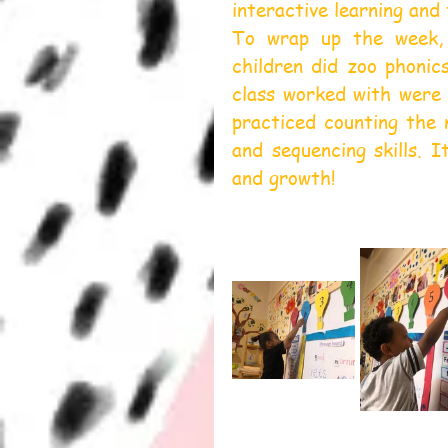
interactive learning and
To wrap up the week, 
children did zoo phonic
class worked with were 
practiced counting the 
and sequencing skills. I
and growth!  