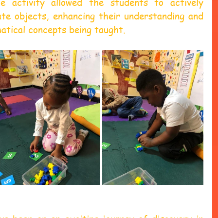
 activity allowed the students to actively 
ate objects, enhancing their understanding and 
atical concepts being taught.