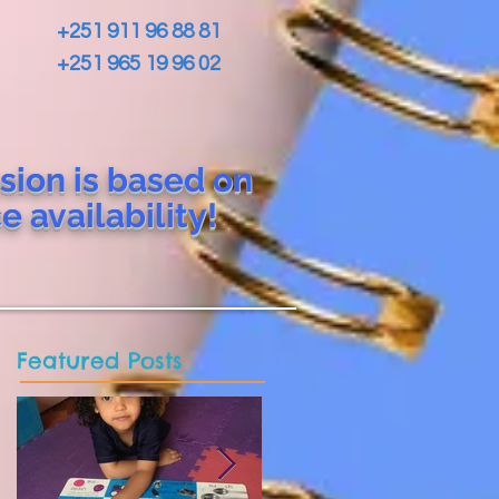
+251 911 96 88 81
+251 965 19 96 02
sion is based on
ce
availability!
Featured Posts