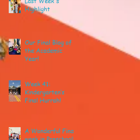
Last Week's
Highlight
Our Final Blog of
the Academic
Year!
Week 41:
Kindergarten’s
Final Hurrah!
A Wonderful Final
week in Preschool!