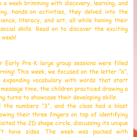
to a week brimming with discovery, learning, and 
g, hands-on activities, they delved into the 
ience, literacy, and art, all while honing their 
 social skills. Read on to discover the exciting 
 week!  
 Early Pre-K large group sessions were filled 
ning! This week, we focused on the letter ”a”, 
d expanding vocabulary with words that start 
 message time, the children practiced drawing a 
ng turns to showcase their developing skills.
 the numbers “3”, and the class had a blast 
wing their three fingers on top of identifying 
sited the 2D shape circle, discussing its unique 
n’t have sides. The week was packed with 