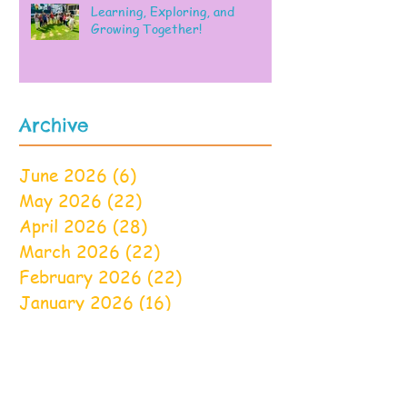
Learning, Exploring, and
Growing Together!
Archive
June 2026
(6)
6 posts
May 2026
(22)
22 posts
April 2026
(28)
28 posts
March 2026
(22)
22 posts
February 2026
(22)
22 posts
January 2026
(16)
16 posts
December 2025
(17)
17 posts
November 2025
(22)
22 posts
October 2025
(28)
28 posts
September 2025
(22)
22 posts