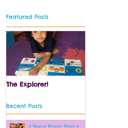
Featured Posts
The Explorer!
Prek and Kin
Recent Posts
A Magical Wonder Week in