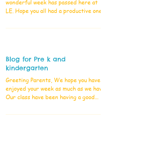
wonderful week has passed here at
LE. Hope you all had a productive one.
Our Large Group This week, we...
Blog for Pre k and
kindergarten
Greeting Parents, We hope you have
enjoyed your week as much as we have.
Our class have been having a good
time exploring different and...