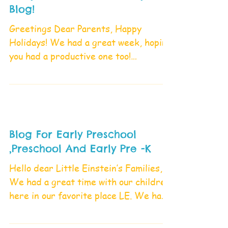
Blog!
Greetings Dear Parents, Happy
Holidays! We had a great week, hoping
you had a productive one too!
Tomorrow Friday, April 21,2023
school...
Blog For Early Preschool
,Preschool And Early Pre -K
Hello dear Little Einstein’s Families,
We had a great time with our children
here in our favorite place LE. We had
a lot of exploration...