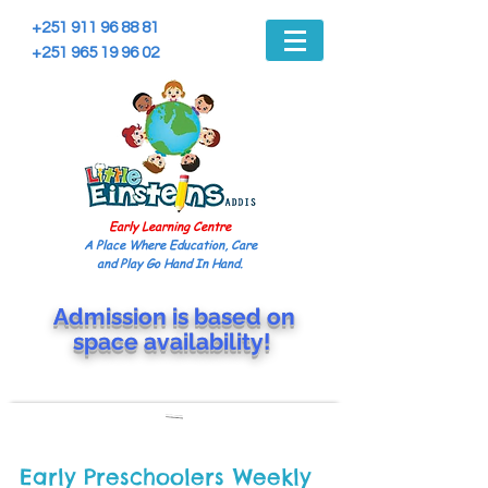
+251 911 96 88 81
+251 965 19 96 02
Early Learning Centre
A Place Where Education, Care
and Play Go Hand In Hand.
Admission is based on
space
availability!
Early Preschoolers Weekly