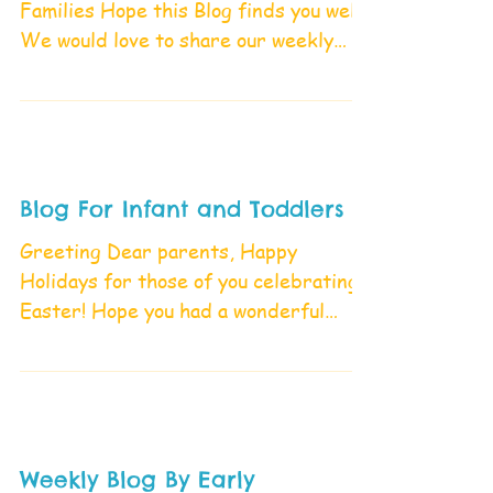
Families Hope this Blog finds you well
We would love to share our weekly
activities in our Blog please...
Blog For Infant and Toddlers
Greeting Dear parents, Happy
Holidays for those of you celebrating
Easter! Hope you had a wonderful
week, we also had fun and enjoyed...
Weekly Blog By Early