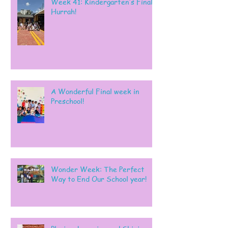
Week 41: Kindergarten’s Final
Hurrah!
A Wonderful Final week in
Preschool!
Wonder Week: The Perfect
Way to End Our School year!