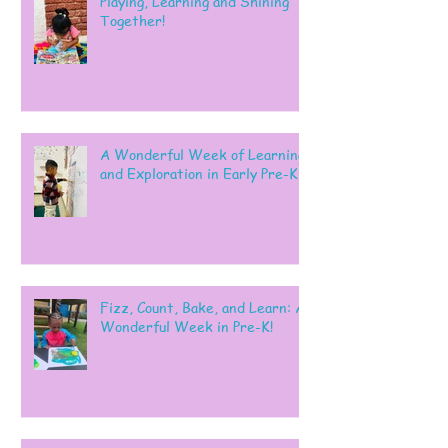
Playing, Learning and Shining
Together!
A Wonderful Week of Learning
and Exploration in Early Pre-K
Fizz, Count, Bake, and Learn: A
Wonderful Week in Pre-K!