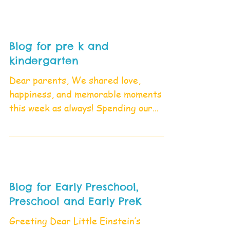
Blog for pre k and
kindergarten
Dear parents, We shared love,
happiness, and memorable moments
this week as always! Spending our
time playing and enjoying with our...
Blog for Early Preschool,
Preschool and Early PreK
Greeting Dear Little Einstein’s