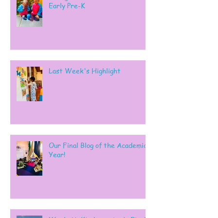
Early Pre-K
Last Week's Highlight
Our Final Blog of the Academic
Year!