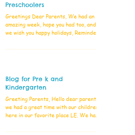
Preschoolers
Greetings Dear Parents, We had an
amazing week, hope you had too, and
we wish you happy holidays, Reminder;
school will be closed...
Blog for Pre k and
Kindergarten
Greeting Parents, Hello dear parents,
we had a great time with our children
here in our favorite place LE. We had
a lot of exploration...