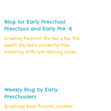
Blog for Early Preschool
Preschool and Early Pre -K
Greeting Parents!! We had a fun-filled
week!! We had a wonderful time
exploring different learning areas
and playing with friends. What...
Weekly Blog by Early
Preschoolers
Greetings Dear Parents, Another