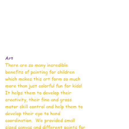
Art 
There are so many incredible 
benefits of painting for children 
which makes this art form so much 
more than just colorful fun for kids!  
It helps them to develop their 
creativity, their fine and gross 
motor skill control and help them to 
develop their eye to hand 
coordination.  We provided small 
sized canvas and different paints for 