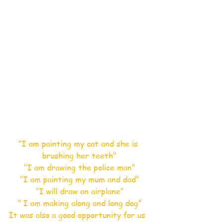
"I am painting my cat and she is 
brushing her teeth"
"I am drawing the police man"
"I am painting my mum and dad"
"I will draw an airplane”
” I am making along and long dog”
It was also a good opportunity for us 