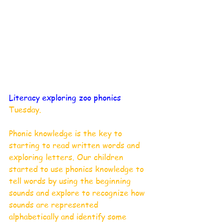
Literacy exploring zoo phonics
Tuesday. 
Phonic knowledge is the key to 
starting to read written words and 
exploring letters. Our children 
started to use phonics knowledge to 
tell words by using the beginning 
sounds and explore to recognize how 
sounds are represented 
alphabetically and identify some 