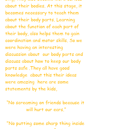
about their bodies. At this stage, it 
becomes necessary to teach them 
about their body parts. Learning 
about the function of each part of 
their body, also helps them to gain 
coordination and motor skills. So we 
were having an interesting 
discussion about  our body parts and  
discuss about how to keep our body 
parts safe .They all have good 
knowledge  about this their ideas 
were amazing  here are some 
statements by the kids,
“No screaming on friends because it 
will hurt our ears."
"No putting some sharp thing inside 