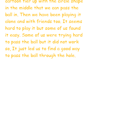
cartoon tier up with the circle shape 
in the middle that we can pass the 
ball in. Then we have been playing it 
alone and with friends too. It seems 
hard to play it but some of us found 
it easy. Some of us were trying hard 
to pass the ball but it did not work 
so, It just led us to find a good way 
to pass the ball through the hole. 