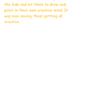
the kids and let them to draw and 
paint in their own creative mind. It 
was nice seeing them getting all 
creative.