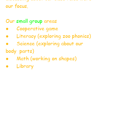
our focus. 
Our
 small group
 areas 
●     Cooperative game 
●     Literacy (exploring zoo phonics)
●     Science (exploring about our 
body  parts)
●     Math (working on shapes)
●     Library 