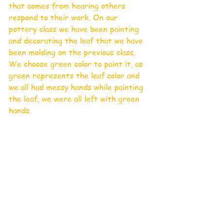
that comes from hearing others 
respond to their work. On our 
pottery class we have been painting 
and decorating the leaf that we have 
been molding on the previous class. 
We choose green color to paint it, as 
green represents the leaf color and 
we all had messy hands while painting 
the leaf, we were all left with green 
hands. 