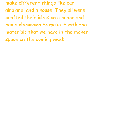
make different things like car, 
airplane, and a house. They all were 
drafted their ideas on a paper and 
had a discussion to make it with the 
materials that we have in the maker 
space on the coming week. 