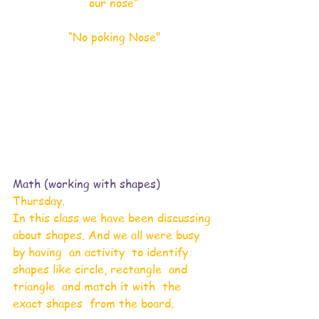
our nose"
“No poking Nose”
Math (working with shapes) 
Thursday. 
In this class we have been discussing 
about shapes. And we all were busy 
by having  an activity  to identify 
shapes like circle, rectangle  and 
triangle  and match it with  the 
exact shapes  from the board. 