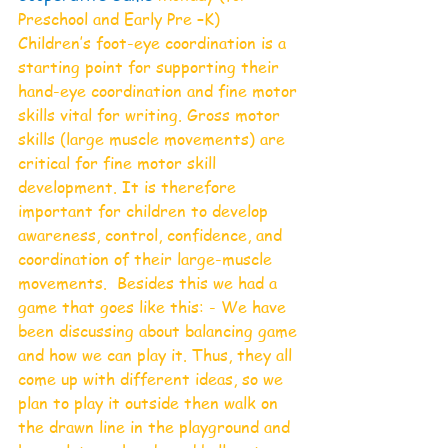
Preschool and Early Pre –K)
Children’s foot-eye coordination is a 
starting point for supporting their 
hand-eye coordination and fine motor 
skills vital for writing. Gross motor 
skills (large muscle movements) are 
critical for fine motor skill 
development. It is therefore 
important for children to develop 
awareness, control, confidence, and 
coordination of their large-muscle 
movements.  Besides this we had a 
game that goes like this: - We have 
been discussing about balancing game 
and how we can play it. Thus, they all 
come up with different ideas, so we 
plan to play it outside then walk on 
the drawn line in the playground and 