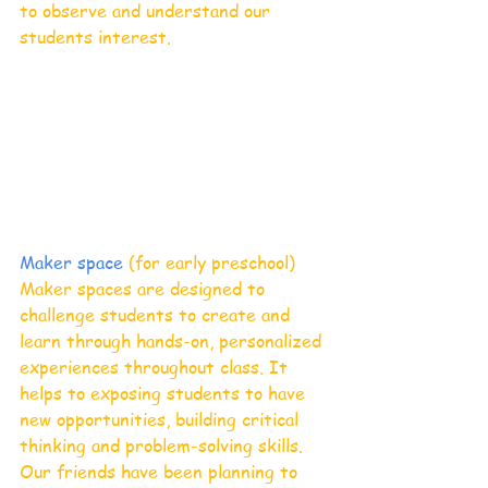
to observe and understand our 
students interest. 
Maker space 
(for early preschool)
Maker spaces are designed to 
challenge students to create and 
learn through hands-on, personalized 
experiences throughout class. It 
helps to exposing students to have 
new opportunities, building critical 
thinking and problem-solving skills. 
Our friends have been planning to 