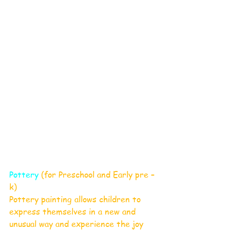
Pottery
 (for Preschool and Early pre –
k) 
Pottery painting allows children to 
express themselves in a new and 
unusual way and experience the joy 