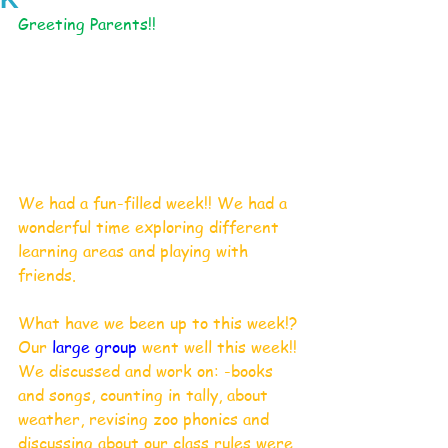
Greeting Parents!!
We had a fun-filled week!! We had a 
wonderful time exploring different 
learning areas and playing with 
friends. 
What have we been up to this week!?
Our 
large group
 went well this week!!
We discussed and work on: -books 
and songs, counting in tally, about 
weather, revising zoo phonics and 
discussing about our class rules were 