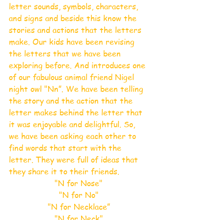
letter sounds, symbols, characters, 
and signs and beside this know the 
stories and actions that the letters 
make. Our kids have been revising 
the letters that we have been 
exploring before. And introduces one 
of our fabulous animal friend Nigel 
night owl "Nn”. We have been telling 
the story and the action that the 
letter makes behind the letter that 
it was enjoyable and delightful. So, 
we have been asking each other to 
find words that start with the 
letter. They were full of ideas that 
they share it to their friends.
"N for Nose"
"N for No"
"N for Necklace”
"N for Neck"