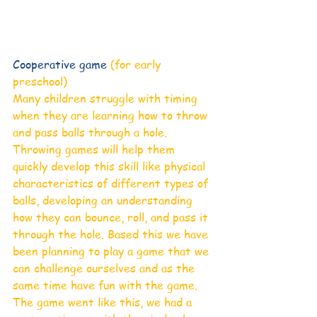
Cooperative game 
(for early 
preschool)
Many children struggle with timing 
when they are learning how to throw 
and pass balls through a hole. 
Throwing games will help them 
quickly develop this skill like physical 
characteristics of different types of 
balls, developing an understanding 
how they can bounce, roll, and pass it 
through the hole. Based this we have 
been planning to play a game that we 
can challenge ourselves and as the 
same time have fun with the game. 
The game went like this, we had a 