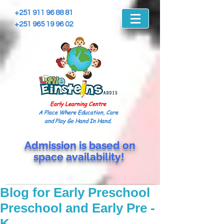
+251 911 96 88 81
+251 965 19 96 02
Early Learning Centre
A Place Where Education, Care
and Play Go Hand In Hand.
Admission is based on
space
availability!
Blog for Early Preschool
Preschool and Early Pre -
K