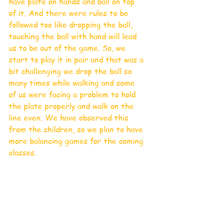
have plate on hands and ball on top 
of it. And there were rules to be 
followed too like dropping the ball, 
touching the ball with hand will lead 
us to be out of the game. So, we 
start to play it in pair and that was a 
bit challenging we drop the ball so 
many times while walking and some 
of us were facing a problem to hold 
the plate properly and walk on the 
line even. We have observed this 
from the children, so we plan to have 
more balancing games for the coming 
classes. 