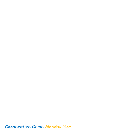
Cooperative Game 
Monday (for 