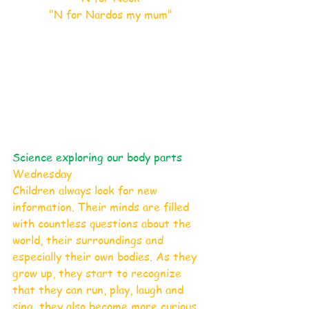
"N for Nardos my mum"
Science exploring our body parts 
Wednesday 
Children always look for new 
information. Their minds are filled 
with countless questions about the 
world, their surroundings and 
especially their own bodies. As they 
grow up, they start to recognize 
that they can run, play, laugh and 
sing, they also become more curious 