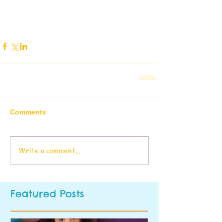
Comments
Write a comment...
Featured Posts