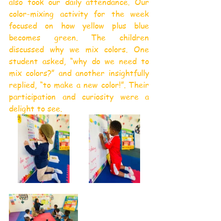
also took our daily attendance. Our 
color-mixing activity for the week 
focused on how yellow plus blue 
becomes green. The children 
discussed why we mix colors. One 
student asked, “why do we need to 
mix colors?” and another insightfully 
replied, “to make a new color!”. Their 
participation and curiosity were a 
delight to see.