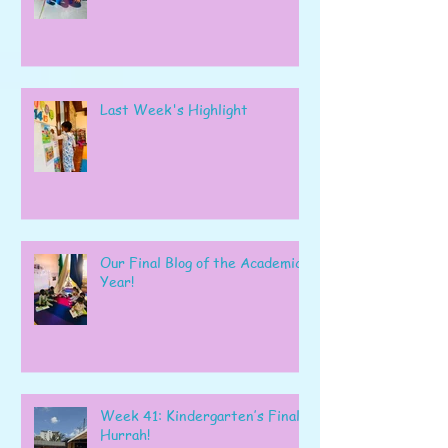
Last Week's Highlight
Our Final Blog of the Academic
Year!
Week 41: Kindergarten’s Final
Hurrah!