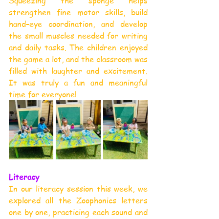
Squeezing the sponge helps 
strengthen fine motor skills, build 
hand–eye coordination, and develop 
the small muscles needed for writing 
and daily tasks. The children enjoyed 
the game a lot, and the classroom was 
filled with laughter and excitement. 
It was truly a fun and meaningful 
time for everyone!
Literacy
In our literacy session this week, we 
explored all the Zoophonics letters 
one by one, practicing each sound and 