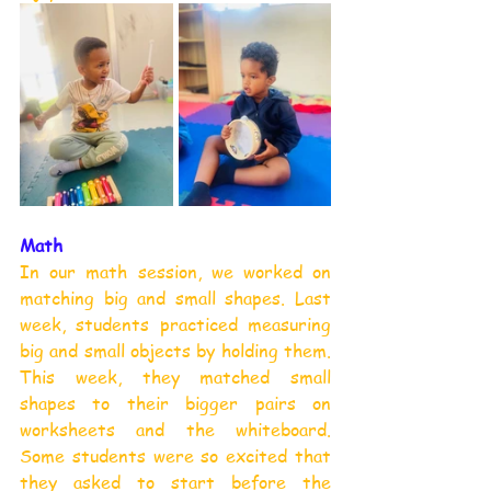
Math
In our math session, we worked on 
matching big and small shapes. Last 
week, students practiced measuring 
big and small objects by holding them. 
This week, they matched small 
shapes to their bigger pairs on 
worksheets and the whiteboard. 
Some students were so excited that 
they asked to start before the 