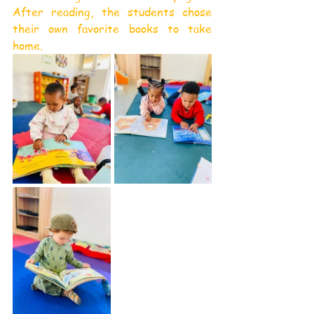
After reading, the students chose 
their own favorite books to take 
home.