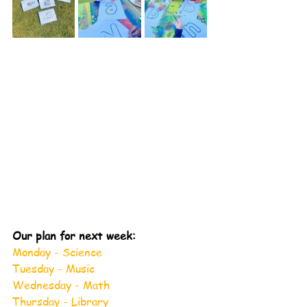
Our plan for next week:
Monday - Science
Tuesday - Music
Wednesday - Math
Thursday - Library