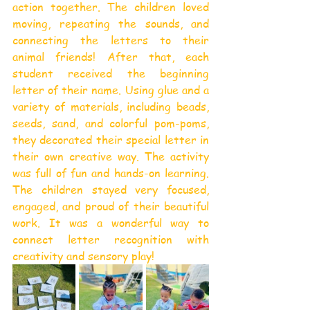
action together. The children loved 
moving, repeating the sounds, and 
connecting the letters to their 
animal friends! After that, each 
student received the beginning 
letter of their name. Using glue and a 
variety of materials, including beads, 
seeds, sand, and colorful pom-poms, 
they decorated their special letter in 
their own creative way. The activity 
was full of fun and hands-on learning. 
The children stayed very focused, 
engaged, and proud of their beautiful 
work. It was a wonderful way to 
connect letter recognition with 
creativity and sensory play!