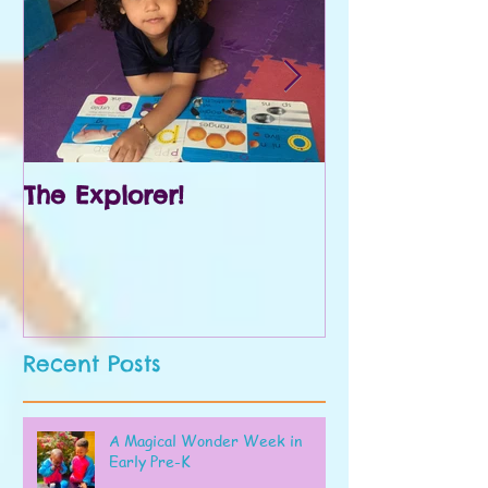
The Explorer!
Prek and Kin
Recent Posts
A Magical Wonder Week in
Early Pre-K