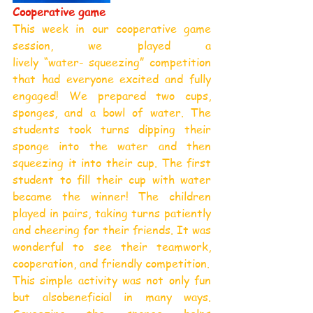
Cooperative game
This week in our cooperative game 
session, we played a 
lively “water- squeezing” competition 
that had everyone excited and fully 
engaged! We prepared two cups, 
sponges, and a bowl of water. The 
students took turns dipping their 
sponge into the water and then 
squeezing it into their cup. The first 
student to fill their cup with water 
became the winner! The children 
played in pairs, taking turns patiently 
and cheering for their friends. It was 
wonderful to see their teamwork, 
cooperation, and friendly competition.
This simple activity was not only fun 
but alsobeneficial in many ways. 