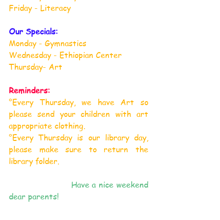
Friday - Literacy
Our Specials:
Monday - Gymnastics
Wednesday - Ethiopian Center
Thursday- Art
Reminders:
°Every Thursday, we have Art so 
please send your children with art 
appropriate clothing.
°
Every Thursday is our library day, 
please make sure to return the 
library folder.
                      Have a nice weekend 
dear parents!