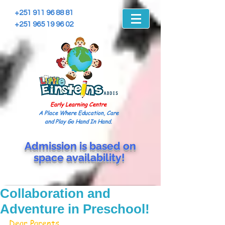
+251 911 96 88 81
+251 965 19 96 02
Early Learning Centre
A Place Where Education, Care
and Play Go Hand In Hand.
Admission is based on
space
availability!
Collaboration and
Adventure in Preschool!
Dear Parents,