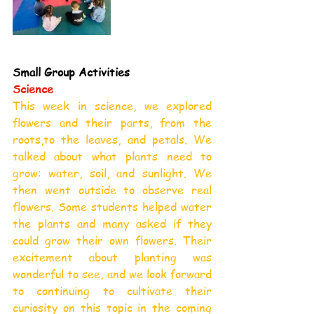
Small Group Activities
Science
This week in science, we explored 
flowers and their parts, from the 
roots,to the leaves, and petals. We 
talked about what plants need to 
grow: water, soil, and sunlight. We 
then went outside to observe real 
flowers. Some students helped water 
the plants and many asked if they 
could grow their own flowers. Their 
excitement about planting was 
wonderful to see, and we look forward 
to continuing to cultivate their 
curiosity on this topic in the coming 