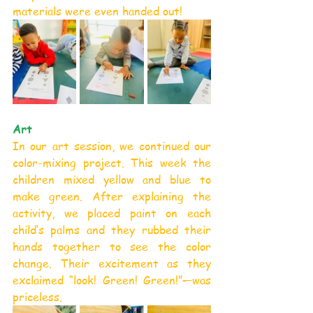
materials were even handed out!
Art
In our art session, we continued our 
color-mixing project. This week the 
children mixed yellow and blue to 
make green. After explaining the 
activity, we placed paint on each 
child’s palms and they rubbed their 
hands together to see the color 
change. Their excitement as they 
exclaimed “look! Green! Green!”—was 
priceless.