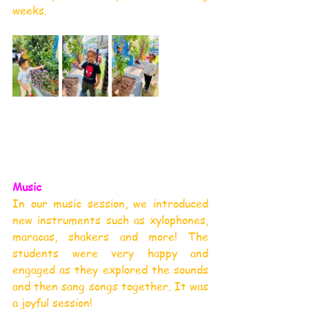
weeks.
Music
In our music session, we introduced 
new instruments such as xylophones, 
maracas, shakers and more! The 
students were very happy and 
engaged as they explored the sounds 
and then sang songs together. It was 
a joyful session!