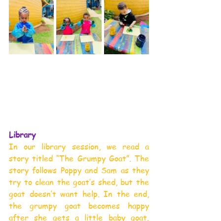
Library
In our library session, we read a 
story titled “The Grumpy Goat”. The 
story follows Poppy and Sam as they 
try to clean the goat’s shed, but the 
goat doesn’t want help. In the end, 
the grumpy goat becomes happy 
after she gets a little baby goat. 