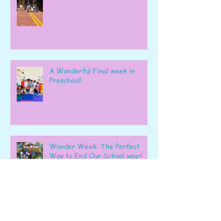
A Wonderful Final week in
Preschool!
Wonder Week: The Perfect
Way to End Our School year!
Playing, Learning and Shining
Together!