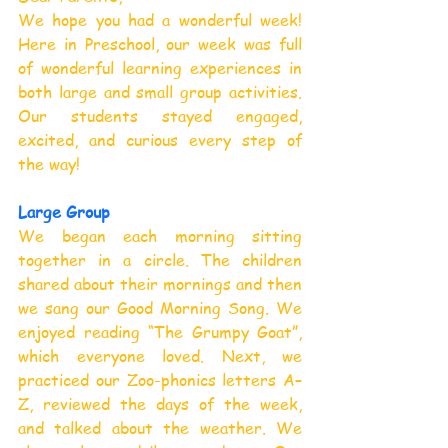
We hope you had a wonderful week! 
Here in Preschool, our week was full 
of wonderful learning experiences in 
both large and small group activities. 
Our students stayed engaged, 
excited, and curious every step of 
the way!
Large Group
We began each morning sitting 
together in a circle. The children 
shared about their mornings and then 
we sang our Good Morning Song. We 
enjoyed reading “The Grumpy Goat”, 
which everyone loved. Next, we 
practiced our Zoo-phonics letters A–
Z, reviewed the days of the week, 
and talked about the weather. We 