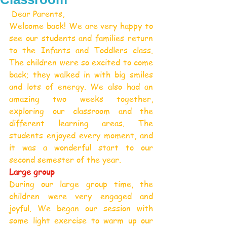
 Dear Parents,
Welcome back! We are very happy to 
see our students and families return 
to the Infants and Toddlers class. 
The children were so excited to come 
back; they walked in with big smiles 
and lots of energy. We also had an 
amazing two weeks together, 
exploring our classroom and the 
different learning areas. The 
students enjoyed every moment, and 
it was a wonderful start to our 
second semester of the year.
Large group
During our large group time, the 
children were very engaged and 
joyful. We began our session with 
some light exercise to warm up our 