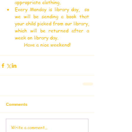
appropriate clothing.
Every Monday is library day,  so 
we will be sending a book that 
your child picked from our library, 
which will be returned after a 
week on library day.
Have a nice weekend!
Comments
Write a comment...