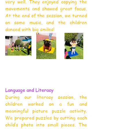
very well. They enjoyed copying the 
movements and showed great focus. 
At the end of the session, we turned 
on some music, and the children 
danced with big smiles!
Language and Literacy
During our literacy session, the 
children worked on a fun and 
meaningful picture puzzle activity. 
We prepared puzzles by cutting each 
child’s photo into small pieces. The 