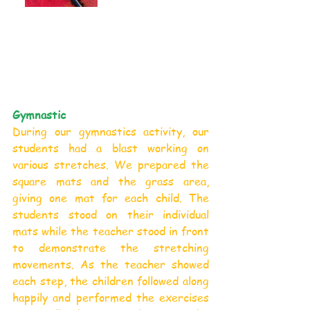
Gymnastic
During our gymnastics activity, our 
students had a blast working on 
various stretches. We prepared the 
square mats and the grass area, 
giving one mat for each child. The 
students stood on their individual 
mats while the teacher stood in front 
to demonstrate the stretching 
movements. As the teacher showed 
each step, the children followed along 
happily and performed the exercises 