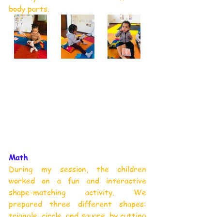
body parts.
Math
During my session, the children 
worked on a fun and interactive 
shape-matching activity. We 
prepared three different shapes: 
triangle, circle, and square, by cutting 