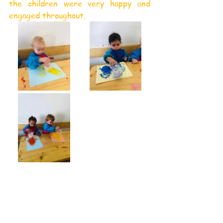
the children were very happy and 
engaged throughout.