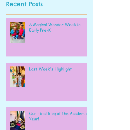
Recent Posts
A Magical Wonder Week in
Early Pre-K
Last Week's Highlight
Our Final Blog of the Academic
Year!