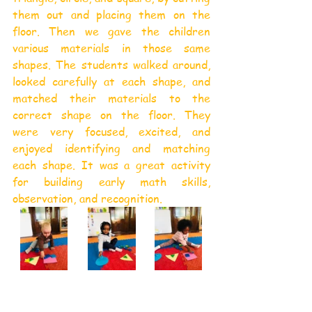
them out and placing them on the 
floor. Then we gave the children 
various materials in those same 
shapes. The students walked around, 
looked carefully at each shape, and 
matched their materials to the 
correct shape on the floor. They 
were very focused, excited, and 
enjoyed identifying and matching 
each shape. It was a great activity 
for building early math skills, 
observation, and recognition.