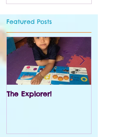
Featured Posts
The Explorer!
Prek and Kin