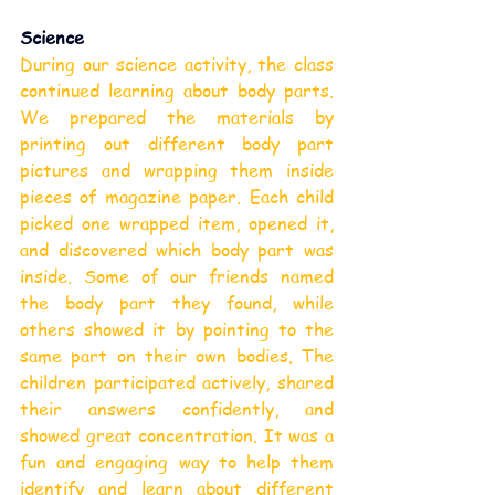
Science
During our science activity, the class 
continued learning about body parts. 
We prepared the materials by 
printing out different body part 
pictures and wrapping them inside 
pieces of magazine paper. Each child 
picked one wrapped item, opened it, 
and discovered which body part was 
inside. Some of our friends named 
the body part they found, while 
others showed it by pointing to the 
same part on their own bodies. The 
children participated actively, shared 
their answers confidently, and 
showed great concentration. It was a 
fun and engaging way to help them 
identify and learn about different 