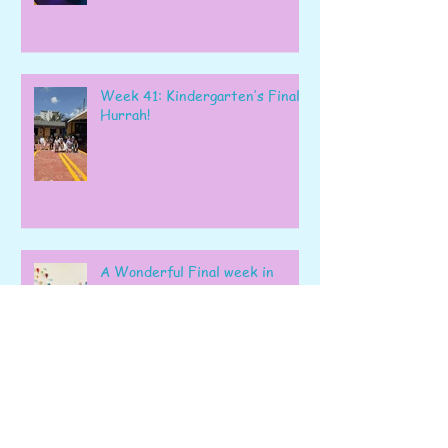
Week 41: Kindergarten’s Final
Hurrah!
A Wonderful Final week in
Preschool!
Wonder Week: The Perfect
Way to End Our School year!