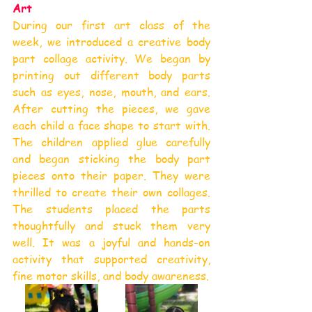
Art
During our first art class of the 
week, we introduced a creative body 
part collage activity. We began by 
printing out different body parts 
such as eyes, nose, mouth, and ears. 
After cutting the pieces, we gave 
each child a face shape to start with. 
The children applied glue carefully 
and began sticking the body part 
pieces onto their paper. They were 
thrilled to create their own collages. 
The students placed the parts 
thoughtfully and stuck them very 
well. It was a joyful and hands-on 
activity that supported creativity, 
fine motor skills, and body awareness.