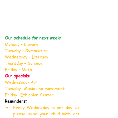
Our schedule for next week:
Monday – Library
Tuesday – Gymnastics
Wednesday – Literacy
Thursday – Science
Friday – Math
Our specials:
Wednesday- Art
Tuesday- Music and movement
Friday- Ethiopian Center
Reminders:
Every Wednesday is art day, so 
please send your child with art 