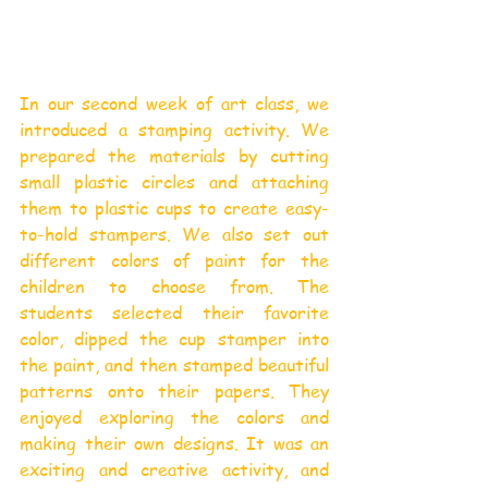
In our second week of art class, we 
introduced a stamping activity. We 
prepared the materials by cutting 
small plastic circles and attaching 
them to plastic cups to create easy-
to-hold stampers. We also set out 
different colors of paint for the 
children to choose from. The 
students selected their favorite 
color, dipped the cup stamper into 
the paint, and then stamped beautiful 
patterns onto their papers. They 
enjoyed exploring the colors and 
making their own designs. It was an 
exciting and creative activity, and 