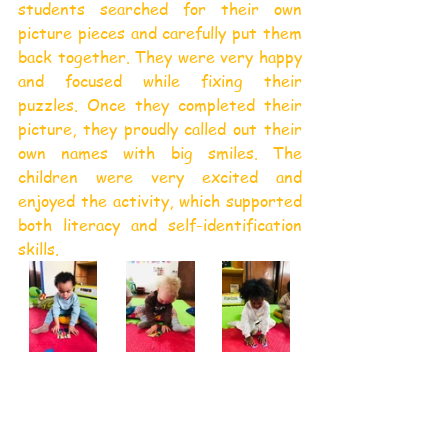
students searched for their own 
picture pieces and carefully put them 
back together. They were very happy 
and focused while fixing their 
puzzles. Once they completed their 
picture, they proudly called out their 
own names with big smiles. The 
children were very excited and 
enjoyed the activity, which supported 
both literacy and self-identification 
skills.