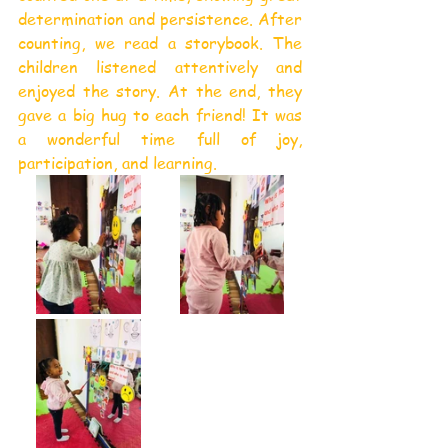
determination and persistence. After 
counting, we read a storybook. The 
children listened attentively and 
enjoyed the story. At the end, they 
gave a big hug to each friend! It was 
a wonderful time full of joy, 
participation, and learning.