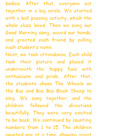
bodies. After that, everyone sat 
together in a big circle. We started 
with a ball passing activity, which the 
whole class loved. Then we sang our 
Good Morning song, waved our hands, 
and greeted each friend by calling 
each student’s name.
Next, we took attendance. Each child 
took their picture and placed it 
underneath the happy face with 
enthusiasm and pride. After that, 
the students chose The Wheels on 
the Bus and Baa Baa Black Sheep to 
sing. We sang together, and the 
children followed the directions 
beautifully. They were very excited 
to be back. We continued by counting 
numbers from 1 to 15. The children 
counted one at a time, showing great 