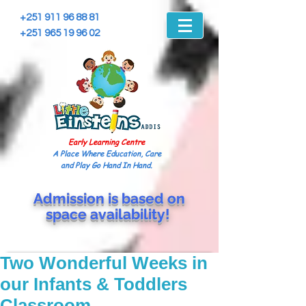
+251 911 96 88 81
+251 965 19 96 02
Early Learning Centre
A Place Where Education, Care
and Play Go Hand In Hand.
Admission is based on
space
availability!
Two Wonderful Weeks in
our Infants & Toddlers
Classroom