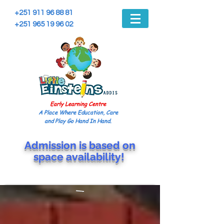
+251 911 96 88 81
+251 965 19 96 02
Early Learning Centre
A Place Where Education, Care
and Play Go Hand In Hand.
Admission is based on
space
availability!