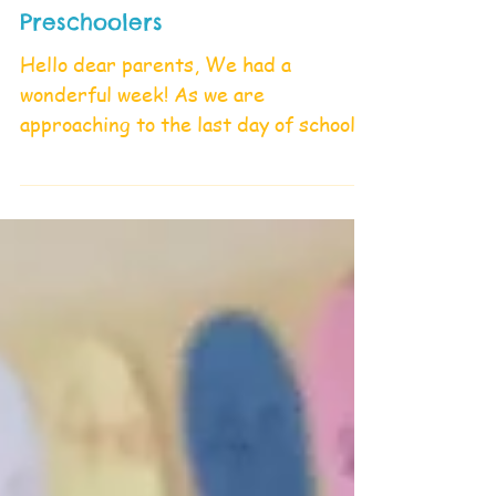
Preschoolers
Hello dear parents, We had a
wonderful week! As we are
approaching to the last day of school,
we would like to ask you to return
the...