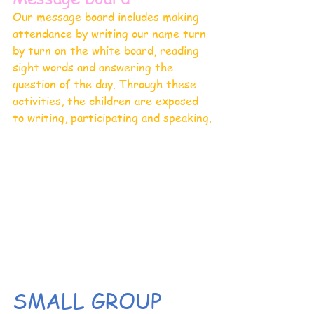
Our message board includes making 
attendance by writing our name turn 
by turn on the white board, reading 
sight words and answering the 
question of the day. Through these 
activities, the children are exposed 
to writing, participating and speaking.
SMALL GROUP