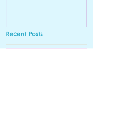
Recent Posts
A Magical Wonder Week in
Early Pre-K
Last Week's Highlight