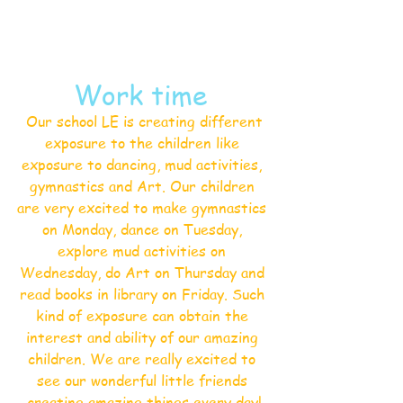
Work time 
 Our school LE is creating different 
exposure to the children like 
exposure to dancing, mud activities, 
gymnastics and Art. Our children 
are very excited to make gymnastics 
on Monday, dance on Tuesday, 
explore mud activities on 
Wednesday, do Art on Thursday and 
read books in library on Friday. Such 
kind of exposure can obtain the 
interest and ability of our amazing 
children. We are really excited to 
see our wonderful little friends 
creating amazing things every day!