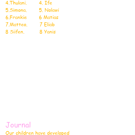
4.Thulani.        4. Ife
5.Simona.        5. Nolawi
6.Frankie        6 Matias
7.Matteo.        7 Eliab
8 Siifen.          8 Yanis
Journal 
Our children have developed 