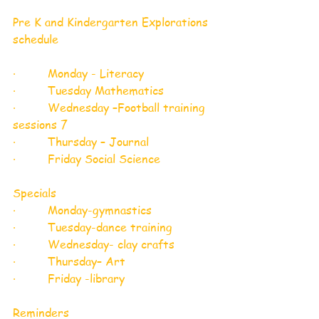
Pre K and Kindergarten Explorations 
schedule 
·         Monday - Literacy 
·         Tuesday Mathematics 
·         Wednesday –Football training 
sessions 7
·         Thursday – Journal
·         Friday Social Science 
Specials 
·         Monday-gymnastics
·         Tuesday-dance training 
·         Wednesday- clay crafts 
·         Thursday– Art 
·         Friday -library 
Reminders