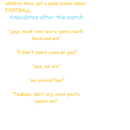
children have got a good lesson about 
FOOTBALL.
Anecdotes after the match
“guys, next time we’re gonna work 
hard and win”
“I didn’t score even on goal”
“yes, we win”
“we scored four”
“Tsubasa, don’t cry, next you’re 
gonna win”