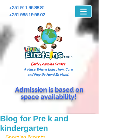
+251 911 96 88 81
+251 965 19 96 02
Early Learning Centre
A Place Where Education, Care
and Play Go Hand In Hand.
Admission is based on
space
availability!
Blog for Pre k and
kindergarten
Greeting Parents, 