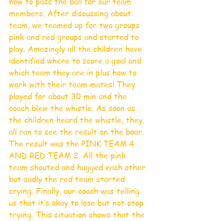
how to pass the ball for our team 
members. After discussing about 
team, we teamed up for two groups 
pink and red groups and started to 
play. Amazingly all the children have 
identified where to score a goal and 
which team they are in plus how to 
work with their team mates! They 
played for about 30 min and the 
coach blew the whistle. As soon as 
the children heard the whistle, they 
all ran to see the result on the boar. 
The result was the PINK TEAM 4 
AND RED TEAM 2. All the pink 
team shouted and hugged each other 
but sadly the red team started 
crying. Finally, our coach was telling 
us that it’s okay to lose but not stop 
trying. This situation shows that the 