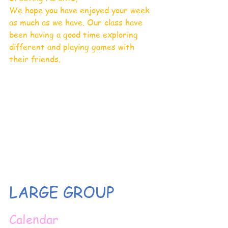
We hope you have enjoyed your week 
as much as we have. Our class have 
been having a good time exploring 
different and playing games with 
their friends. 
LARGE GROUP
Calendar