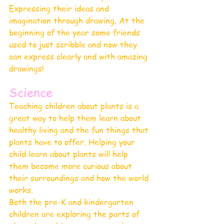
Expressing their ideas and 
imagination through drawing. At the 
beginning of the year some friends 
used to just scribble and now they 
can express clearly and with amazing 
drawings!
Science 
Teaching children about plants is 
a 
great way to help them learn about 
healthy living and the fun things that 
plants have to offer
. Helping your 
child learn about plants will help 
them become more curious about 
their surroundings and how the world 
works.
Both the pre-K and kindergarten 
children are exploring the parts of 