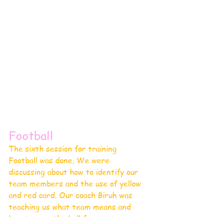
Football 
The sixth session for training 
Football was done. We were 
discussing about how to identify our 
team members and the use of yellow 
and red card. Our coach Biruh was 
teaching us what team means and 