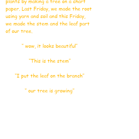
plants by making a tree on a chart 
paper. Last Friday, we made the root 
using yarn and soil and this Friday, 
we made the stem and the leaf part 
of our tree.
‘’ wow, it looks beautiful’’
‘’This is the stem’’
‘’I put the leaf on the branch’’
‘’ our tree is growing’’