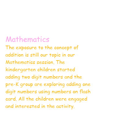
Mathematics 
The exposure to the concept of 
addition is still our topic in our 
Mathematics session. The 
kindergarten children started 
adding two digit numbers and the 
pre-K group are exploring adding one 
digit numbers using numbers on flash 
card. All the children were engaged 
and interested in the activity.