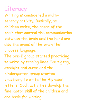
Literacy 
Writing is considered a multi-
sensory activity. Basically, as 
children write, the areas of the 
brain that control the communication 
between the brain and the hand are 
also the areas of the brain that 
process language. 
The pre-K group started practicing 
to write by tracing lines like zigzag, 
straight and curve and the 
kindergarten group started 
practicing to write the Alphabet 
letters. Such activities develop the 
fine motor skill of the children and 
are basic for writing.