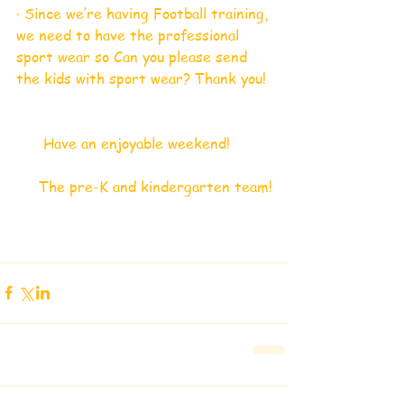
· Since we’re having Football training, 
we need to have the professional 
sport wear so Can you please send 
the kids with sport wear? Thank you!
      Have an enjoyable weekend!
     The pre-K and kindergarten team!