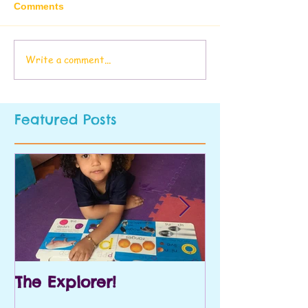
Comments
Write a comment...
Featured Posts
The Explorer!
Prek and Kin