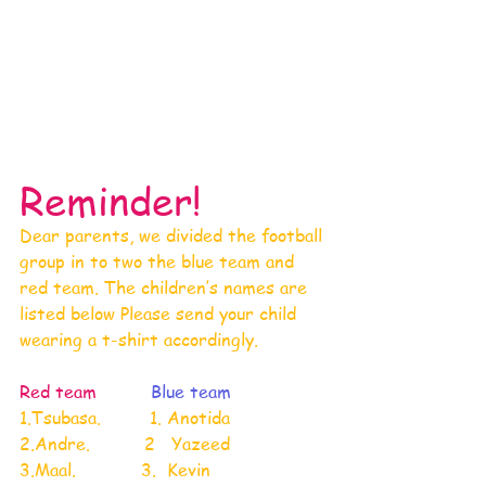
Reminder!
Dear parents, we divided the football 
group in to two the blue team and 
red team. The children’s names are 
listed below Please send your child 
wearing a t-shirt accordingly.
Red team 
Blue team
1.Tsubasa.         1. Anotida
2.Andre.          2   Yazeed
3.Maal.            3.  Kevin 