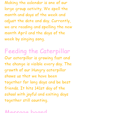
Making the calendar is one of our 
large group activity. We spell the 
month and days of the week and 
adjust the date and day. Currently, 
we are reading and spelling the new 
month April and the days of the 
week by singing song.
Feeding the Caterpillar 
Our caterpillar is growing fast and 
the change is visible every day. The 
growth of our Hungry caterpillar 
shows us that we have been 
together for long days and be best 
friends. It hits 141st day of the 
school with joyful and exiting days 
together still counting.
Message board 