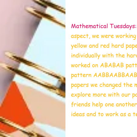
Mathematical Tuesdays:
aspect, we were workin
yellow and red hard pape
individually with the ha
worked on ABABAB patte
pattern AABBAABBAABBA
papers we changed the m
explore more with our p
friends help one another,
ideas and to work as a t