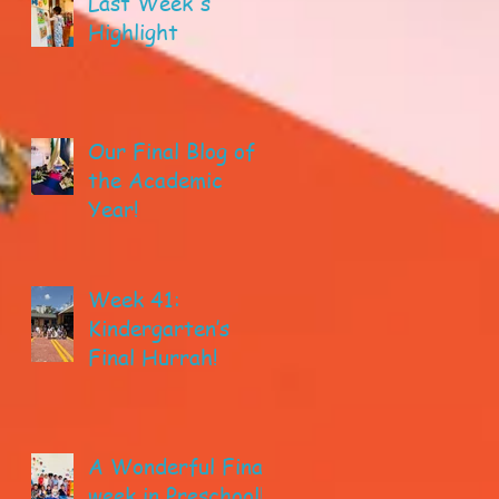
Last Week's
Highlight
Our Final Blog of
the Academic
Year!
Week 41:
Kindergarten’s
Final Hurrah!
A Wonderful Final
week in Preschool!