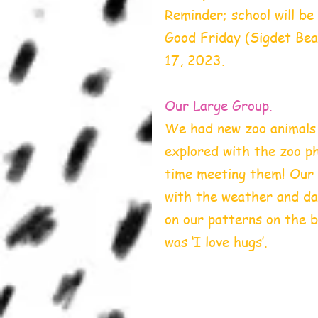
Reminder; school will be
Good Friday (Sigdet Beal
17, 2023.
Our Large Group.
We had new zoo animals j
explored with the zoo pho
time meeting them! Our 
with the weather and da
on our patterns on the 
was ‘I love hugs’.