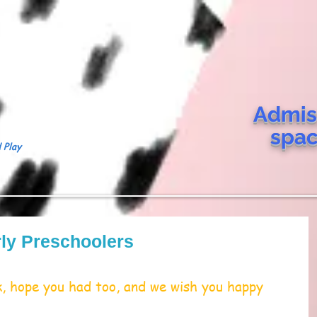
Admis
spa
 Play
ly Preschoolers
 hope you had too, and we wish you happy 