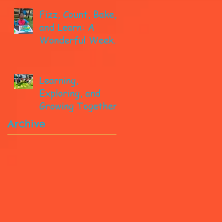
Fizz, Count, Bake,
and Learn: A
Wonderful Week
in Pre-K!
Learning,
Exploring, and
Growing Together!
Archive