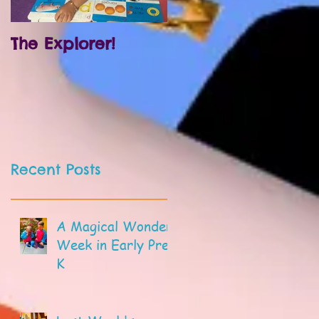
The Explorer!
Prek and
Kindergarten!
Recent Posts
A Magical Wonder
Week in Early Pre-
K