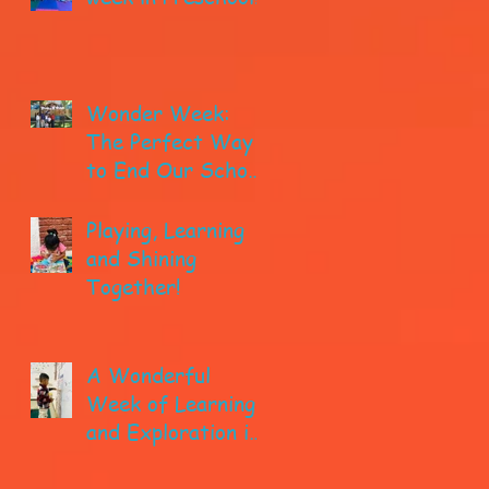
Wonder Week:
The Perfect Way
to End Our School
year!
Playing, Learning
and Shining
Together!
A Wonderful
Week of Learning
and Exploration in
Early Pre-K