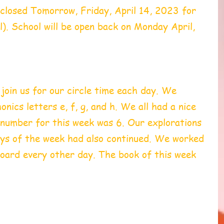
 closed Tomorrow, Friday, April 14, 2023 for 
). School will be open back on Monday April, 
oin us for our circle time each day. We 
nics letters e, f, g, and h. We all had a nice 
number for this week was 6. Our explorations 
ys of the week had also continued. We worked 
board every other day. The book of this week 