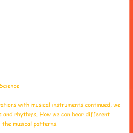
Science 
ations with musical instruments continued, we 
s and rhythms. How we can hear different 
 the musical patterns. 