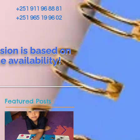
+251 911 96 88 81
+251 965 19 96 02
sion is based on
ce
availability!
Featured Posts