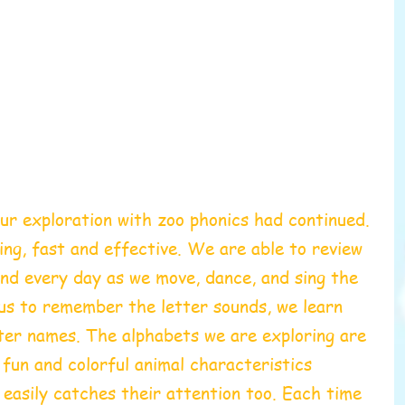
ur exploration with zoo phonics had continued. 
ing, fast and effective. 
We are able to review 
nd every day as we move, dance, and sing the 
us to remember the letter sounds, we learn 
ter names. The alphabets we are exploring are 
e fun and colorful animal characteristics 
 easily catches their attention too. Each time 