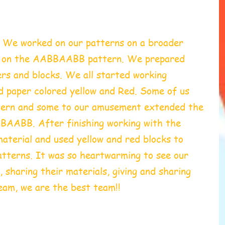
 We worked on our patterns on a broader 
g on the AABBAABB pattern. We prepared 
rs and blocks. We all started working 
rd paper colored yellow and Red. Some of us 
rn and some to our amusement extended the 
ABB. After finishing working with the 
aterial and used yellow and red blocks to 
atterns. It was so heartwarming to see our 
 sharing their materials, giving and sharing 
eam, we are the best team!!