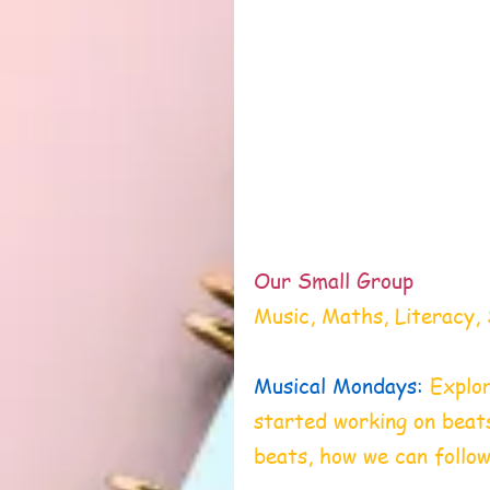
Our Small Group
Music, Maths, Literacy, 
Musical Mondays:
Explor
started working on beat
beats, how we can follow