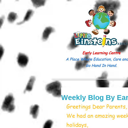
Early Learning Centre
A Place Where Education, Care and
Go Hand In Hand.
Weekly Blog By Ear
Greetings Dear Parents,
We had an amazing week,
holidays, 