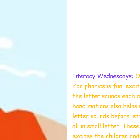
Literacy Wednesdays:
 O
Zoo phonics is fun, excit
the letter sounds each a
hand motions also helps 
letter sounds before let
all in small letter. Thes
excites the children and