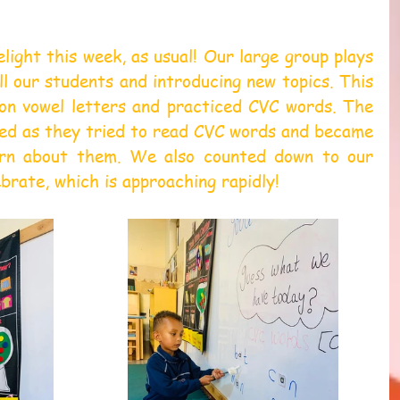
light this week, as usual! Our large group plays 
all our students and introducing new topics. This 
n vowel letters and practiced CVC words. The 
ted as they tried to read CVC words and became 
rn about them. We also counted down to our 
brate, which is approaching rapidly!