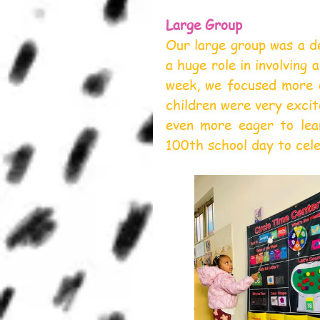
Large Group
Our large group was a de
a huge role in involving 
week, we focused more o
children were very exci
even more eager to lea
100th school day to cele