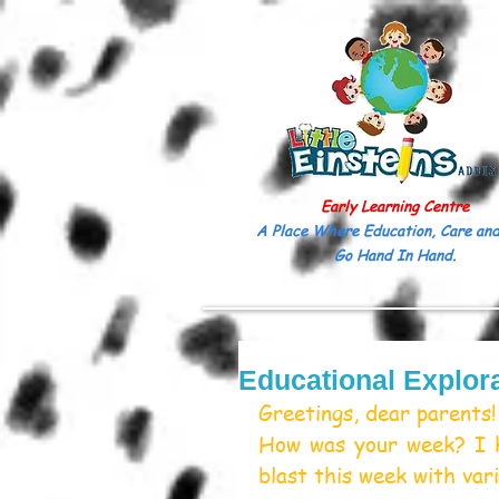
Early Learning Centre
A Place Where Education, Care and
Go Hand In Hand.
Educational Explora
Greetings, dear parents!
How was your week? I h
blast this week with vari