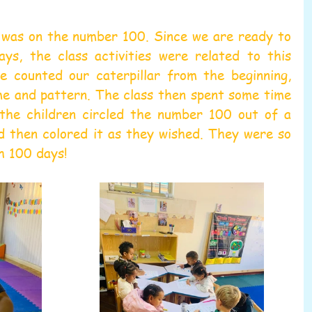
was on the number 100. Since we are ready to 
ys, the class activities were related to this 
e counted our caterpillar from the beginning, 
me and pattern. The class then spent some time 
the children circled the number 100 out of a 
d then colored it as they wished. They were so 
h 100 days!