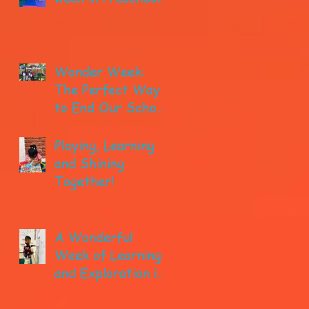
Wonder Week:
The Perfect Way
to End Our School
year!
Playing, Learning
and Shining
Together!
A Wonderful
Week of Learning
and Exploration in
Early Pre-K