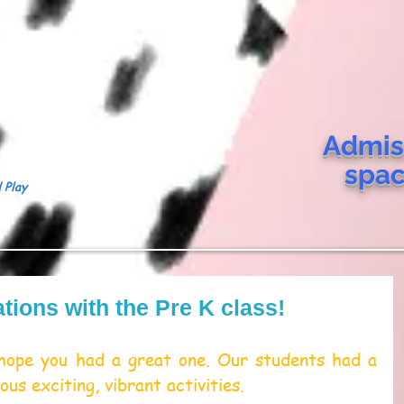
Admis
spa
 Play
tions with the Pre K class!
ope you had a great one. Our students had a 
ous exciting, vibrant activities.