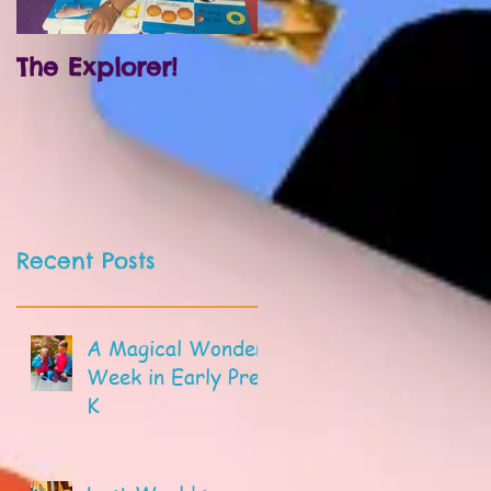
The Explorer!
Prek and
Kindergarten!
Recent Posts
A Magical Wonder
Week in Early Pre-
K