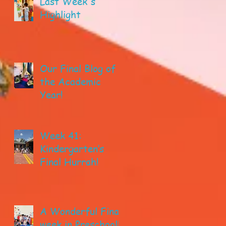
Last Week's
Highlight
Our Final Blog of
the Academic
Year!
Week 41:
Kindergarten’s
Final Hurrah!
A Wonderful Final
week in Preschool!