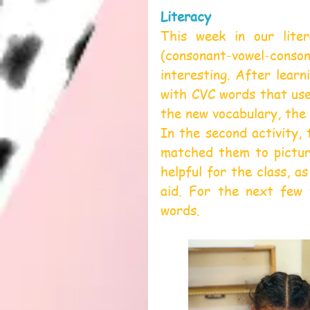
Literacy
This week in our liter
(consonant-vowel-cons
interesting. After learn
with CVC words that use 
the new vocabulary, the 
In the second activity,
matched them to picture
helpful for the class, as
aid. For the next few 
words.