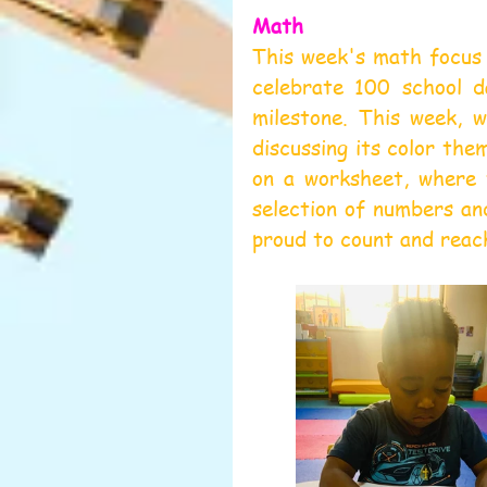
Math
This week's math focus 
celebrate 100 school da
milestone. This week, w
discussing its color the
on a worksheet, where 
selection of numbers an
proud to count and reac