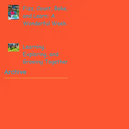
Fizz, Count, Bake,
and Learn: A
Wonderful Week
in Pre-K!
Learning,
Exploring, and
Growing Together!
Archive