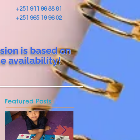
+251 911 96 88 81
+251 965 19 96 02
sion is based on
ce
availability!
Featured Posts