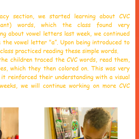
acy section, we started learning about CVC 
onant) words, which the class found very 
ing about vowel letters last week, we continued 
the vowel letter "a”. Upon being introduced to 
class practiced reading these simple words.
 the children traced the CVC words, read them, 
s, which they then colored on. This was very 
 it reinforced their understanding with a visual 
weeks, we will continue working on more CVC 