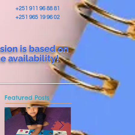
+251 911 96 88 81
+251 965 19 96 02
sion is based on
ce
availability!
Featured Posts