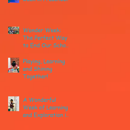
Wonder Week:
The Perfect Way
to End Our School
year!
Playing, Learning
and Shining
Together!
A Wonderful
Week of Learning
and Exploration in
Early Pre-K