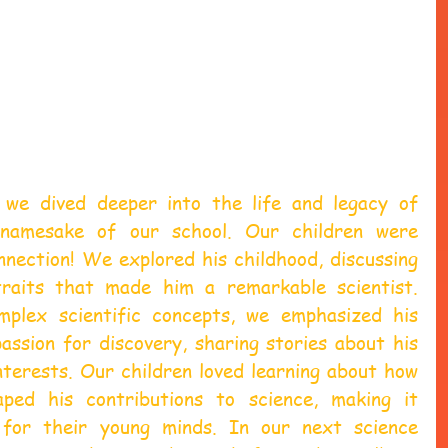
 we dived deeper into the life and legacy of 
 namesake of our school. Our children were 
nection! We explored his childhood, discussing 
traits that made him a remarkable scientist. 
mplex scientific concepts, we emphasized his 
assion for discovery, sharing stories about his 
terests. Our children loved learning about how 
aped his contributions to science, making it 
g for their young minds. In our next science 