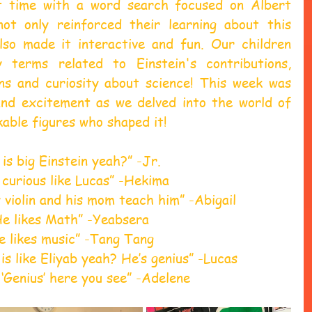
t time with a word search focused on Albert 
not only reinforced their learning about this 
also made it interactive and fun. Our children 
 terms related to Einstein's contributions, 
ons and curiosity about science! This week was 
 and excitement as we delved into the world of 
able figures who shaped it! 
is big Einstein yeah?” -Jr. 
 curious like Lucas” -Hekima 
y violin and his mom teach him” -Abigail 
He likes Math” -Yeabsera 
e likes music” -Tang Tang 
is like Eliyab yeah? He’s genius” -Lucas 
 ‘Genius’ here you see” -Adelene 