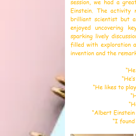
session, we had a grea
Einstein. The activity 
brilliant scientist but 
enjoyed uncovering key
sparking lively discussi
filled with exploration
invention and the remark
“He 
“He’s
“He likes to pla
“
“H
“Albert Einstein 
“I found