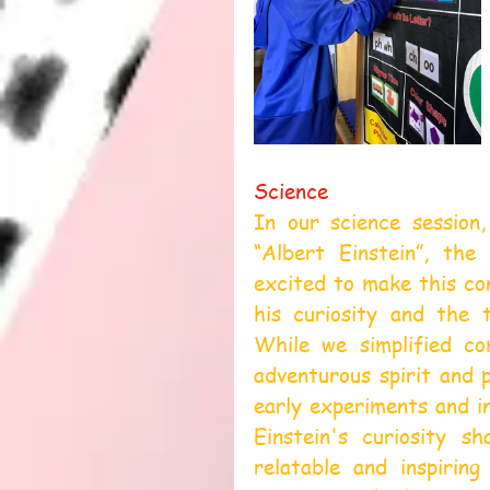
Science
In our science session,
“Albert Einstein”, the
excited to make this con
his curiosity and the 
While we simplified co
adventurous spirit and p
early experiments and in
Einstein's curiosity sh
relatable and inspirin