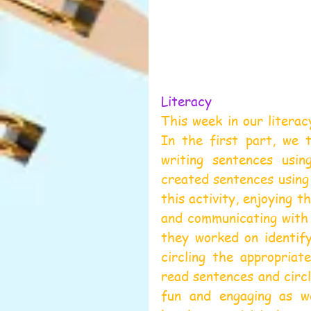
Literacy 
This week in our literac
In the first part, we t
writing sentences usin
created sentences using 
this activity, enjoying t
and communicating with 
they worked on identify
circling the appropriat
read sentences and circl
fun and engaging as we