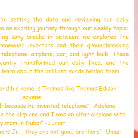
 to setting the date and reviewing our daily 
 an exciting journey through our weekly topic: 
ging song breaks in between, we explored the 
 renowned inventors and their groundbreaking 
 telephone, airplane, car, and light bulb. These 
icantly transformed our daily lives, and the 
o learn about the brilliant minds behind them.
and his name is Thomas like Thomas Edison” -
Leayene 
ll because he invented telephone” -Adelene 
 the airplane and I was on altar airplane with 
y mom in Dubai” -Junior 
ers Jr. , they are not good brothers” -Umar 