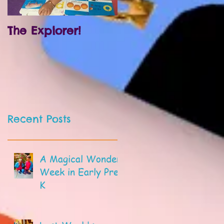
The Explorer!
Prek and
Kindergarten!
Recent Posts
A Magical Wonder
Week in Early Pre-
K