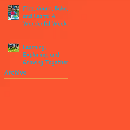
Fizz, Count, Bake,
and Learn: A
Wonderful Week
in Pre-K!
Learning,
Exploring, and
Growing Together!
Archive