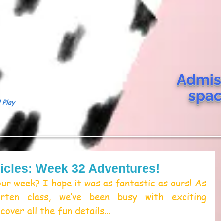
Admis
spa
 Play
icles: Week 32 Adventures!
r week? I hope it was as fantastic as ours! As 
arten class, we’ve been busy with exciting 
scover all the fun details… 