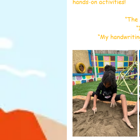
hands-on activities! 
“The 
“
“My handwritin