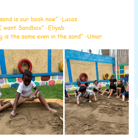
sand is our book now” -Lucas
I want Sandbox” -Eliyab 
g is the same even in the sand” -Umar 