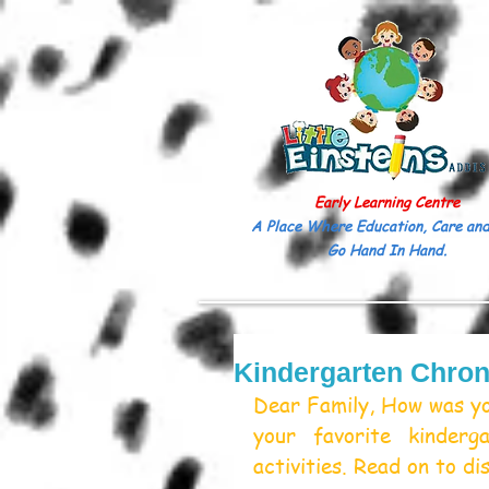
Early Learning Centre
A Place Where Education, Care and
Go Hand In Hand.
Kindergarten Chron
Dear Family, How was you
your favorite kinderg
activities. Read on to di