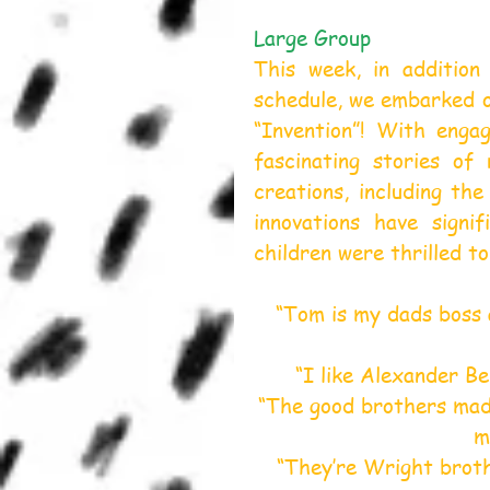
Large Group
This week, in addition
schedule, we embarked on
“Invention”! With enga
fascinating stories of
creations, including the
innovations have signif
children were thrilled t
“Tom is my dads boss 
“I like Alexander Be
“The good brothers made
m
“They’re Wright broth