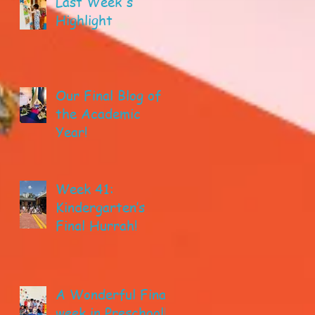
Last Week's
Highlight
Our Final Blog of
the Academic
Year!
Week 41:
Kindergarten’s
Final Hurrah!
A Wonderful Final
week in Preschool!