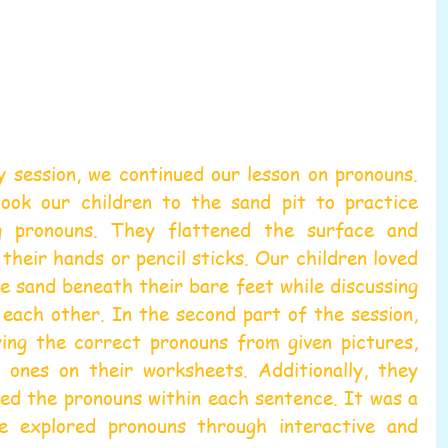
y session, we continued our lesson on pronouns. 
ook our children to the sand pit to practice 
g pronouns. They flattened the surface and 
their hands or pencil sticks. Our children loved 
he sand beneath their bare feet while discussing 
each other. In the second part of the session, 
ing the correct pronouns from given pictures, 
e ones on their worksheets. Additionally, they 
ed the pronouns within each sentence. It was a 
 explored pronouns through interactive and 