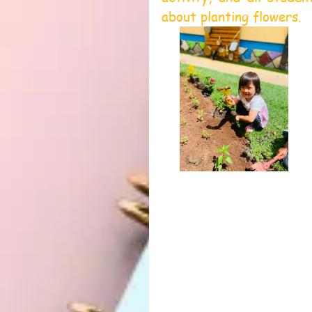
about planting flowers.