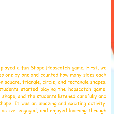
 played a fun Shape Hopscotch game. First, we 
es one by one and counted how many sides each 
 square, triangle, circle, and rectangle shapes. 
students started playing the hopscotch game. 
 shape, and the students listened carefully and 
hape. It was an amazing and exciting activity. 
active, engaged, and enjoyed learning through 