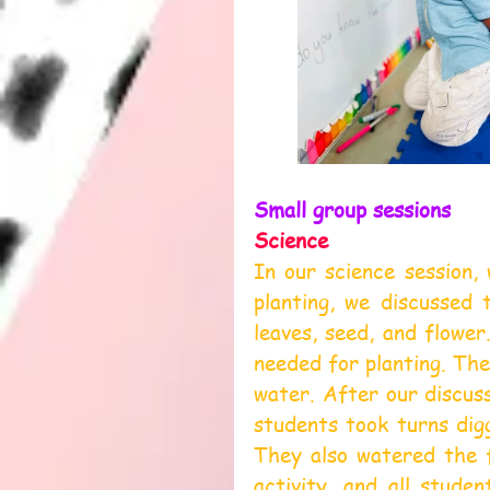
Small group sessions
Science
In our science session, 
planting, we discussed 
leaves, seed, and flower
needed for planting. The 
water. After our discuss
students took turns digg
They also watered the f
activity, and all studen