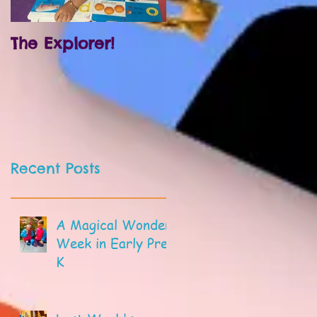
The Explorer!
Prek and
Kindergarten!
Recent Posts
A Magical Wonder
Week in Early Pre-
K