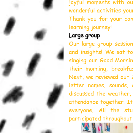
joyful moments with ou
wonderful activities you
Thank you for your cont
learning journey!
Large group
Our large group session
and insights! We sat to
singing our Good Mornin
their morning, breakfas
Next, we reviewed our Z
letter names, sounds, 
discussed the weather,
attendance together. It 
everyone. All the stu
participated throughout 