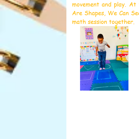
movement and play. At 
Are Shapes, We Can See 
math session together.