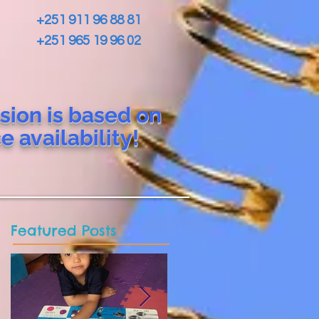
+251 911 96 88 81
+251 965 19 96 02
sion is based on
ce
availability!
Featured Posts