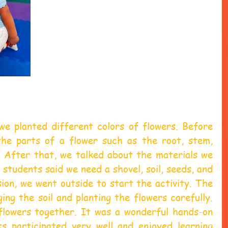
we planted different colors of flowers. Before 
the parts of a flower such as the root, stem, 
. After that, we talked about the materials we 
students said we need a shovel, soil, seeds, and 
ion, we went outside to start the activity. The 
ing the soil and planting the flowers carefully. 
lowers together. It was a wonderful hands-on 
ts participated very well and enjoyed learning 