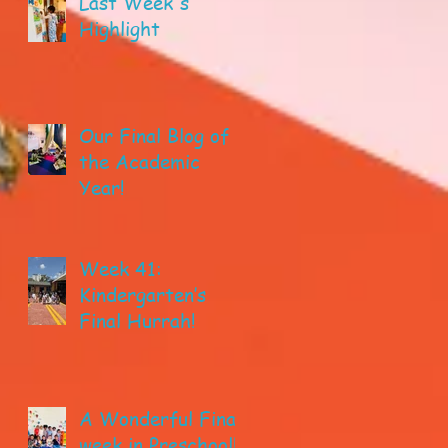
Last Week's
Highlight
Our Final Blog of
the Academic
Year!
Week 41:
Kindergarten’s
Final Hurrah!
A Wonderful Final
week in Preschool!