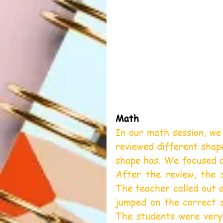
Math
In our math session, we
reviewed different shap
shape has. We focused on
After the review, the 
The teacher called out a
jumped on the correct s
The students were very 