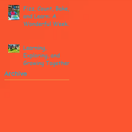
Fizz, Count, Bake,
and Learn: A
Wonderful Week
in Pre-K!
Learning,
Exploring, and
Growing Together!
Archive