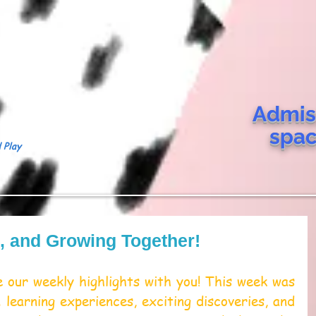
Admis
spa
 Play
g, and Growing Together!
 our weekly highlights with you! This week was 
 learning experiences, exciting discoveries, and 