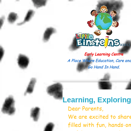
Early Learning Centre
A Place Where Education, Care and
Go Hand In Hand.
Learning, Explorin
Dear Parents,
We are excited to share
filled with fun, hands-on