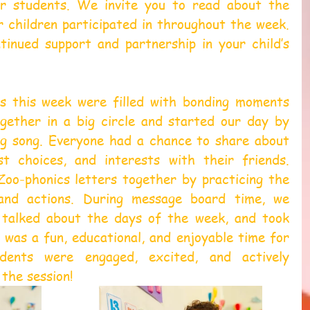
r students. We invite you to read about the 
r children participated in throughout the week. 
inued support and partnership in your child’s 
s this week were filled with bonding moments 
gether in a big circle and started our day by 
g song. Everyone had a chance to share about 
t choices, and interests with their friends. 
oo-phonics letters together by practicing the 
and actions. During message board time, we 
 talked about the days of the week, and took 
was a fun, educational, and enjoyable time for 
dents were engaged, excited, and actively 
the session!