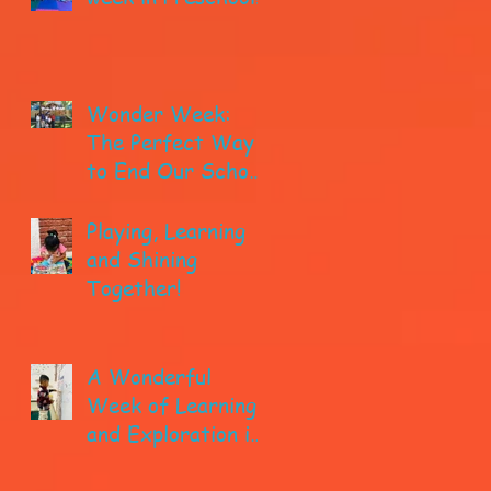
Wonder Week:
The Perfect Way
to End Our School
year!
Playing, Learning
and Shining
Together!
A Wonderful
Week of Learning
and Exploration in
Early Pre-K