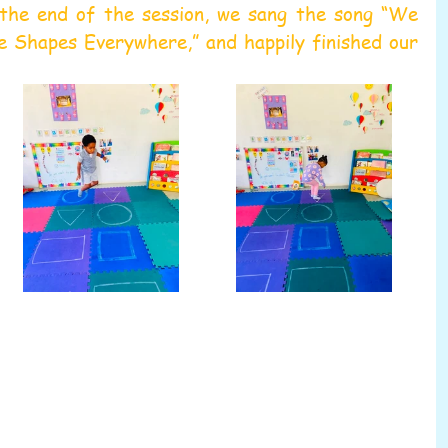
the end of the session, we sang the song “We 
Shapes Everywhere,” and happily finished our 