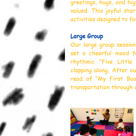
greetings, hugs, and hig
valued. This joyful star
activities designed to f
Large Group
Our large group session
set a cheerful mood f
rhythmic "Five Little
clapping along. After o
read of "My First Book
transportation through co