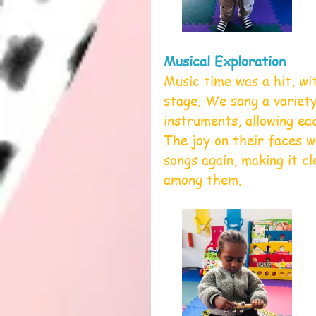
Musical Exploration
Music time was a hit, wi
stage. We sang a variety
instruments, allowing ea
The joy on their faces w
songs again, making it c
among them.