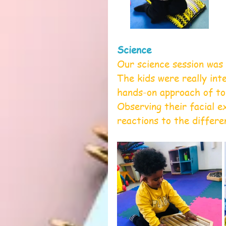
Science
Our science session was 
The kids were really inte
hands-on approach of tou
Observing their facial e
reactions to the differe