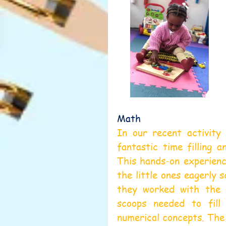
Math 
In our recent activity 
fantastic time filling a
This hands-on experience
the little ones eagerly 
they worked with the r
scoops needed to fill
numerical concepts. The 