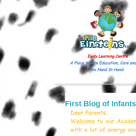
Early Learning Centre
A Place Where Education, Care and
Go Hand In Hand.
First Blog of Infant
Dear Parents,
Welcome to our Academ
with a lot of energy a