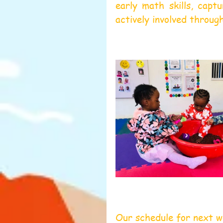
early math skills, capt
actively involved throug
Our schedule for next 