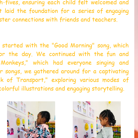
h-fives, ensuring each child felt welcomed and 
t laid the foundation for a series of engaging 
oster connections with friends and teachers.
 started with the "Good Morning" song, which 
or the day. We continued with the fun and 
 Monkeys," which had everyone singing and 
ur songs, we gathered around for a captivating 
 of Transport," exploring various modes of 
lorful illustrations and engaging storytelling.