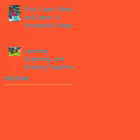
Fizz, Count, Bake,
and Learn: A
Wonderful Week
in Pre-K!
Learning,
Exploring, and
Growing Together!
Archive