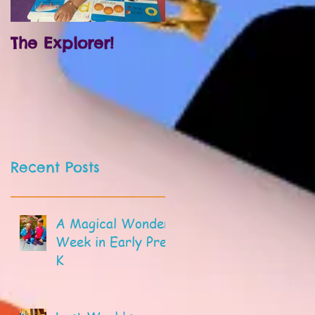
The Explorer!
Prek and
Kindergarten!
Recent Posts
A Magical Wonder
Week in Early Pre-
K