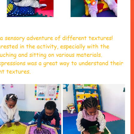
a sensory adventure of different textures! 
rested in the activity, especially with the 
ching and sitting on various materials. 
xpressions was a great way to understand their 
nt textures.