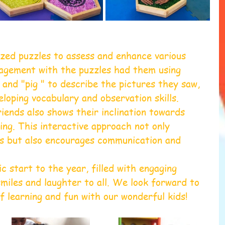
lized puzzles to assess and enhance various 
ngagement with the puzzles had them using 
, and "pig " to describe the pictures they saw, 
loping vocabulary and observation skills. 
iends also shows their inclination towards 
ing. This interactive approach not only 
ls but also encourages communication and 
ic start to the year, filled with engaging 
smiles and laughter to all. We look forward to 
of learning and fun with our wonderful kids!