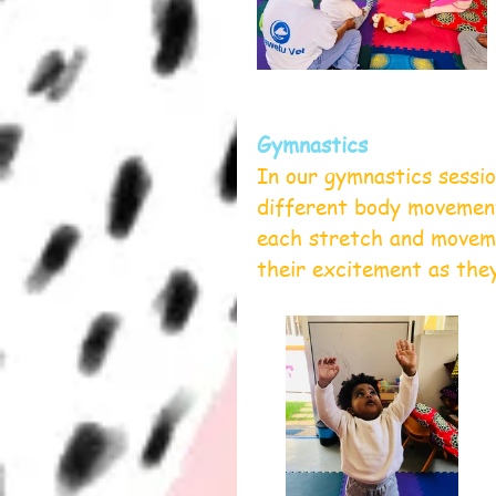
Gymnastics
In our gymnastics sessio
different body movement
each stretch and moveme
their excitement as they