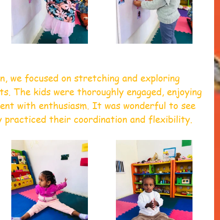
n, we focused on stretching and exploring 
s. The kids were thoroughly engaged, enjoying 
nt with enthusiasm. It was wonderful to see 
 practiced their coordination and flexibility.