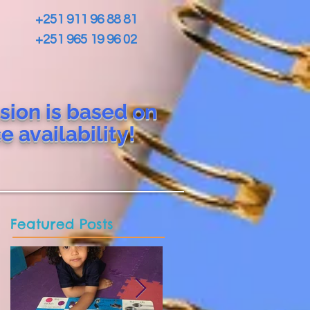
+251 911 96 88 81
+251 965 19 96 02
sion is based on
ce
availability!
Featured Posts