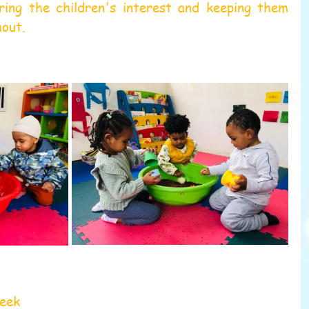
uring the children's interest and keeping them 
hout.
week