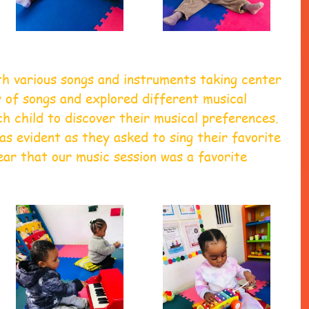
th various songs and instruments taking center 
 of songs and explored different musical 
ch child to discover their musical preferences. 
as evident as they asked to sing their favorite 
lear that our music session was a favorite 