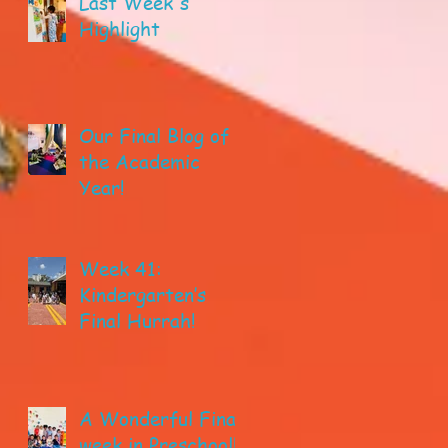
Last Week's
Highlight
Our Final Blog of
the Academic
Year!
Week 41:
Kindergarten’s
Final Hurrah!
A Wonderful Final
week in Preschool!