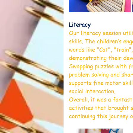
Literacy
Our literacy session uti
skills. The children’s e
words like "Cat", "train"
demonstrating their deve
Swapping puzzles with fr
problem solving and shar
supports fine motor skil
social interaction.
Overall, it was a fantast
activities that brought 
continuing this journey 