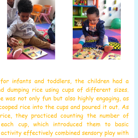
for infants and toddlers, the children had a 
nd dumping rice using cups of different sizes. 
 was not only fun but also highly engaging, as 
scooped rice into the cups and poured it out. As 
ice, they practiced counting the number of 
 each cup, which introduced them to basic 
activity effectively combined sensory play with 