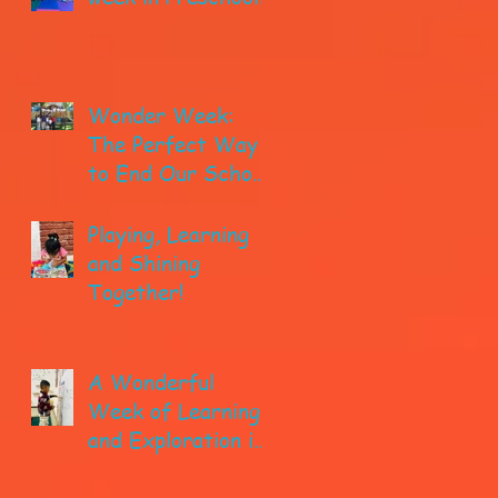
Wonder Week:
The Perfect Way
to End Our School
year!
Playing, Learning
and Shining
Together!
A Wonderful
Week of Learning
and Exploration in
Early Pre-K