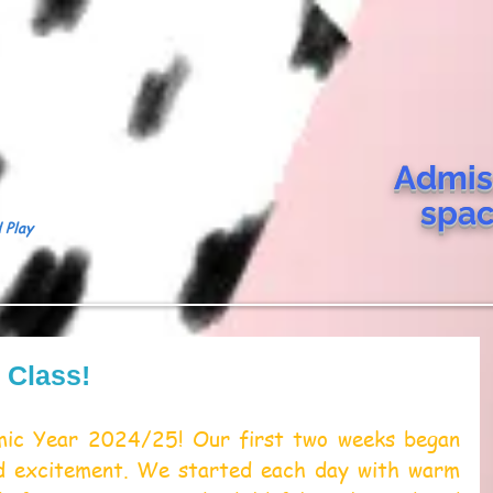
Admis
spa
 Play
s Class!
ic Year 2024/25! Our first two weeks began 
nd excitement. We started each day with warm 