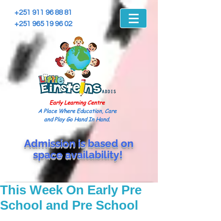
+251 911 96 88 81
+251 965 19 96 02
Early Learning Centre
A Place Where Education, Care
and Play Go Hand In Hand.
Admission is based on
space
availability!
This Week On Early Pre
School and Pre School