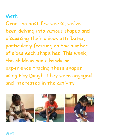
Math
Over the past few weeks, we've 
been delving into various shapes and 
discussing their unique attributes, 
particularly focusing on the number 
of sides each shape has. This week, 
the children had a hands-on 
experience tracing these shapes 
using Play Dough. They were engaged 
and interested in the activity.
Art 