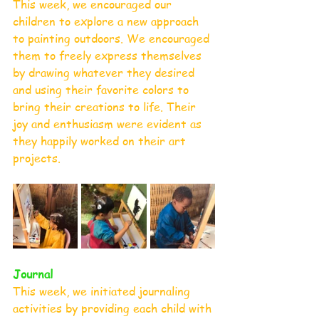
This week, we encouraged our 
children to explore a new approach 
to painting outdoors. We encouraged 
them to freely express themselves 
by drawing whatever they desired 
and using their favorite colors to 
bring their creations to life. Their 
joy and enthusiasm were evident as 
they happily worked on their art 
projects.
Journal 
This week, we initiated journaling 
activities by providing each child with 