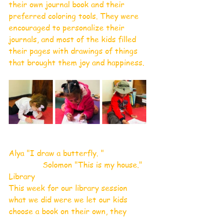
their own journal book and their 
preferred coloring tools. They were 
encouraged to personalize their 
journals, and most of the kids filled 
their pages with drawings of things 
that brought them joy and happiness.
Alya "I draw a butterfly. "
              Solomon "This is my house."
Library 
This week for our library session 
what we did were we let our kids 
choose a book on their own, they 