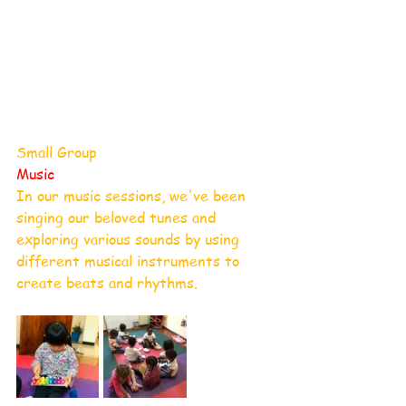
Small Group
Music
In our music sessions, we've been 
singing our beloved tunes and 
exploring various sounds by using 
different musical instruments to 
create beats and rhythms. 