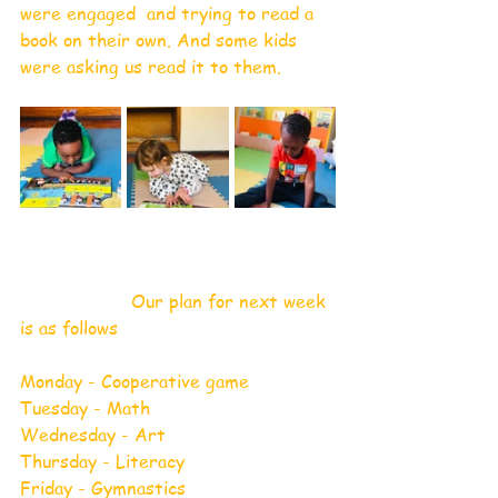
were engaged  and trying to read a 
book on their own. And some kids 
were asking us read it to them.
                    Our plan for next week 
is as follows 
Monday - Cooperative game
Tuesday - Math
Wednesday - Art
Thursday - Literacy 
Friday - Gymnastics 