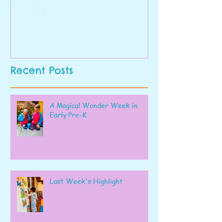
Recent Posts
A Magical Wonder Week in
Early Pre-K
Last Week's Highlight