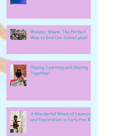
Wonder Week: The Perfect
Way to End Our School year!
Playing, Learning and Shining
Together!
A Wonderful Week of Learning
and Exploration in Early Pre-K