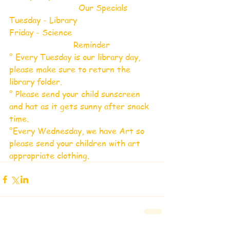
                           Our Specials
Tuesday - Library 
Friday - Science 
                         Reminder 
° Every Tuesday is our library day, 
please make sure to return the 
library folder.
° Please send your child sunscreen 
and hat as it gets sunny after snack 
time.
°Every Wednesday, we have Art so 
please send your children with art 
appropriate clothing.