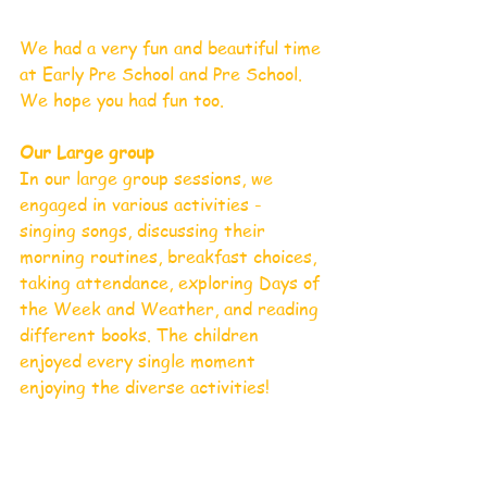
We had a very fun and beautiful time 
at Early Pre School and Pre School. 
We hope you had fun too.
Our Large group 
In our large group sessions, we 
engaged in various activities - 
singing songs, discussing their 
morning routines, breakfast choices, 
taking attendance, exploring Days of 
the Week and Weather, and reading 
different books. The children 
enjoyed every single moment 
enjoying the diverse activities!