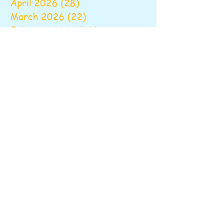
April 2026
(28)
28 posts
March 2026
(22)
22 posts
February 2026
(22)
22 posts
January 2026
(16)
16 posts
December 2025
(17)
17 posts
November 2025
(22)
22 posts
October 2025
(28)
28 posts
September 2025
(22)
22 posts
August 2025
(6)
6 posts
June 2025
(10)
10 posts
May 2025
(26)
26 posts
April 2025
(20)
20 posts
March 2025
(16)
16 posts
February 2025
(20)
20 posts
January 2025
(14)
14 posts
December 2024
(16)
16 posts