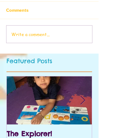
Comments
Write a comment...
Featured Posts
The Explorer!
Prek and Kin