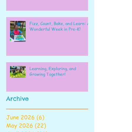
Fizz, Count, Bake, and Learn: A
Wonderful Week in Pre-K!
Learning, Exploring, and
Growing Together!
Archive
June 2026
(6)
6 posts
May 2026
(22)
22 posts