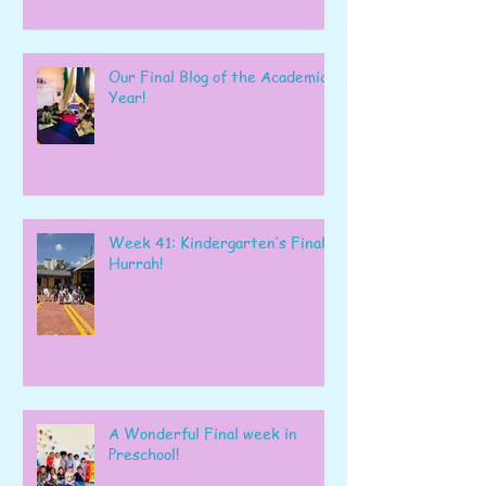
Our Final Blog of the Academic
Year!
Week 41: Kindergarten’s Final
Hurrah!
A Wonderful Final week in
Preschool!