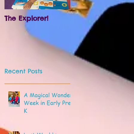
The Explorer!
Prek and
Kindergarten!
Recent Posts
A Magical Wonder
Week in Early Pre-
K