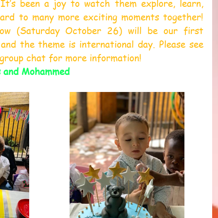
 It’s been a joy to watch them explore, learn, 
ard to many more exciting moments together! 
ow (Saturday October 26) will be our first 
and the theme is international day. Please see 
 group chat for more information!
s and Mohammed