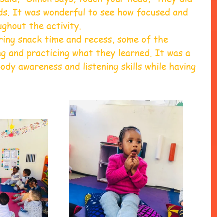
ds. It was wonderful to see how focused and 
ghout the activity.
ring snack time and recess, some of the 
ng and practicing what they learned. It was a 
ody awareness and listening skills while having 