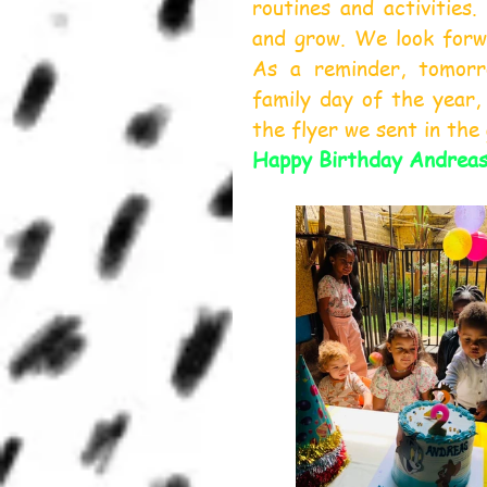
routines and activities.
and grow. We look forw
As a reminder, tomorr
family day of the year, 
the flyer we sent in the
Happy Birthday Andrea