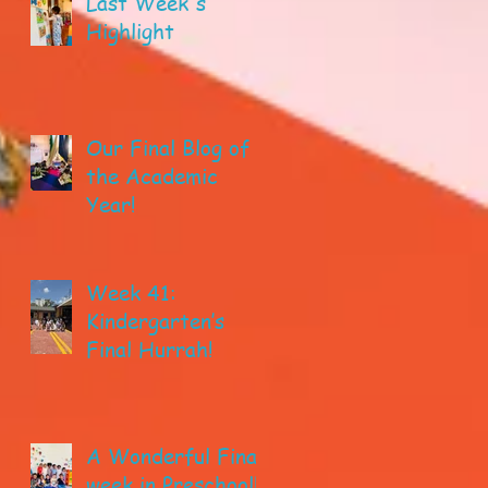
Last Week's
Highlight
Our Final Blog of
the Academic
Year!
Week 41:
Kindergarten’s
Final Hurrah!
A Wonderful Final
week in Preschool!