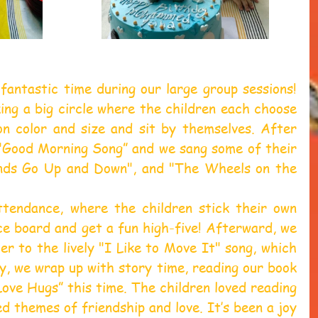
fantastic time during our large group sessions! 
ng a big circle where the children each choose 
on color and size and sit by themselves. After 
 "Good Morning Song” and we sang some of their 
ands Go Up and Down", and "The Wheels on the 
tendance, where the children stick their own 
e board and get a fun high-five! Afterward, we 
r to the lively "I Like to Move It" song, which 
lly, we wrap up with story time, reading our book 
Love Hugs” this time. The children loved reading 
d themes of friendship and love. It’s been a joy 