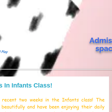
Admis
spa
 Play
In Infants Class!
recent two weeks in the Infants class! The 
 beautifully and have been enjoying their daily 