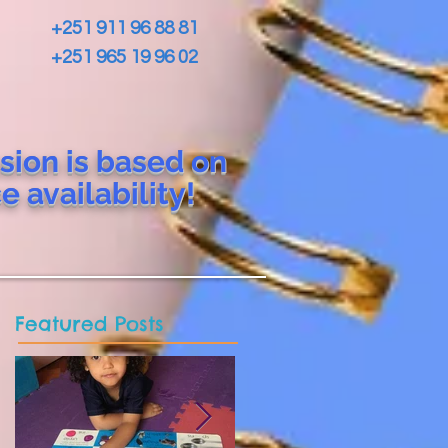
+251 911 96 88 81
+251 965 19 96 02
sion is based on
ce
availability!
Featured Posts