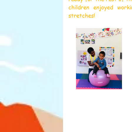
children enjoyed worki
stretches!