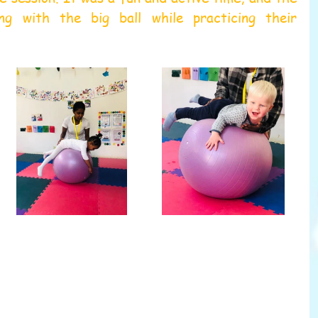
ng with the big ball while practicing their 