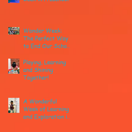
Wonder Week:
The Perfect Way
to End Our School
year!
Playing, Learning
and Shining
Together!
A Wonderful
Week of Learning
and Exploration in
Early Pre-K