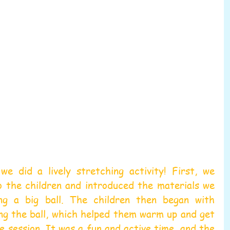
e did a lively stretching activity! First, we 
o the children and introduced the materials we 
ing a big ball. The children then began with 
ng the ball, which helped them warm up and get 
e session. It was a fun and active time, and the 