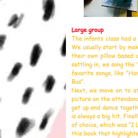
Large group
The infants class had a 
We usually start by maki
their own pillow based 
settling in, we sang the
favorite songs, like "H
Bus”.
Next, we move on to at
picture on the attendanc
get up and dance togethe
is always a big hit. Fina
of choice, which was “I 
this book that highlighte