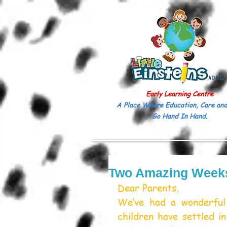
Early Learning Centre
A Place Where Education, Care and
Go Hand In Hand.
Two Amazing Weeks 
Dear Parents,
We’ve had a wonderful 
children have settled in