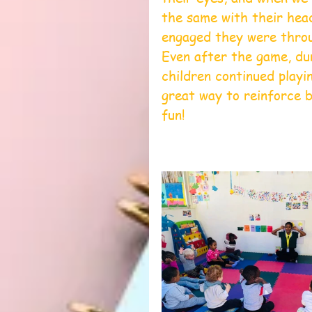
the same with their hea
engaged they were throu
Even after the game, du
children continued playi
great way to reinforce b
fun!