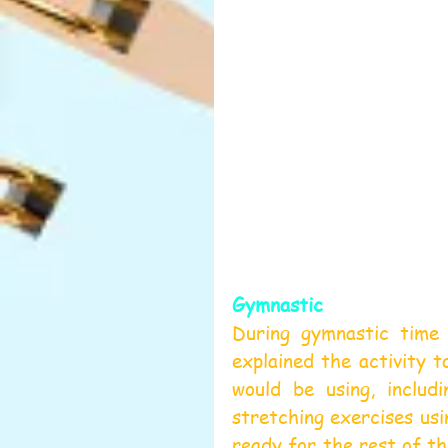
Gymnastic
During gymnastic time w
explained the activity t
would be using, includ
stretching exercises usi
ready for the rest of th