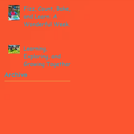
Fizz, Count, Bake,
and Learn: A
Wonderful Week
in Pre-K!
Learning,
Exploring, and
Growing Together!
Archive