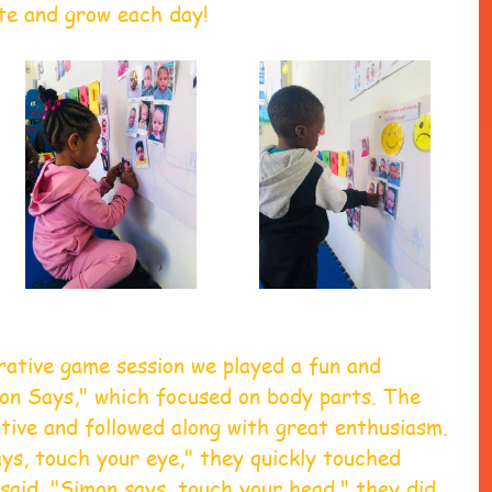
te and grow each day!
rative game session we played a fun and 
mon Says," which focused on body parts. The 
tive and followed along with great enthusiasm. 
ys, touch your eye," they quickly touched 
said, "Simon says, touch your head," they did 