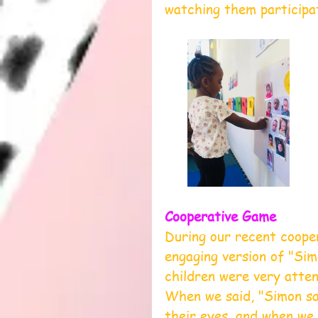
watching them participa
Cooperative Game
During our recent coope
engaging version of "Si
children were very atten
When we said, "Simon sa
their eyes, and when we 