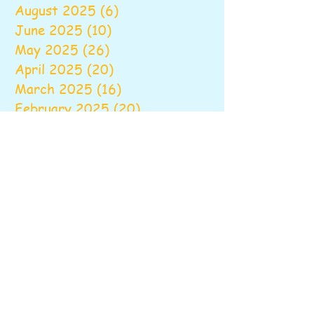
August 2025
(6)
6 posts
June 2025
(10)
10 posts
May 2025
(26)
26 posts
April 2025
(20)
20 posts
March 2025
(16)
16 posts
February 2025
(20)
20 posts
January 2025
(14)
14 posts
December 2024
(16)
16 posts
November 2024
(24)
24 posts
October 2024
(16)
16 posts
September 2024
(20)
20 posts
August 2024
(6)
6 posts
June 2024
(9)
9 posts
May 2024
(18)
18 posts
April 2024
(18)
18 posts
March 2024
(22)
22 posts