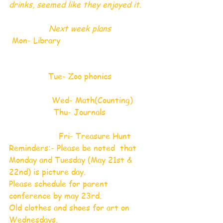
drinks, seemed like they enjoyed it.
 Next week plans 
 Mon- Library                                    
              Tue- Zoo phonics              
          Wed- Math(Counting)
Thu- Journals
            Fri- Treasure Hunt
Reminders:- Please be noted  that 
Monday and Tuesday (May 21st & 
22nd) is picture day.
Please schedule for parent 
conference by may 23rd. 
Old clothes and shoes for art on 
Wednesdays.