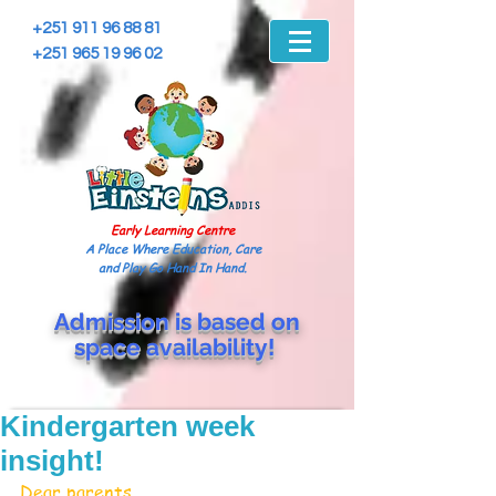
+251 911 96 88 81
+251 965 19 96 02
Early Learning Centre
A Place Where Education, Care
and Play Go Hand In Hand.
Admission is based on
space
availability!
Kindergarten week
insight!
Dear parents,