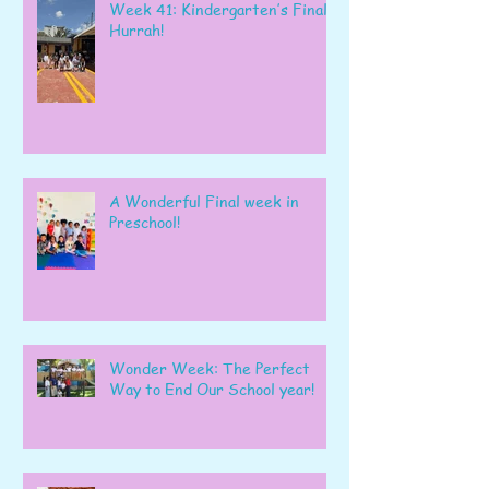
Week 41: Kindergarten’s Final
Hurrah!
A Wonderful Final week in
Preschool!
Wonder Week: The Perfect
Way to End Our School year!