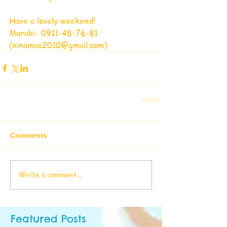
Have a lovely weekend! 
Maraki- 0911-48-76-81 
(ninamac2010@gmail.com)
Comments
Write a comment...
Featured Posts