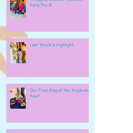
Early Pre-K
Last Week's Highlight
Our Final Blog of the Academic
Year!