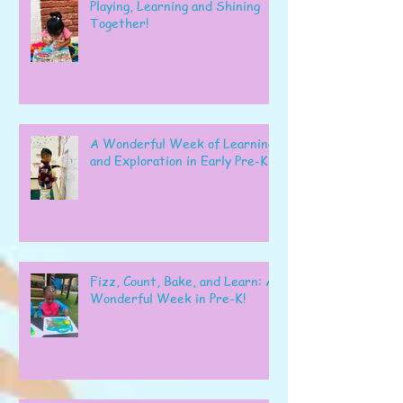
Playing, Learning and Shining
Together!
A Wonderful Week of Learning
and Exploration in Early Pre-K
Fizz, Count, Bake, and Learn: A
Wonderful Week in Pre-K!