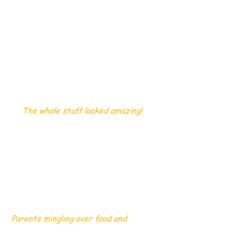
 The whole stuff looked amazing!
 Parents mingling over food and 