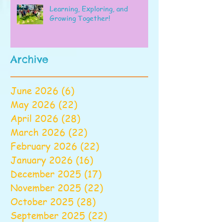
Learning, Exploring, and
Growing Together!
Archive
June 2026
(6)
6 posts
May 2026
(22)
22 posts
April 2026
(28)
28 posts
March 2026
(22)
22 posts
February 2026
(22)
22 posts
January 2026
(16)
16 posts
December 2025
(17)
17 posts
November 2025
(22)
22 posts
October 2025
(28)
28 posts
September 2025
(22)
22 posts