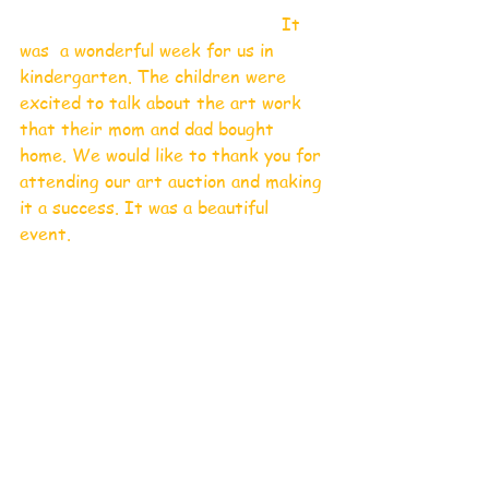
                                                It 
was  a wonderful week for us in 
kindergarten. The children were 
excited to talk about the art work 
that their mom and dad bought 
home. We would like to thank you for 
attending our art auction and making 
it a success. It was a beautiful 
event. 