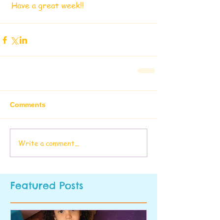
 Have a great week!!
Comments
Write a comment...
Featured Posts