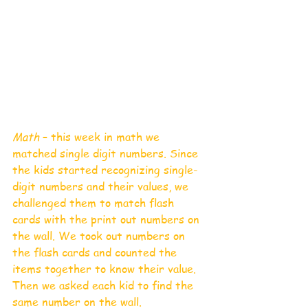
Math
 – this week in math we 
matched single digit numbers. Since 
the kids started recognizing single-
digit numbers and their values, we 
challenged them to match flash 
cards with the print out numbers on 
the wall. We took out numbers on 
the flash cards and counted the 
items together to know their value. 
Then we asked each kid to find the 
same number on the wall. 