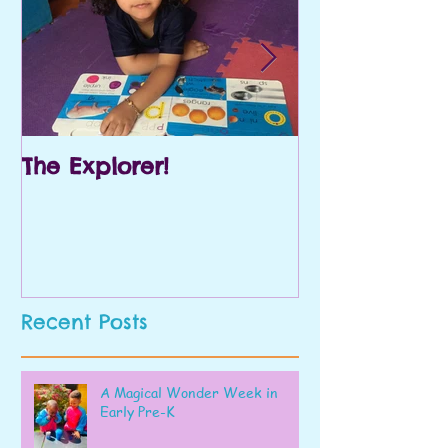
The Explorer!
Prek and Kin
Recent Posts
A Magical Wonder Week in
Early Pre-K