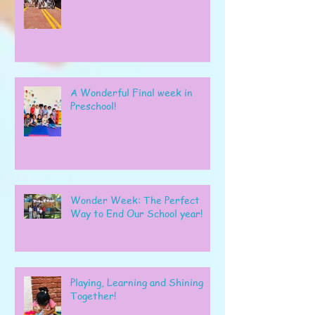
A Wonderful Final week in
Preschool!
Wonder Week: The Perfect
Way to End Our School year!
Playing, Learning and Shining
Together!