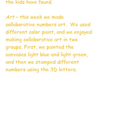
the kids have found. 
Art 
– this week we made 
collaborative numbers art.  We used 
different color paint, and we enjoyed 
making collaborative art in two 
groups. First, we painted the 
canvases light blue and light green, 
and then we stamped different 
numbers using the 3D letters.