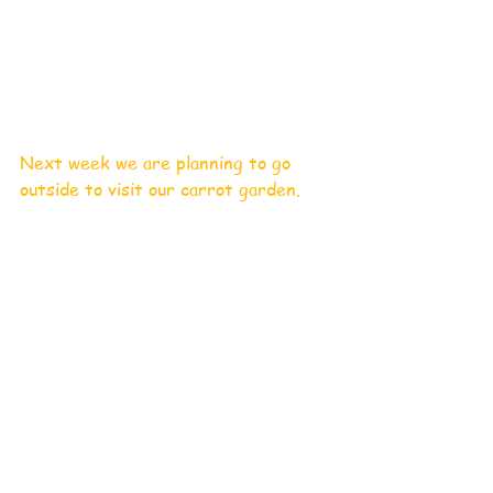
Next week we are planning to go 
outside to visit our carrot garden. 