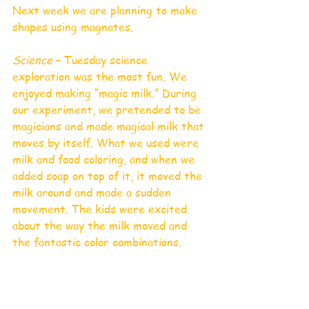
Next week we are planning to make 
shapes using magnates. 
Science
 – Tuesday science 
exploration was the most fun. We 
enjoyed making “magic milk.” During 
our experiment, we pretended to be 
magicians and made magical milk that 
moves by itself. What we used were 
milk and food coloring, and when we 
added soap on top of it, it moved the 
milk around and made a sudden 
movement. The kids were excited 
about the way the milk moved and 
the fantastic color combinations.