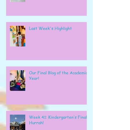
Last Week's Highlight
Our Final Blog of the Academic
Year!
Week 41: Kindergarten’s Final
Hurrah!