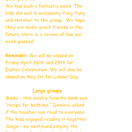
We had such a fantastic week. The 
kids did well in welcoming Yang Yang 
and Hatcher to the group.  We hope 
they can make great friends in the 
future. Here is a review of how our 
week passed.
Reminder: 
We will be closed on 
Friday April 26th and 29th for 
Easter Celebration. We will also be 
closed on May 1st for Labour Day. 
Large groups
Books 
– this week’s favorite book was 
“recipe for bedtime.” Dominic asked 
if the teacher can read to everyone. 
The kids enjoyed reading it together.
Songs 
– we continued singing the 