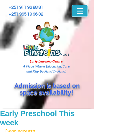
+251 911 96 88 81
+251 965 19 96 02
Early Learning Centre
A Place Where Education, Care
and Play Go Hand In Hand.
Admission is based on
space
availability!
Early Preschool This
week
Dear parents