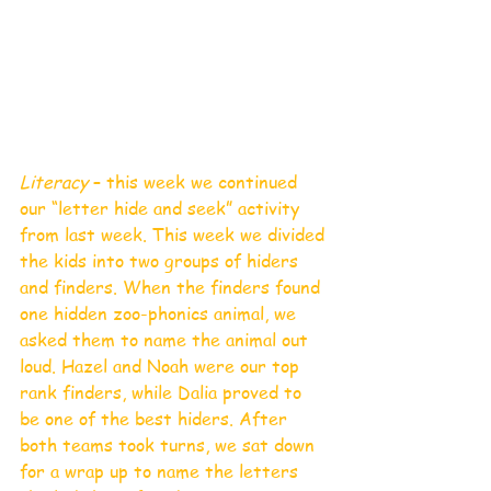
Literacy 
– this week we continued 
our “letter hide and seek” activity 
from last week. This week we divided 
the kids into two groups of hiders 
and finders. When the finders found 
one hidden zoo-phonics animal, we 
asked them to name the animal out 
loud. Hazel and Noah were our top 
rank finders, while Dalia proved to 
be one of the best hiders. After 
both teams took turns, we sat down 
for a wrap up to name the letters 