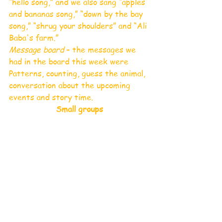
“hello song,” and we also sang “apples 
and bananas song,” “down by the bay 
song,” “shrug your shoulders” and “Ali 
Baba's farm.” 
Message board
 – the messages we 
had in the board this week were 
Patterns, counting, guess the animal, 
conversation about the upcoming 
events and story time.  
Small groups