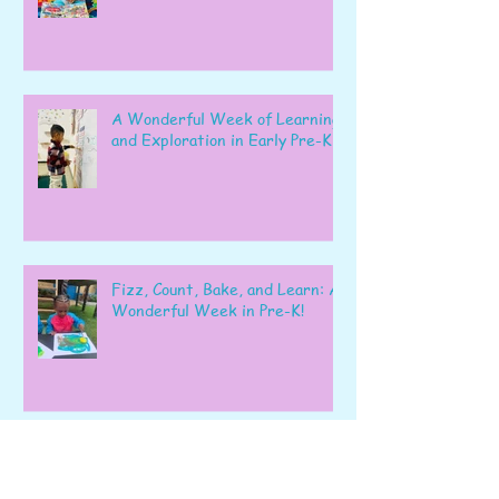
A Wonderful Week of Learning
and Exploration in Early Pre-K
Fizz, Count, Bake, and Learn: A
Wonderful Week in Pre-K!
Learning, Exploring, and
Growing Together!