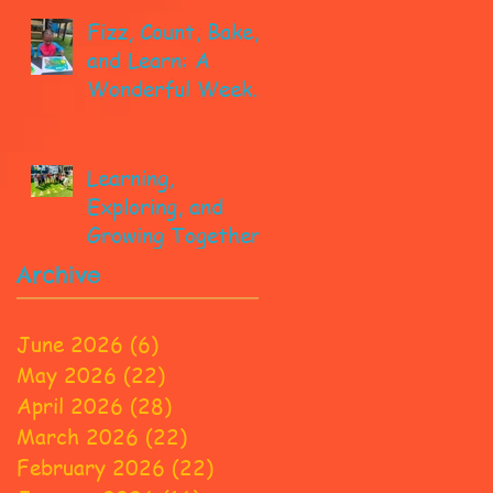
Fizz, Count, Bake,
and Learn: A
Wonderful Week
in Pre-K!
Learning,
Exploring, and
Growing Together!
Archive
June 2026
(6)
6 posts
May 2026
(22)
22 posts
April 2026
(28)
28 posts
March 2026
(22)
22 posts
February 2026
(22)
22 posts