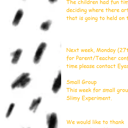
The children had fun tim
deciding where there art
that is going to held on
Next week, Monday (27th
for Parent/Teacher conf
time please contact Ey
Small Group
This week for small gro
Slimy Experiment.
We would like to thank 