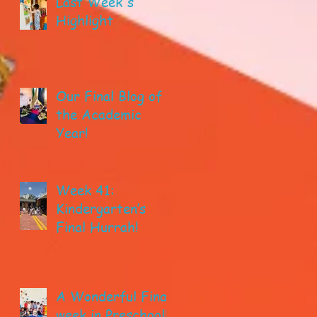
Last Week's
Highlight
Our Final Blog of
the Academic
Year!
Week 41:
Kindergarten’s
Final Hurrah!
A Wonderful Final
week in Preschool!