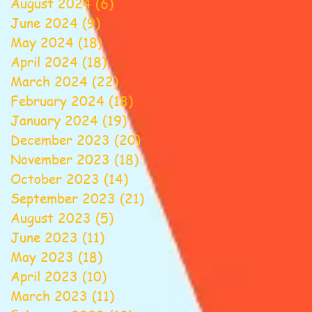
August 2024
(6)
6 posts
June 2024
(9)
9 posts
May 2024
(18)
18 posts
April 2024
(18)
18 posts
March 2024
(22)
22 posts
February 2024
(18)
18 posts
January 2024
(19)
19 posts
December 2023
(20)
20 posts
November 2023
(18)
18 posts
October 2023
(14)
14 posts
September 2023
(21)
21 posts
August 2023
(5)
5 posts
June 2023
(11)
11 posts
May 2023
(18)
18 posts
April 2023
(10)
10 posts
March 2023
(11)
11 posts