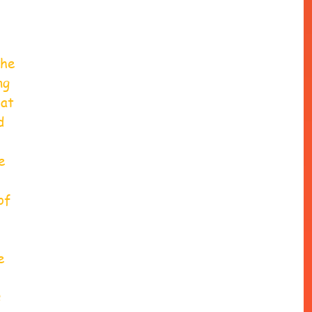
he 
ng 
at 
d 
e 
of 
e 
 