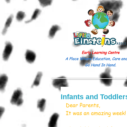
Early Learning Centre
A Place Where Education, Care and
Go Hand In Hand.
Infants and Toddler
Dear Parents,
It was an amazing week!