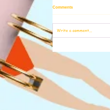
Comments
Write a comment...