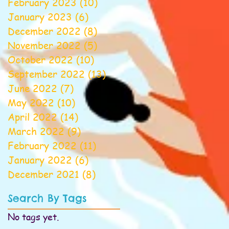
February 2023
(10)
10 posts
January 2023
(6)
6 posts
December 2022
(8)
8 posts
November 2022
(5)
5 posts
October 2022
(10)
10 posts
September 2022
(13)
13 posts
June 2022
(7)
7 posts
May 2022
(10)
10 posts
April 2022
(14)
14 posts
March 2022
(9)
9 posts
February 2022
(11)
11 posts
January 2022
(6)
6 posts
December 2021
(8)
8 posts
Search By Tags
No tags yet.