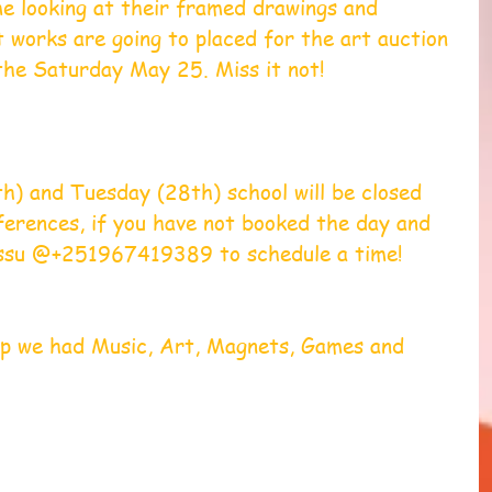
e looking at their framed drawings and 
 works are going to placed for the art auction 
 the Saturday May 25. Miss it not!
) and Tuesday (28th) school will be closed 
erences, if you have not booked the day and 
assu @+251967419389 to schedule a time!
up we had Music, Art, Magnets, Games and 