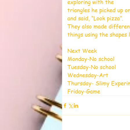
exploring with the 
triangles he picked up o
and said, “Look pizza”. 
They also made differen
things using the shapes l
Next Week
Monday-No school
Tuesday-No school
Wednesday-Art 
Thursday- Slimy Experi
Friday-Game