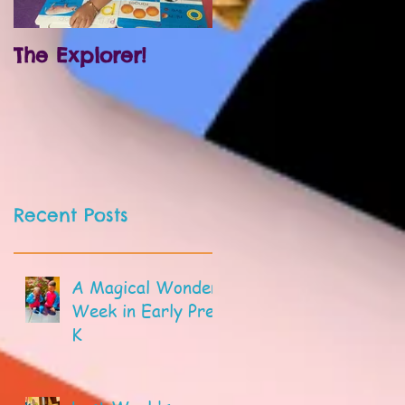
The Explorer!
Prek and
Kindergarten!
Recent Posts
A Magical Wonder
Week in Early Pre-
K