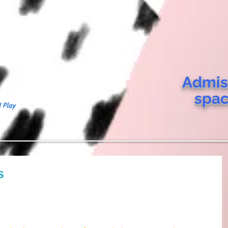
Admis
spa
 Play
s
 