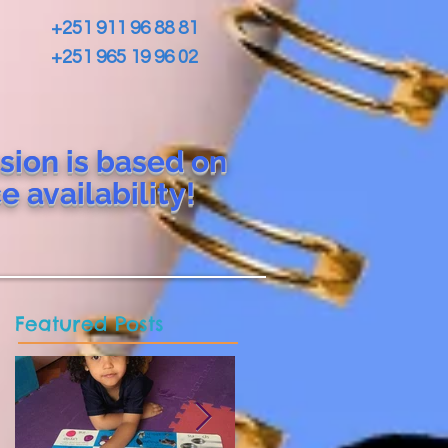
+251 911 96 88 81
+251 965 19 96 02
sion is based on
ce
availability!
Featured Posts