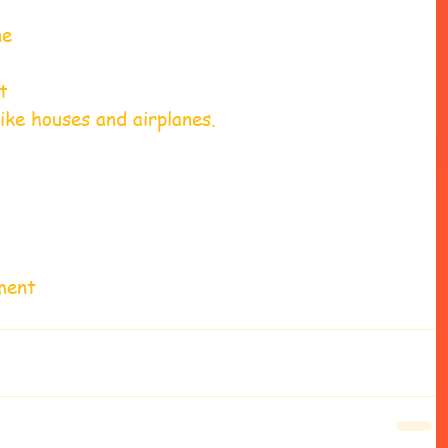
ne 
t 
ike houses and airplanes. 
ment 