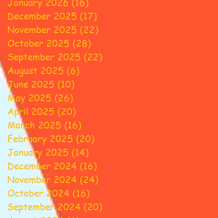
January 2026
(16)
16 posts
December 2025
(17)
17 posts
November 2025
(22)
22 posts
October 2025
(28)
28 posts
September 2025
(22)
22 posts
August 2025
(6)
6 posts
June 2025
(10)
10 posts
May 2025
(26)
26 posts
April 2025
(20)
20 posts
March 2025
(16)
16 posts
February 2025
(20)
20 posts
January 2025
(14)
14 posts
December 2024
(16)
16 posts
November 2024
(24)
24 posts
October 2024
(16)
16 posts
September 2024
(20)
20 posts