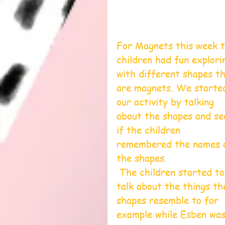
For Magnets this week t
children had fun explori
with different shapes th
are magnets. We starte
our activity by talking 
about the shapes and se
if the children 
remembered the names 
the shapes.
 The children started to 
talk about the things th
shapes resemble to for 
example while Esben was