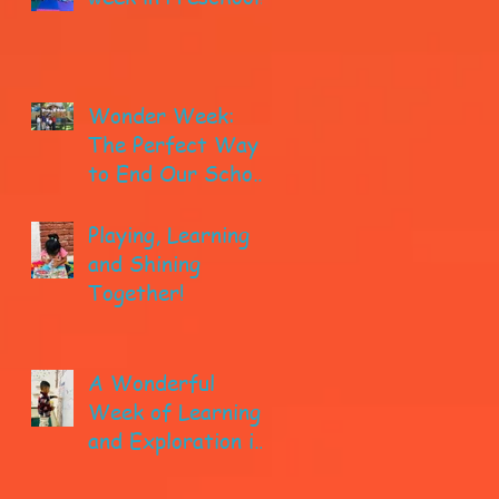
Wonder Week:
The Perfect Way
to End Our School
year!
Playing, Learning
and Shining
Together!
A Wonderful
Week of Learning
and Exploration in
Early Pre-K