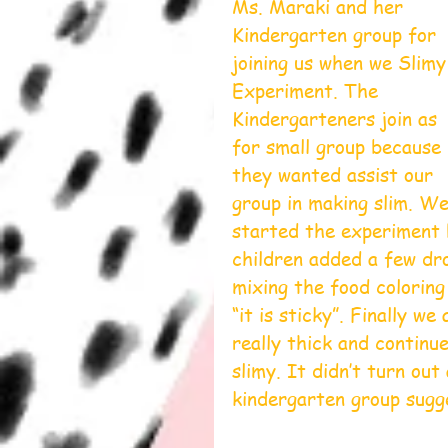
Ms. Maraki and her 
Kindergarten group for 
joining us when we Slimy
Experiment. The 
Kindergarteners join as 
for small group because 
they wanted assist our 
group in making slim. We
started the experiment b
children added a few dro
mixing the food coloring
“it is sticky”. Finally w
really thick and continu
slimy. It didn’t turn out
kindergarten group sugge