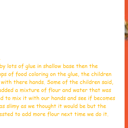
 
 
y lots of glue in shallow base then the 
ps of food coloring on the glue, the children 
 with there hands.​ Some of the children said, 
e added a mixture of flour and water that was 
ed to mix it with our hands and see if becomes 
 as slimy as we thought it would be but the 
sted to add more flour next time we do it. 