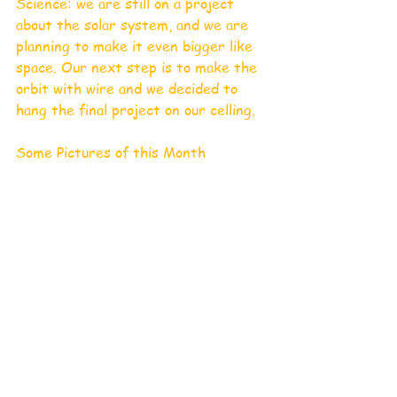
Science: we are still on a project 
about the solar system, and we are 
planning to make it even bigger like 
space. Our next step is to make the 
orbit with wire and we decided to 
hang the final project on our celling.
Some Pictures of this Month