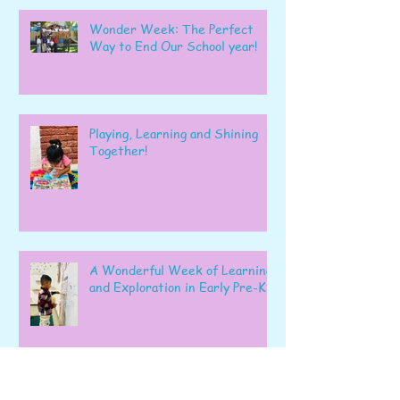
Wonder Week: The Perfect
Way to End Our School year!
Playing, Learning and Shining
Together!
A Wonderful Week of Learning
and Exploration in Early Pre-K