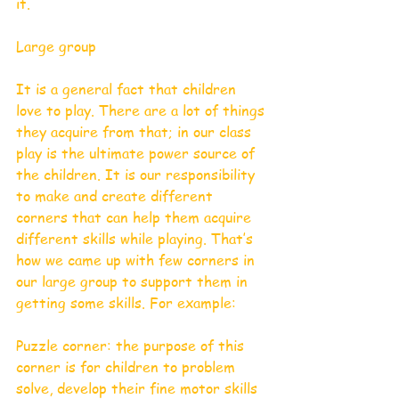
it.  
Large group
It is a general fact that children 
love to play. There are a lot of things 
they acquire from that; in our class 
play is the ultimate power source of 
the children. It is our responsibility 
to make and create different 
corners that can help them acquire 
different skills while playing. That’s 
how we came up with few corners in 
our large group to support them in 
getting some skills. For example: 
Puzzle corner: the purpose of this 
corner is for children to problem 
solve, develop their fine motor skills 