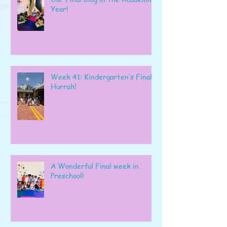
Year!
Week 41: Kindergarten’s Final
Hurrah!
A Wonderful Final week in
Preschool!