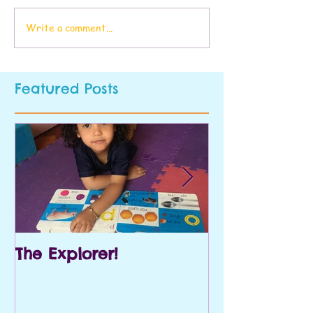
Write a comment...
Featured Posts
The Explorer!
Prek and Kin