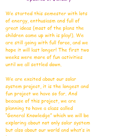
We started this semester with lots 
of energy, enthusiasm and full of 
great ideas (most of the plans the 
children came up with is play!). We 
are still going with full force, and we 
hope it will last longer! The first two 
weeks were more of fun activities 
until we all settled down. 
We are excited about our solar 
system project, it is the longest and 
fun project we have so far. And 
because of this project, we are 
planning to have a class called 
“General Knowledge” which we will be 
exploring about not only solar system 
but also about our world and what’s in 