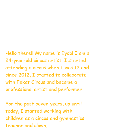
Hello there!! My name is Eyob! I am a 
24-year-old circus artist. I started 
attending a circus when I was 12 and 
since 2012, I started to collaborate 
with Fekat Circus and became a 
professional artist and performer.
For the past seven years, up until 
today, I started working with 
children as a circus and gymnastics 
teacher and clown.