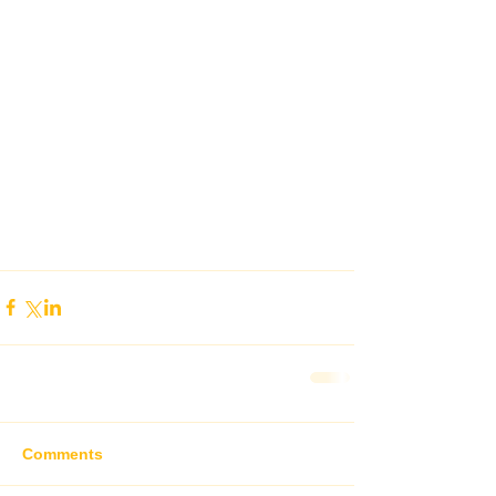
Comments