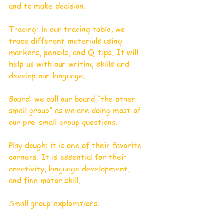
and to make decision.
Tracing: in our tracing table, we 
trace different materials using 
markers, pencils, and Q-tips. It will 
help us with our writing skills and 
develop our language. 
Board: we call our board “the other 
small group” as we are doing most of 
our pre-small group questions. 
Play dough: it is one of their favorite 
corners. It is essential for their 
creativity, language development, 
and fine motor skill. 
Small group explorations: 