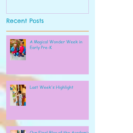
Recent Posts
A Magical Wonder Week in
Early Pre-K
Last Week's Highlight
Our Final Blog of the Academic