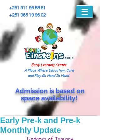
+251 911 96 88 81
+251 965 19 96 02
Early Learning Centre
A Place Where Education, Care
and Play Go Hand In Hand.
Admission is based on
space
availability!
Early Pre-k and Pre-k
Monthly Update
Updates of January