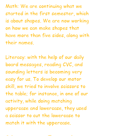
Math: We are continuing what we 
started in the first semester, which 
is about shapes. We are now working 
on how we can make shapes that 
have more than five sides, along with 
their names. 
Literacy: with the help of our daily 
board messages, reading CVC, and 
sounding letters is becoming very 
easy for us. To develop our motor 
skill, we tried to involve scissors to 
the table; for instance, in one of our 
activity, while doing matching 
uppercase and lowercase, they used 
a scissor to cut the lowercase to 
match it with the uppercase. 