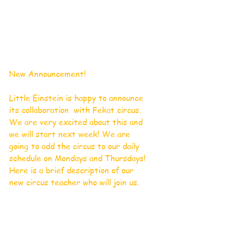
New Announcement!
Little Einstein is happy to announce 
its collaboration  with Fekat circus. 
We are very excited about this and 
we will start next week! We are 
going to add the circus to our daily 
schedule on Mondays and Thursdays! 
Here is a brief description of our 
new circus teacher who will join us. 