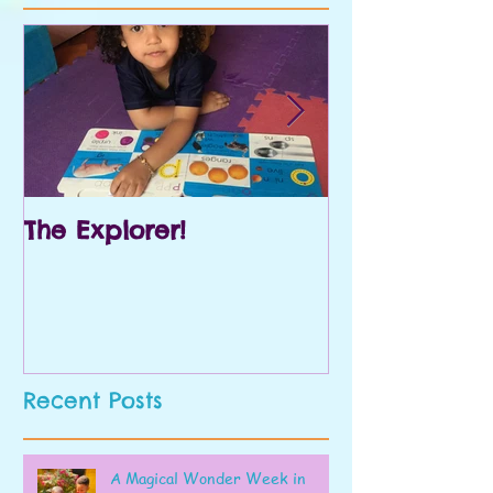
The Explorer!
Prek and Kin
Recent Posts
A Magical Wonder Week in