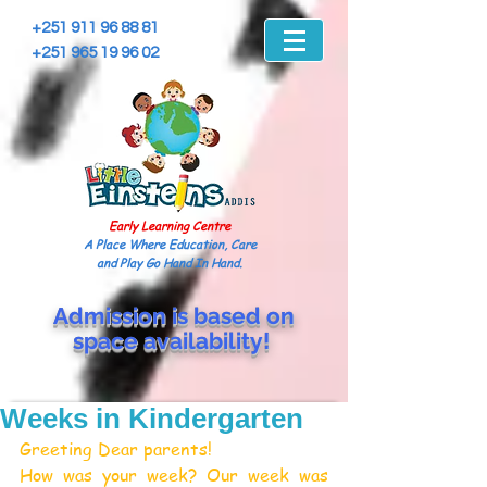
+251 911 96 88 81
+251 965 19 96 02
Early Learning Centre
A Place Where Education, Care
and Play Go Hand In Hand.
Admission is based on
space
availability!
Weeks in Kindergarten
Greeting Dear parents!
How was your week? Our week was 