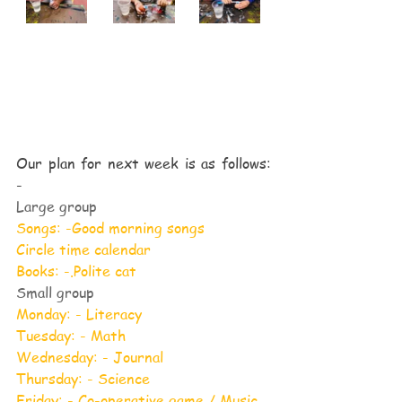
Our plan for next week is as follows: 
-
Large group
Songs: -Good morning songs
Circle time calendar
Books: -.Polite cat
Small group
Monday: - Literacy
Tuesday: - Math
Wednesday: - Journal
Thursday: - Science
Friday: - Co-operative game / Music