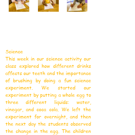
Science
This week in our science activity our 
class explored how different drinks 
affects our teeth and the importance 
of brushing by doing a fun science 
experiment. We started our 
experiment by putting a whole egg to 
three different liquids: water, 
vinegar, and coca cola. We left the 
experiment for overnight, and then 
the next day the students observed 
the change in the egg. The children 