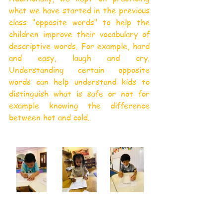
what we have started in the previous 
class "opposite words" to help the 
children improve their vocabulary of 
descriptive words. For example, hard 
and easy, laugh and cry. 
Understanding certain opposite 
words can help understand kids to 
distinguish what is safe or not for 
example knowing the difference 
between hot and cold.