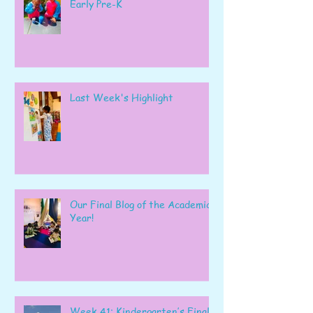
Early Pre-K
Last Week's Highlight
Our Final Blog of the Academic
Year!
Week 41: Kindergarten’s Final