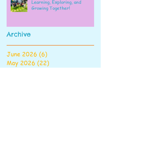
Learning, Exploring, and
Growing Together!
Archive
June 2026
(6)
6 posts
May 2026
(22)
22 posts
April 2026
(28)
28 posts
March 2026
(22)
22 posts
February 2026
(22)
22 posts
January 2026
(16)
16 posts
December 2025
(17)
17 posts
November 2025
(22)
22 posts
October 2025
(28)
28 posts
September 2025
(22)
22 posts