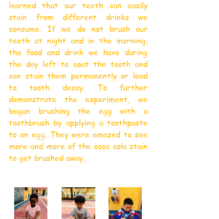
learned that our teeth can easily 
stain from different drinks we 
consume. If we do not brush our 
teeth at night and in the morning, 
the food and drink we have during 
the day left to coat the tooth and 
can stain them permanently or lead 
to tooth decay. To further 
demonstrate the experiment, we 
began brushing the egg with a 
toothbrush by applying a toothpaste 
to an egg. They were amazed to see 
more and more of the coca cola stain 
to get brushed away.