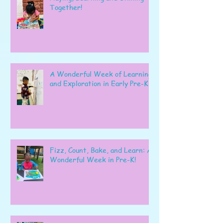
Together!
A Wonderful Week of Learning
and Exploration in Early Pre-K
Fizz, Count, Bake, and Learn: A
Wonderful Week in Pre-K!