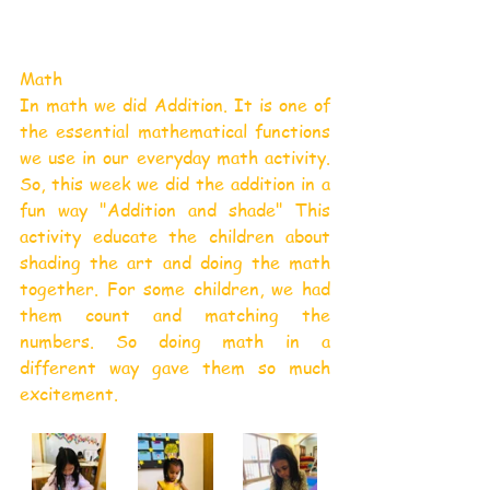
Math
In math we did Addition. It is one of 
the essential mathematical functions 
we use in our everyday math activity. 
So, this week we did the addition in a 
fun way "Addition and shade" This 
activity educate the children about 
shading the art and doing the math 
together. For some children, we had 
them count and matching the 
numbers. So doing math in a 
different way gave them so much 
excitement.