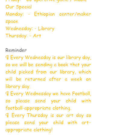
Our Special
Monday: - Ethiopian center/maker 
space
Wednesday: - Library
Thursday: - Art
Reminder
¶ Every Wednesday is our library day, 
so we will be sending a book that your 
child picked from our library, which 
will be returned after a week on 
library day.
¶ Every Wednesday we have Football, 
so please send your child with 
football-appropriate clothing.
¶ Every Thursday is our art day so 
please send your child with art-
appropriate clothing!