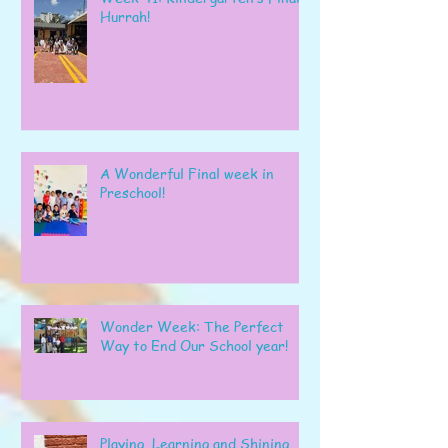
Hurrah!
A Wonderful Final week in
Preschool!
Wonder Week: The Perfect
Way to End Our School year!
Playing, Learning and Shining