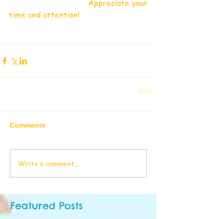
                            Appreciate your 
time and attention!
Comments
Write a comment...
Featured Posts