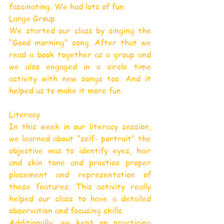
fascinating. We had lots of fun.
Large Group
We started our class by singing the 
"Good morning" song. After that we 
read a book together as a group and 
we also engaged in a circle time 
activity with new songs too. And it 
helped us to make it more fun.
Literacy
In this week in our literacy session, 
we learned about "self- portrait" the 
objective was to identify eyes, hair 
and skin tone and practice proper 
placement and representation of 
these features. This activity really 
helped our class to have a detailed 
observation and focusing skills.
Additionally, we kept on practicing 