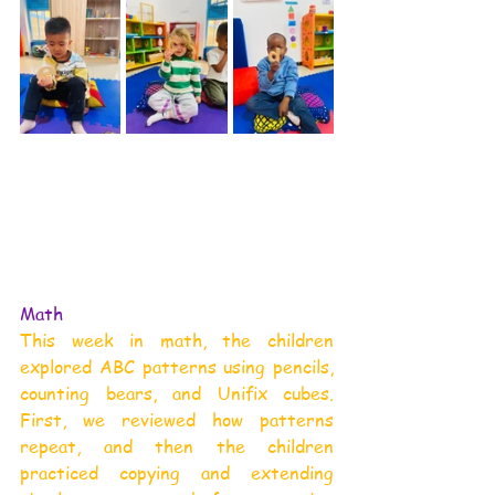
Math
This week in math, the children 
explored ABC patterns using pencils, 
counting bears, and Unifix cubes. 
First, we reviewed how patterns 
repeat, and then the children 
practiced copying and extending 