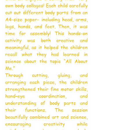
own body collages! Each child carefully 
cut out different body parts from an 
A4-size paper- including head, arms, 
legs, hands, and feet. Then, it was 
time for assembly! This hands-on 
activity was both creative and 
meaningful, as it helped the children 
recall what they had learned in 
science about the topic “All About 
Me.”
Through cutting, gluing, and 
arranging each piece, the children 
strengthened their fine motor skills, 
hand–eye coordination, and 
understanding of body parts and 
their functions. The session 
beautifully combined art and science, 
encouraging creativity while 