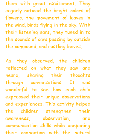
them with great excitement. They 
eagerly noticed the bright colors of 
flowers, the movement of leaves in 
the wind, birds flying in the sky. With 
their listening ears, they tuned in to 
the sounds of cars passing by outside 
the compound, and rustling leaves.
As they observed, the children 
reflected on what they saw and 
heard, sharing their thoughts 
through conversations. It was 
wonderful to see how each child 
expressed their unique observations 
and experiences. This activity helped 
the children strengthen their 
awareness, observation, and 
communication skills while deepening 
their connection with the natural 