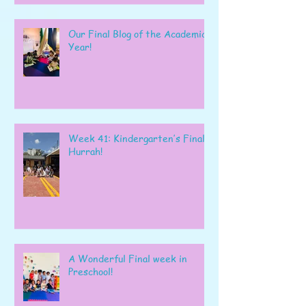
Our Final Blog of the Academic
Year!
Week 41: Kindergarten’s Final
Hurrah!
A Wonderful Final week in
Preschool!