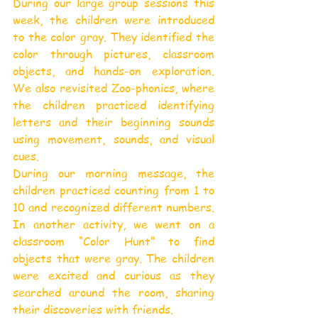
During our large group sessions this 
week, the children were introduced 
to the color gray. They identified the 
color through pictures, classroom 
objects, and hands-on exploration. 
We also revisited Zoo-phonics, where 
the children practiced identifying 
letters and their beginning sounds 
using movement, sounds, and visual 
cues.
During our morning message, the 
children practiced counting from 1 to 
10 and recognized different numbers. 
In another activity, we went on a 
classroom “Color Hunt” to find 
objects that were gray. The children 
were excited and curious as they 
searched around the room, sharing 
their discoveries with friends.