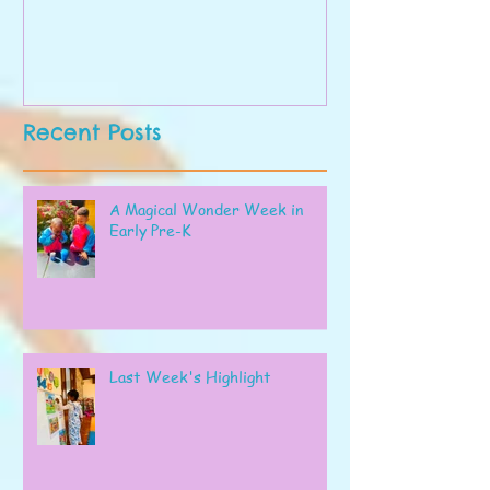
Recent Posts
A Magical Wonder Week in
Early Pre-K
Last Week's Highlight