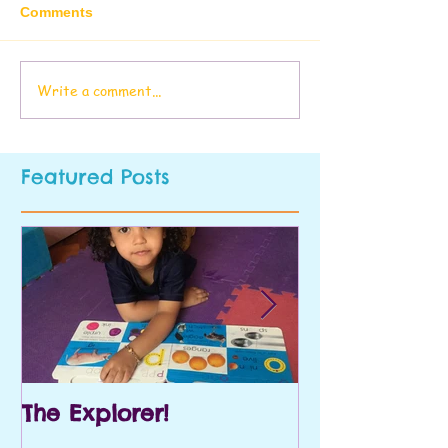
Comments
Write a comment...
Featured Posts
The Explorer!
Prek and Kin