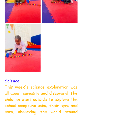
Science
This week's science exploration was 
all about curiosity and discovery! The 
children went outside to explore the 
school compound using their eyes and 
ears, observing the world around 