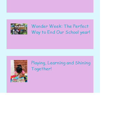
Wonder Week: The Perfect
Way to End Our School year!
Playing, Learning and Shining
Together!
A Wonderful Week of Learning
and Exploration in Early Pre-K