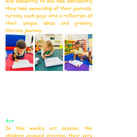
was wonderful to see how confidently 
they took ownership of their journals, 
turning each page into a reflection of 
their unique ideas and growing 
literacy journey.
Art
In this week’s art session, the 
children enjoyed creating their very 