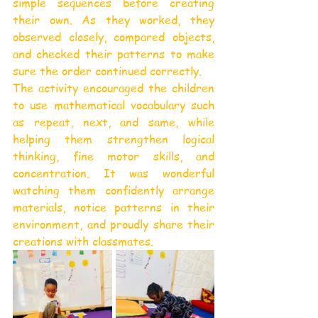
simple sequences before creating 
their own. As they worked, they 
observed closely, compared objects, 
and checked their patterns to make 
sure the order continued correctly.
The activity encouraged the children 
to use mathematical vocabulary such 
as repeat, next, and same, while 
helping them strengthen logical 
thinking, fine motor skills, and 
concentration. It was wonderful 
watching them confidently arrange 
materials, notice patterns in their 
environment, and proudly share their 
creations with classmates.