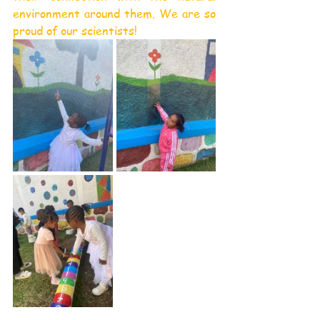
environment around them. We are so 
proud of our scientists!