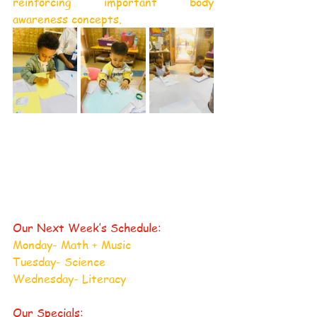
reinforcing important body 
awareness concepts.
Our Next Week’s Schedule:
Monday- Math + Music
Tuesday- Science
Wednesday- Literacy
Our Specials: