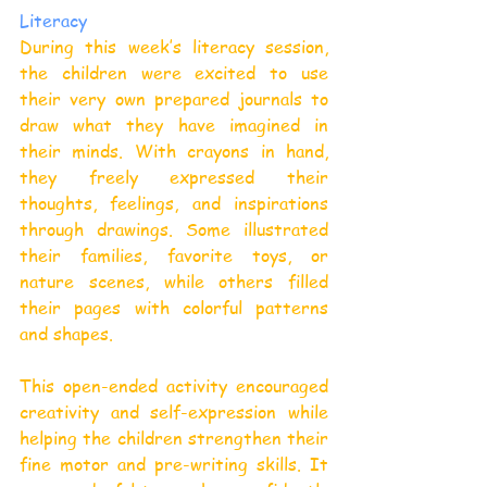
Literacy
During this week’s literacy session, 
the children were excited to use 
their very own prepared journals to 
draw what they have imagined in 
their minds. With crayons in hand, 
they freely expressed their 
thoughts, feelings, and inspirations 
through drawings. Some illustrated 
their families, favorite toys, or 
nature scenes, while others filled 
their pages with colorful patterns 
and shapes.
This open-ended activity encouraged 
creativity and self-expression while 
helping the children strengthen their 
fine motor and pre-writing skills. It 