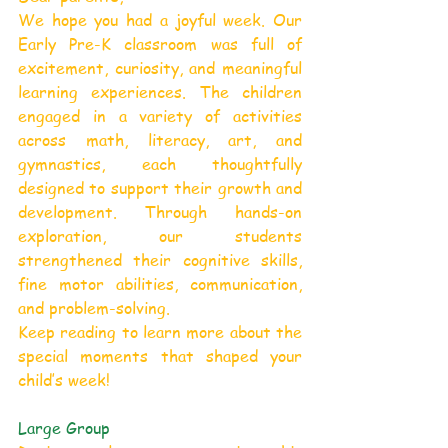
We hope you had a joyful week. Our 
Early Pre-K classroom was full of 
excitement, curiosity, and meaningful 
learning experiences. The children 
engaged in a variety of activities 
across math, literacy, art, and 
gymnastics, each thoughtfully 
designed to support their growth and 
development. Through hands-on 
exploration, our students 
strengthened their cognitive skills, 
fine motor abilities, communication, 
and problem-solving.
Keep reading to learn more about the 
special moments that shaped your 
child’s week!
Large Group