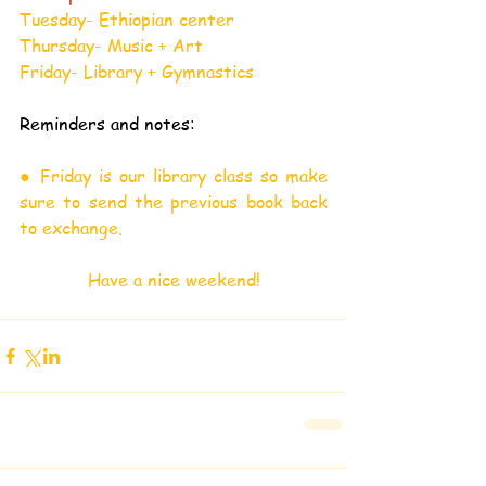
Tuesday- Ethiopian center
Thursday- Music + Art
Friday- Library + Gymnastics
Reminders and notes:
● Friday is our library class so make 
sure to send the previous book back 
to exchange.
Have a nice weekend!