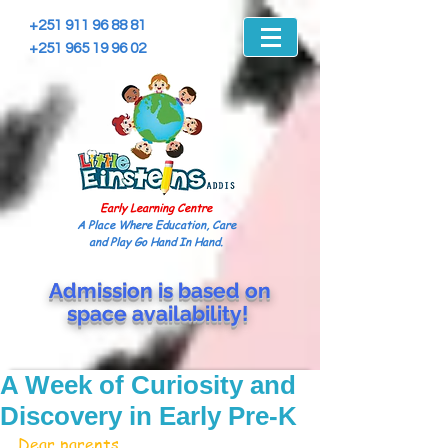
+251 911 96 88 81
+251 965 19 96 02
Early Learning Centre
A Place Where Education, Care
and Play Go Hand In Hand.
Admission is based on
space
availability!
A Week of Curiosity and
Discovery in Early Pre-K
Dear parents,