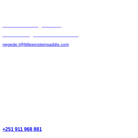
littleeinsteinsaddis@zoho.com
biruhe.eshete@littleeinsteinsaddis.com
negede.t@littleeinsteinsaddis.com
+251 911 968 881