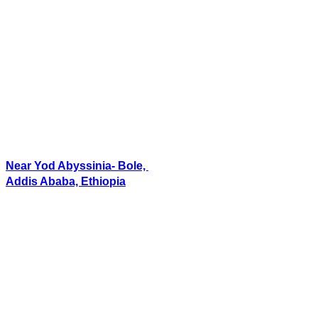
Near Yod Abyssinia- Bole,
Addis Ababa, Ethiopia