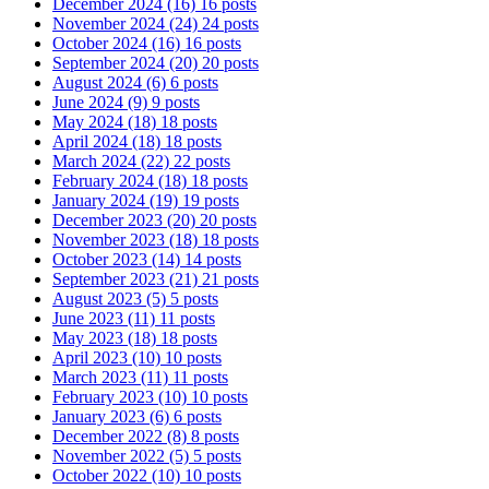
December 2024
(16)
16 posts
November 2024
(24)
24 posts
October 2024
(16)
16 posts
September 2024
(20)
20 posts
August 2024
(6)
6 posts
June 2024
(9)
9 posts
May 2024
(18)
18 posts
April 2024
(18)
18 posts
March 2024
(22)
22 posts
February 2024
(18)
18 posts
January 2024
(19)
19 posts
December 2023
(20)
20 posts
November 2023
(18)
18 posts
October 2023
(14)
14 posts
September 2023
(21)
21 posts
August 2023
(5)
5 posts
June 2023
(11)
11 posts
May 2023
(18)
18 posts
April 2023
(10)
10 posts
March 2023
(11)
11 posts
February 2023
(10)
10 posts
January 2023
(6)
6 posts
December 2022
(8)
8 posts
November 2022
(5)
5 posts
October 2022
(10)
10 posts