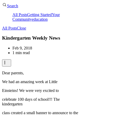
Search
All Posts
Getting Started
Your
Community
education
All Posts
Close
Kindergarten Weekly News
Feb 9, 2018
1 min read
Dear parents,
We had an amazing week at Little
Einsteins! We were very excited to
celebrate 100 days of school!!! The
kindergarten
class created a small banner to announce to the