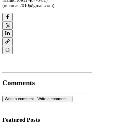
Maraki (0911-48-76-81)
(ninamac2010@gmail.com)
Comments
Write a comment...
Write a comment...
Featured Posts