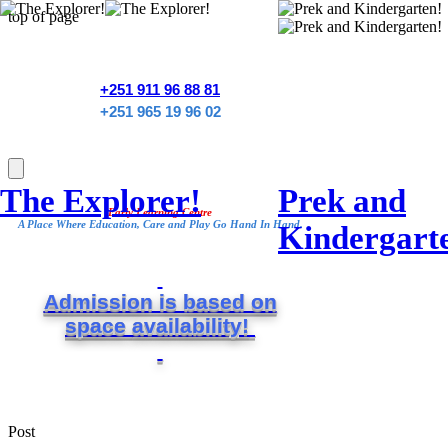
top of page
+251 911 96 88 81
+251 965 19 96 02
The Explorer!
Prek and
Early Learning Centre
A Place Where Education, Care and Play Go Hand In Hand.
Kindergart
Admission is based on
space
availability!
Post