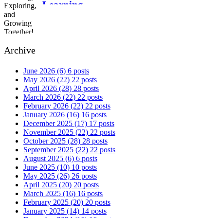
Learning,
Exploring, and
Growing Together!
Archive
June 2026
(6)
6 posts
May 2026
(22)
22 posts
April 2026
(28)
28 posts
March 2026
(22)
22 posts
February 2026
(22)
22 posts
January 2026
(16)
16 posts
December 2025
(17)
17 posts
November 2025
(22)
22 posts
October 2025
(28)
28 posts
September 2025
(22)
22 posts
August 2025
(6)
6 posts
June 2025
(10)
10 posts
May 2025
(26)
26 posts
April 2025
(20)
20 posts
March 2025
(16)
16 posts
February 2025
(20)
20 posts
January 2025
(14)
14 posts