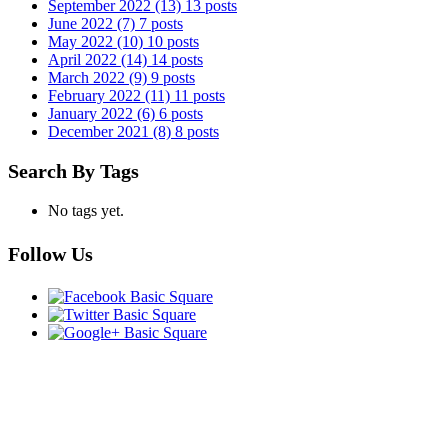
September 2022
(13)
13 posts
June 2022
(7)
7 posts
May 2022
(10)
10 posts
April 2022
(14)
14 posts
March 2022
(9)
9 posts
February 2022
(11)
11 posts
January 2022
(6)
6 posts
December 2021
(8)
8 posts
Search By Tags
No tags yet.
Follow Us
CONTACT US