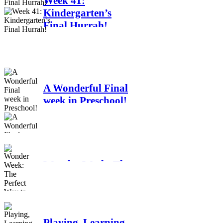
Week 41:
Kindergarten’s
Final Hurrah!
A Wonderful Final
week in Preschool!
Wonder Week: The
Perfect Way to End
Our School year!
Playing, Learning