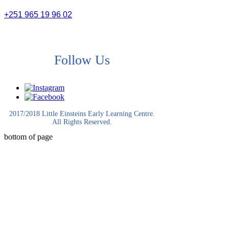
+251 965 19 96 02
Follow Us
2017/2018 Little Einsteins Early Learning Centre.
All Rights Reserved.
bottom of page