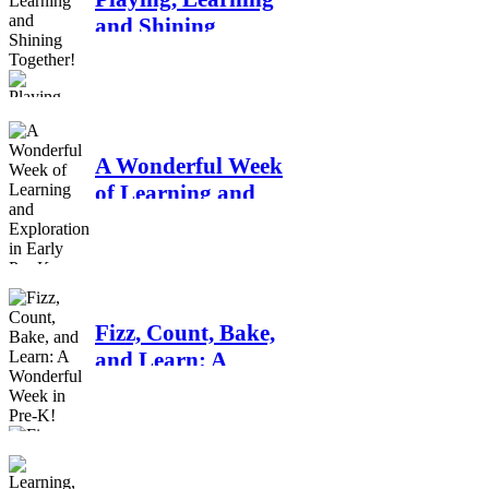
and Shining
Together!
A Wonderful Week
of Learning and
Exploration in
Early Pre-K
Fizz, Count, Bake,
and Learn: A
Wonderful Week in
Pre-K!