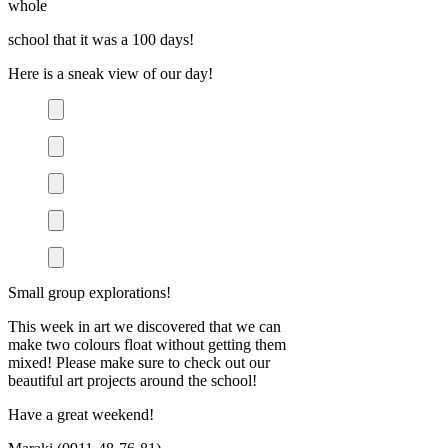
whole
school that it was a 100 days!
Here is a sneak view of our day!
Small group explorations!
This week in art we discovered that we can
make two colours float without getting them
mixed! Please make sure to check out our
beautiful art projects around the school!
Have a great weekend!