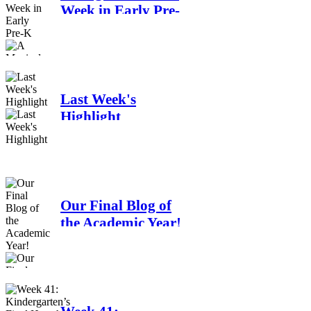
Week in Early Pre-
K
Last Week's
Highlight
Our Final Blog of
the Academic Year!