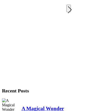
Recent Posts
A Magical Wonder