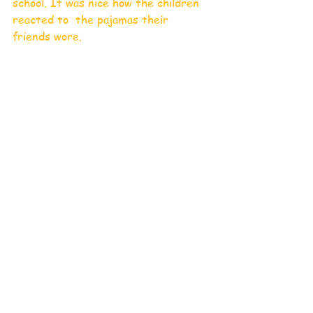
school. It was nice how the children 
reacted to  the pajamas their 
friends wore.