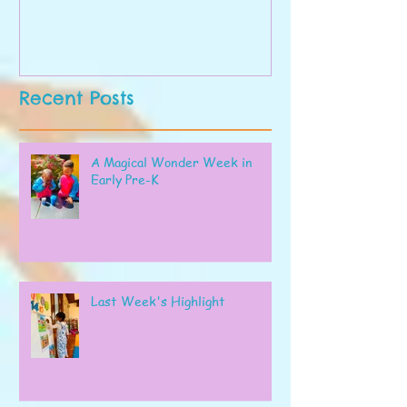
Recent Posts
A Magical Wonder Week in
Early Pre-K
Last Week's Highlight