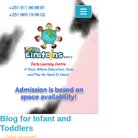
+251 911 96 88 81
+251 965 19 96 02
Early Learning Centre
A Place Where Education, Care
and Play Go Hand In Hand.
Admission is based on
space
availability!
Blog for Infant and
Toddlers
Dear parents 