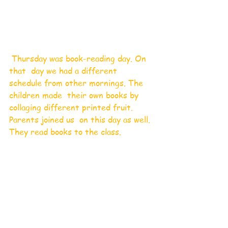
 Thursday was book-reading day. On 
that  day we had a different 
schedule from other mornings. The 
children made  their own books by 
collaging different printed fruit. 
Parents joined us  on this day as well. 
They read books to the class. 