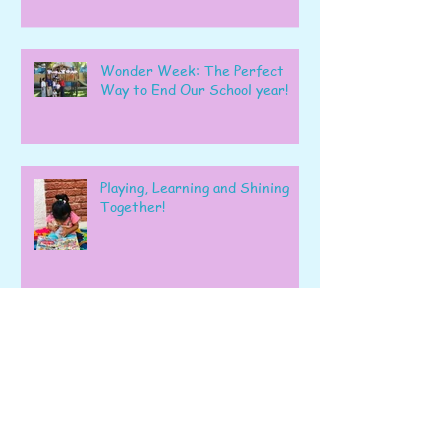
Wonder Week: The Perfect
Way to End Our School year!
Playing, Learning and Shining
Together!
A Wonderful Week of Learning
and Exploration in Early Pre-K