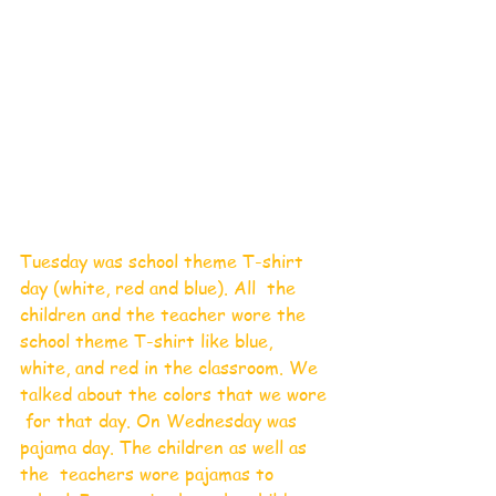
Tuesday was school theme T-shirt 
day (white, red and blue). All  the 
children and the teacher wore the 
school theme T-shirt like blue,  
white, and red in the classroom. We 
talked about the colors that we wore 
 for that day. On Wednesday was 
pajama day. The children as well as 
the  teachers wore pajamas to 