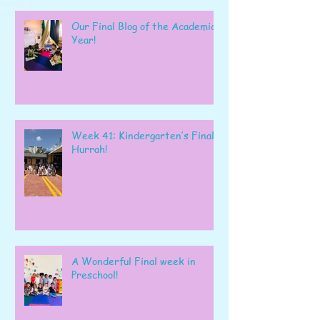
Our Final Blog of the Academic
Year!
Week 41: Kindergarten’s Final
Hurrah!
A Wonderful Final week in
Preschool!