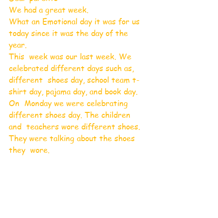
We had a great week. 
What an Emotional day it was for us 
today since it was the day of the 
year.
This  week was our last week. We 
celebrated different days such as, 
different  shoes day, school team t-
shirt day, pajama day, and book day.
On  Monday we were celebrating 
different shoes day. The children 
and  teachers wore different shoes. 
They were talking about the shoes 
they  wore.