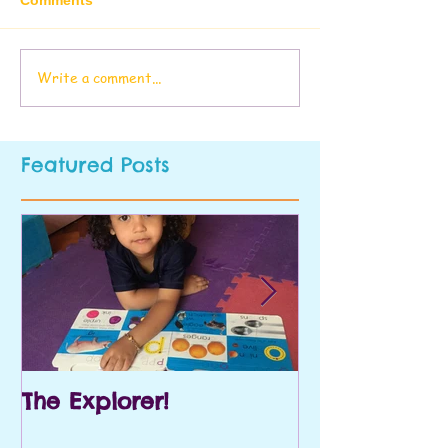
Write a comment...
Featured Posts
The Explorer!
Prek and Kin