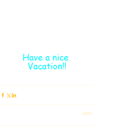
Have a nice 
Vacation!!