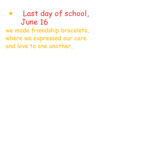
 Last day of school, 
June 16
we made friendship bracelets, 
where we expressed our care 
and love to one another.. 