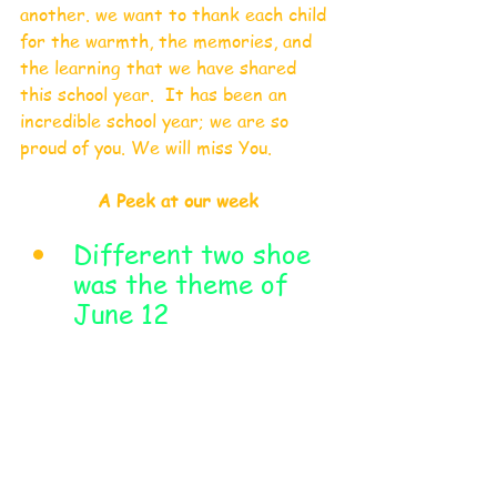
another. we want to thank each child 
for the warmth, the memories, and 
the learning that we have shared 
this school year.  It has been an 
incredible school year; we are so 
proud of you. We will miss You.
A Peek at our week
Different two shoe 
was the theme of 
June 12