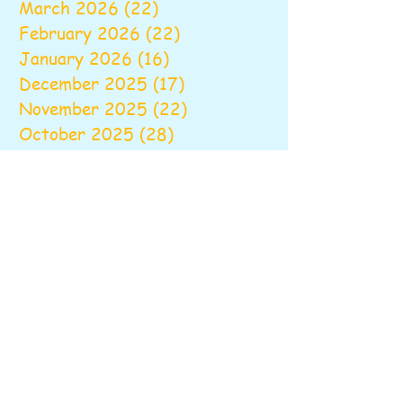
March 2026
(22)
22 posts
February 2026
(22)
22 posts
January 2026
(16)
16 posts
December 2025
(17)
17 posts
November 2025
(22)
22 posts
October 2025
(28)
28 posts
September 2025
(22)
22 posts
August 2025
(6)
6 posts
June 2025
(10)
10 posts
May 2025
(26)
26 posts
April 2025
(20)
20 posts
March 2025
(16)
16 posts
February 2025
(20)
20 posts
January 2025
(14)
14 posts
December 2024
(16)
16 posts
November 2024
(24)
24 posts