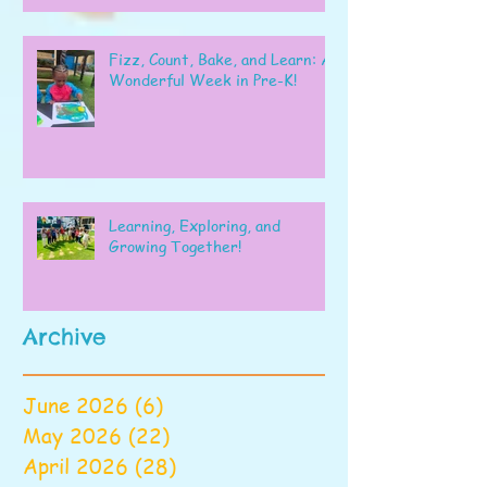
Fizz, Count, Bake, and Learn: A
Wonderful Week in Pre-K!
Learning, Exploring, and
Growing Together!
Archive
June 2026
(6)
6 posts
May 2026
(22)
22 posts
April 2026
(28)
28 posts