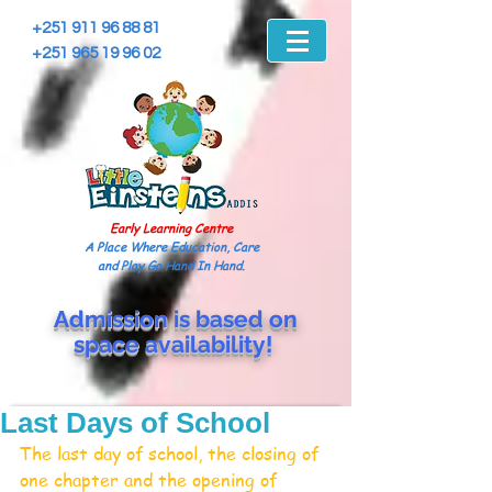
+251 911 96 88 81
+251 965 19 96 02
Early Learning Centre
A Place Where Education, Care
and Play Go Hand In Hand.
Admission is based on
space
availability!
Last Days of School
The last day of school, the closing of 
one chapter and the opening of 