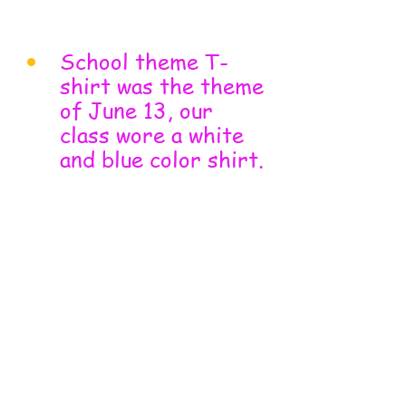
School theme T-
shirt was the theme 
of June 13, our 
class wore a white 
and blue color shirt.