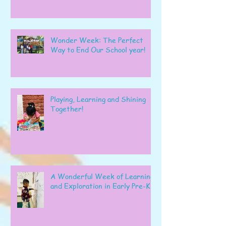
Wonder Week: The Perfect
Way to End Our School year!
Playing, Learning and Shining
Together!
A Wonderful Week of Learning
and Exploration in Early Pre-K