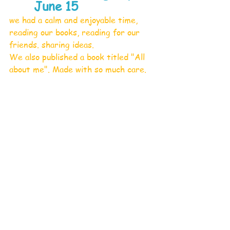
June 15
we had a calm and enjoyable time, 
reading our books, reading for our 
friends. sharing ideas.
We also published a book titled "All 
about me". Made with so much care.