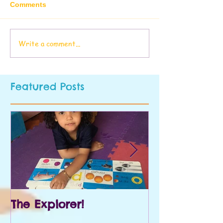
Comments
Write a comment...
Featured Posts
The Explorer!
Prek and Kin