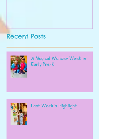
Recent Posts
A Magical Wonder Week in
Early Pre-K
Last Week's Highlight