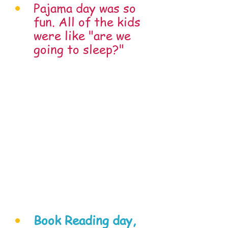
Pajama day was so 
fun. All of the kids 
were like "are we 
going to sleep?"
Book Reading day, 