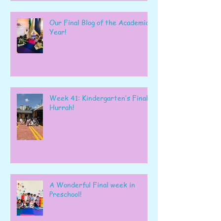
Our Final Blog of the Academic
Year!
Week 41: Kindergarten’s Final
Hurrah!
A Wonderful Final week in
Preschool!