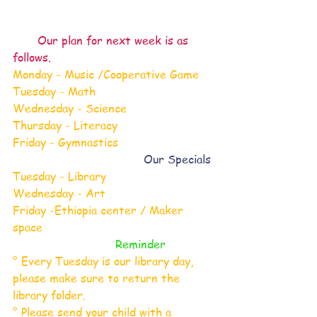
 Our plan for next week is as 
follows.
Monday - Music /Cooperative Game
Tuesday - Math
Wednesday - Science
Thursday - Literacy
Friday - Gymnastics
 Our Specials
Tuesday - Library
Wednesday - Art
Friday -Ethiopia center / Maker 
space
 Reminder
° Every Tuesday is our library day, 
please make sure to return the 
library folder.
° Please send your child with a 