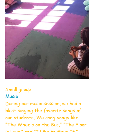
Small group
Music
During our music session, we had a 
blast singing the favorite songs of 
our students. We sang songs like 
"The Wheels on the Bus," "The Floor 
is Lava," and "I Like to Move It," 