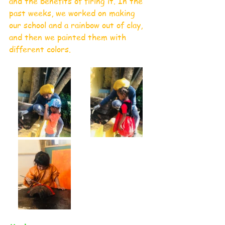
and the benefits of firing it. In the 
past weeks, we worked on making 
our school and a rainbow out of clay, 
and then we painted them with 
different colors.