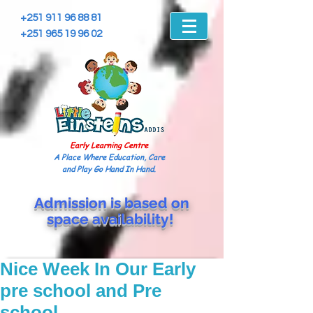
+251 911 96 88 81
+251 965 19 96 02
Early Learning Centre
A Place Where Education, Care
and Play Go Hand In Hand.
Admission is based on
space
availability!
Nice Week In Our Early
pre school and Pre
school