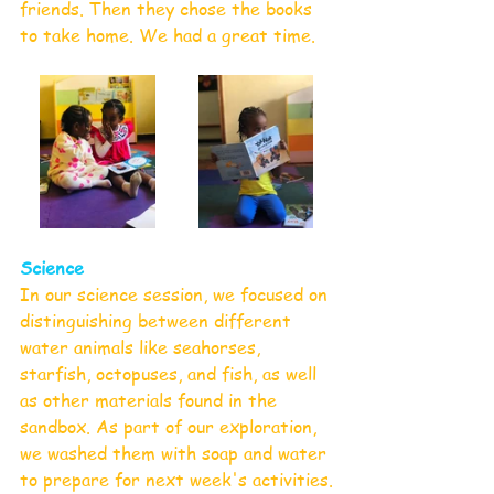
friends. Then they chose the books 
to take home. We had a great time.
Science
In our science session, we focused on 
distinguishing between different 
water animals like seahorses, 
starfish, octopuses, and fish, as well 
as other materials found in the 
sandbox. As part of our exploration, 
we washed them with soap and water 
to prepare for next week's activities.