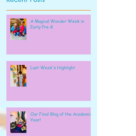
A Magical Wonder Week in
Early Pre-K
Last Week's Highlight
Our Final Blog of the Academic
Year!