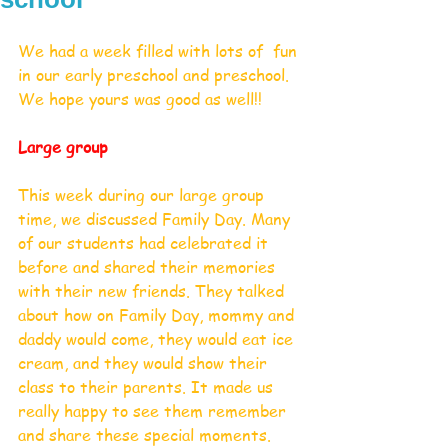
We had a week filled with lots of  fun 
in our early preschool and preschool. 
We hope yours was good as well!!
Large group
This week during our large group 
time, we discussed Family Day. Many 
of our students had celebrated it 
before and shared their memories 
with their new friends. They talked 
about how on Family Day, mommy and 
daddy would come, they would eat ice 
cream, and they would show their 
class to their parents. It made us 
really happy to see them remember 
and share these special moments. 