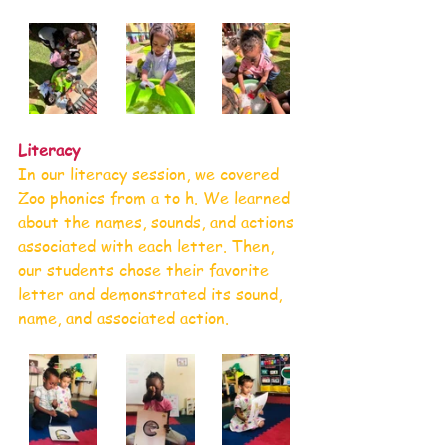
Literacy
In our literacy session, we covered 
Zoo phonics from a to h. We learned 
about the names, sounds, and actions 
associated with each letter. Then, 
our students chose their favorite 
letter and demonstrated its sound, 
name, and associated action. 