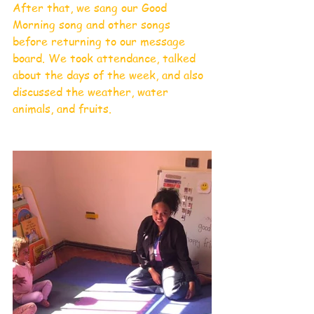
After that, we sang our Good 
Morning song and other songs 
before returning to our message 
board. We took attendance, talked 
about the days of the week, and also 
discussed the weather, water 
animals, and fruits.