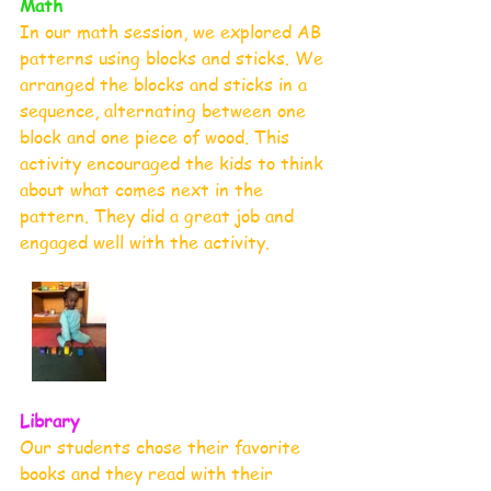
Math
In our math session, we explored AB 
patterns using blocks and sticks. We 
arranged the blocks and sticks in a 
sequence, alternating between one 
block and one piece of wood. This 
activity encouraged the kids to think 
about what comes next in the 
pattern. They did a great job and 
engaged well with the activity.
Library
Our students chose their favorite 
books and they read with their 