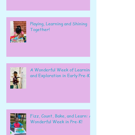
Playing, Learning and Shining
Together!
A Wonderful Week of Learning
and Exploration in Early Pre-K
Fizz, Count, Bake, and Learn: A
Wonderful Week in Pre-K!