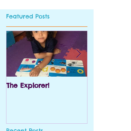
Featured Posts
The Explorer!
Prek and Kin
Recent Posts