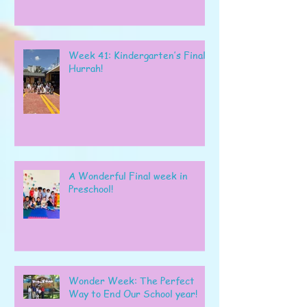
Week 41: Kindergarten’s Final
Hurrah!
A Wonderful Final week in
Preschool!
Wonder Week: The Perfect
Way to End Our School year!