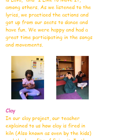
among others. As we listened to the 
lyrics, we practiced the actions and 
got up from our seats to dance and 
have fun. We were happy and had a 
great time participating in the songs 
and movements. 
Clay 
In our clay project, our teacher 
explained to us how clay is fired in 
kiln (Also known as oven by the kids) 