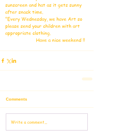
sunscreen and hat as it gets sunny 
after snack time.
°Every Wednesday, we have Art so 
please send your children with art 
appropriate clothing.
                     Have a nice weekend !!
Comments
Write a comment...