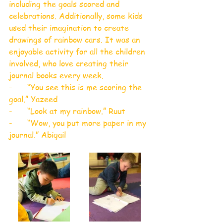
including the goals scored and 
celebrations. Additionally, some kids 
used their imagination to create 
drawings of rainbow cars. It was an 
enjoyable activity for all the children 
involved, who love creating their 
journal books every week.
-      “You see this is me scoring the 
goal.” Yazeed
-      “Look at my rainbow.” Ruut
-      “Wow, you put more paper in my 
journal.” Abigail