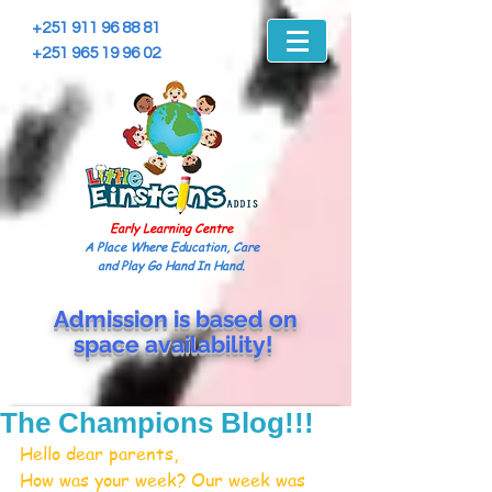
+251 911 96 88 81
+251 965 19 96 02
Early Learning Centre
A Place Where Education, Care
and Play Go Hand In Hand.
Admission is based on
space
availability!
The Champions Blog!!!
Hello dear parents,
How was your week? Our week was 