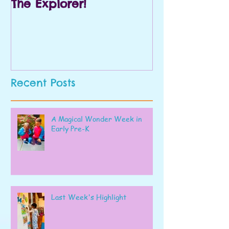
The Explorer!
Prek and Kin
Recent Posts
A Magical Wonder Week in
Early Pre-K
Last Week's Highlight