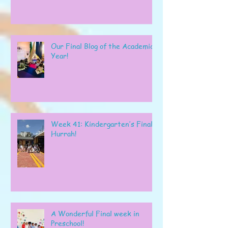
Our Final Blog of the Academic
Year!
Week 41: Kindergarten’s Final
Hurrah!
A Wonderful Final week in
Preschool!