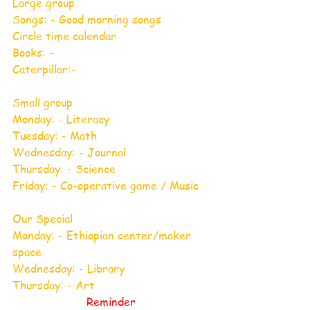
Large group
Songs: - Good morning songs
Circle time calendar
Books: -
Caterpillar:-
Small group
Monday: - Literacy
Tuesday: - Math
Wednesday: - Journal
Thursday: - Science
Friday: - Co-operative game / Music
Our Special
Monday: - Ethiopian center/maker 
space
Wednesday: - Library
Thursday: - Art
Reminder