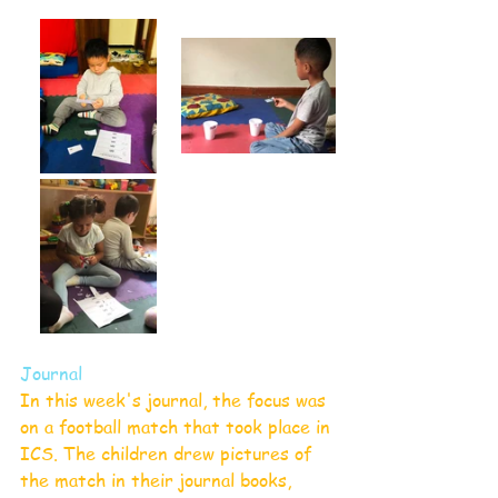
Journal
In this week's journal, the focus was 
on a football match that took place in 
ICS. The children drew pictures of 
the match in their journal books, 