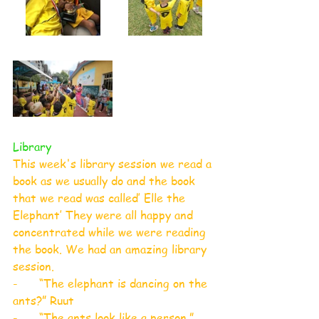
Library
This week's library session we read a 
book as we usually do and the book 
that we read was called’ Elle the 
Elephant’ They were all happy and 
concentrated while we were reading 
the book. We had an amazing library 
session.
-      “The elephant is dancing on the 
ants?” Ruut
-      “The ants look like a person.” 