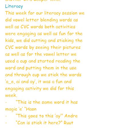
Literacy
This week for our literacy session we 
did vowel letter blending words as 
well as CVC words both activities 
were engaging as well as fun for the 
kids, we did cutting and sticking the 
CVC words by seeing their pictures 
as well as for the vowel letter we 
used a cup and started reading the 
word and putting them in the use 
and through cup we stick the words 
‘a_e, ai and ay’, it was a fun and 
engaging activity we did for this 
week.
-      “This is the same word it has 
magic ‘e’ “Haon
-      “This goes to this ‘ay’” Andre
-      “Can is stick it here?” Ruut