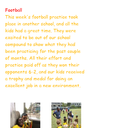
Football
This week's football practice took 
place in another school, and all the 
kids had a great time. They were 
excited to be out of our school 
compound to show what they had 
been practicing for the past couple 
of months. All their effort and 
practice paid off as they won their 
opponents 6-2, and our kids received 
a trophy and medal for doing an 
excellent job in a new environment.