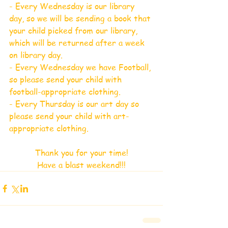
- Every Wednesday is our library 
day, so we will be sending a book that 
your child picked from our library, 
which will be returned after a week 
on library day.
- Every Wednesday we have Football, 
so please send your child with 
football-appropriate clothing.
- Every Thursday is our art day so 
please send your child with art-
appropriate clothing.
Thank you for your time!
Have a blast weekend!!!