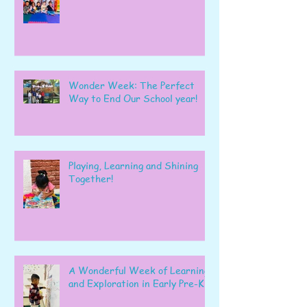
Wonder Week: The Perfect
Way to End Our School year!
Playing, Learning and Shining
Together!
A Wonderful Week of Learning
and Exploration in Early Pre-K