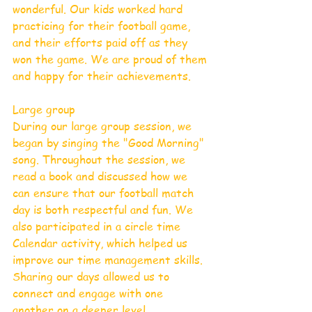
wonderful. Our kids worked hard 
practicing for their football game, 
and their efforts paid off as they 
won the game. We are proud of them 
and happy for their achievements.
Large group
During our large group session, we 
began by singing the "Good Morning" 
song. Throughout the session, we 
read a book and discussed how we 
can ensure that our football match 
day is both respectful and fun. We 
also participated in a circle time 
Calendar activity, which helped us 
improve our time management skills. 
Sharing our days allowed us to 
connect and engage with one 
another on a deeper level.