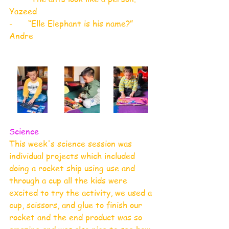
Yazeed
-      “Elle Elephant is his name?” 
Andre
Science
This week's science session was 
individual projects which included 
doing a rocket ship using use and 
through a cup all the kids were 
excited to try the activity, we used a 
cup, scissors, and glue to finish our 
rocket and the end product was so 