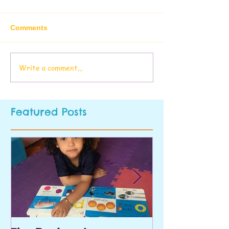
Comments
Write a comment...
Featured Posts