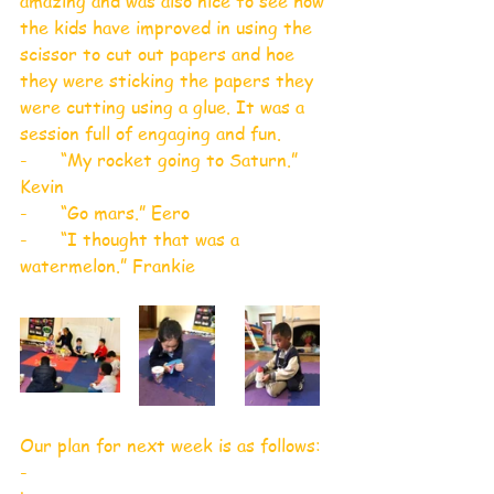
amazing and was also nice to see how 
the kids have improved in using the 
scissor to cut out papers and hoe 
they were sticking the papers they 
were cutting using a glue. It was a 
session full of engaging and fun.
-      “My rocket going to Saturn.” 
Kevin
-      “Go mars.” Eero
-      “I thought that was a 
watermelon.” Frankie
Our plan for next week is as follows: 
-