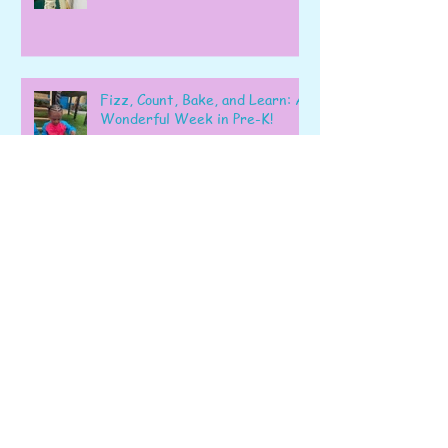
Fizz, Count, Bake, and Learn: A
Wonderful Week in Pre-K!
Learning, Exploring, and
Growing Together!
Archive
June 2026
(6)
6 posts
May 2026
(22)
22 posts