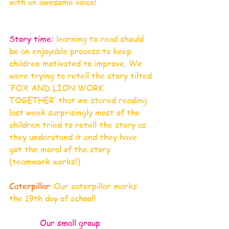
with an awesome voice!
Story time:
 learning to read should 
be an enjoyable process to keep 
children motivated to improve. We 
were trying to retell the story tilted 
‘FOX AND LION WORK 
TOGETHER’ that we stared reading 
last week surprisingly most of the 
children tried to retell the story as 
they understand it and they have 
got the moral of the story 
(teamwork works!)
Caterpillar
-Our caterpillar marks 
the 19th day of school!
Our small group