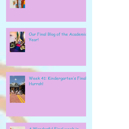
Our Final Blog of the Academic
Year!
Week 41: Kindergarten’s Final
Hurrah!
A Wonderful Final week in