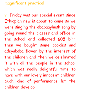
magnificent practice! 
v  
Friday was our special event since 
Ethiopian new is about to come so we 
were singing the ababaayhush song by 
going round the classes and office in 
the school and collected 605 birr 
then we bought some cookies and 
adeyababa flower by the interest of 
the children and then we celebrated 
it with all the people in the school 
which was really delightful time to 
have with our lovely innocent children 
Such kind of performance let the 
children develop 