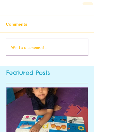
Comments
Write a comment...
Featured Posts