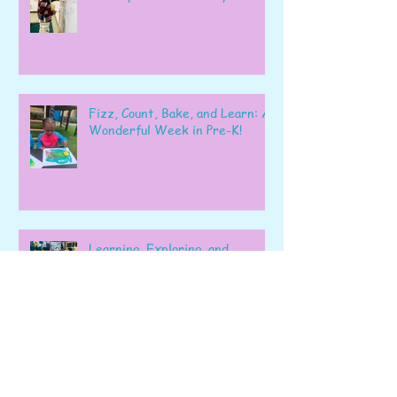
Fizz, Count, Bake, and Learn: A
Wonderful Week in Pre-K!
Learning, Exploring, and
Growing Together!
Archive
June 2026
(6)
6 posts