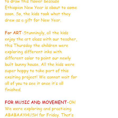
to draw this flower because 
Ethiopian New Year is about to come 
soon. So, the kids took what they 
drew as a gift for New Year. 
For ART
-Stunningly, all the kids 
enjoy the art class with our teacher, 
this Thursday the children were 
exploring different inks with 
different color to paint our newly 
built bunny house. All the kids were 
super happy to take part of this 
exciting project! We cannot wait for 
all of you to see it once it’s all 
finished.
FOR MUSIC AND MOVEMENT-
Oh! 
We were exploring and practicing 
ABABAAYHUSH for Friday. That’s 