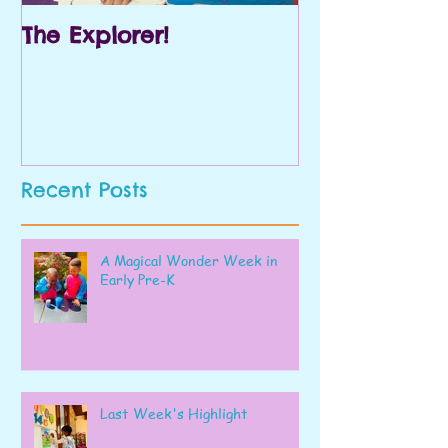
The Explorer!
Prek and Kin
Recent Posts
A Magical Wonder Week in
Early Pre-K
Last Week's Highlight