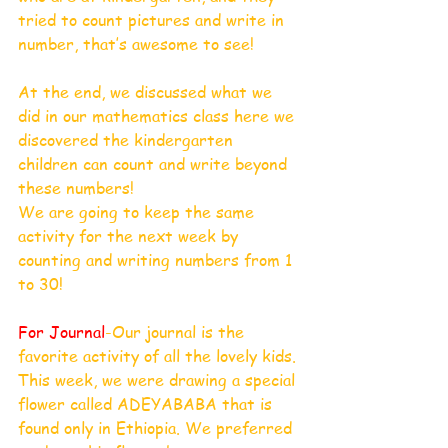
tried to count pictures and write in 
number, that’s awesome to see!
At the end, we discussed what we 
did in our mathematics class here we 
discovered the kindergarten 
children can count and write beyond 
these numbers!
We are going to keep the same 
activity for the next week by 
counting and writing numbers from 1 
to 30!
For Journal
-Our journal is the 
favorite activity of all the lovely kids. 
This week, we were drawing a special 
flower called ADEYABABA that is 
found only in Ethiopia. We preferred 