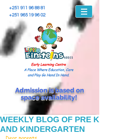
+251 911 96 88 81
+251 965 19 96 02
Early Learning Centre
A Place Where Education, Care
and Play Go Hand In Hand.
Admission is based on
space
availability!
WEEKLY BLOG OF PRE K
AND KINDERGARTEN
Dear parents, 