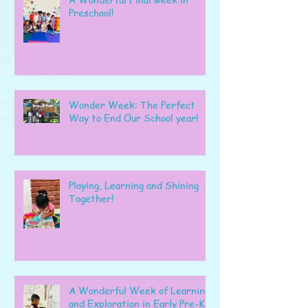
Preschool!
Wonder Week: The Perfect
Way to End Our School year!
Playing, Learning and Shining
Together!
A Wonderful Week of Learning
and Exploration in Early Pre-K