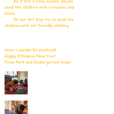
·      As it still a rainy season, please 
send the children with raincoats and 
boats. 
·      On our Art Day try to send the 
children with art friendly clothing 
Have a wonderful weekend!
Happy Ethiopian New Year!
From Perk and Kindergarten team!