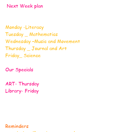
Next Week plan
Monday -Literacy
Tuesday _ Mathematics
Wednesday –Music and Movement
Thursday _ Journal and Art
Friday_ Science 
Our Specials
ART- Thursday
Library- Friday  
Reminders