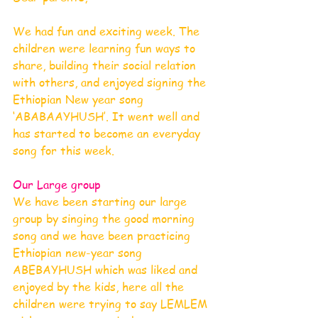
We had fun and exciting week. The 
children were learning fun ways to 
share, building their social relation 
with others, and enjoyed signing the 
Ethiopian New year song 
‘ABABAAYHUSH’. It went well and 
has started to become an everyday 
song for this week.
Our Large group
We have been starting our large 
group by singing the good morning 
song and we have been practicing 
Ethiopian new-year song 
ABEBAYHUSH which was liked and 
enjoyed by the kids, here all the 
children were trying to say LEMLEM 