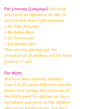
For Literacy (Language)-
We keep 
practicing on alphabets Aa, Bb, Cc 
and Dd with their right phoneme.
v Aa-Allie Alligator
v Bb-bubba Bear
v Cc-Cantina cat
v Dd-deedee dear
This activity also has got the 
attention of all children and let them 
practice it well.
For Math, 
We have done counting numbers 
from 1 to 20 using different colorful 
blocks that grasps the attention of 
the little ones! In addition to this a 
worksheet was given to the children 
who are at kindergarten, and they 