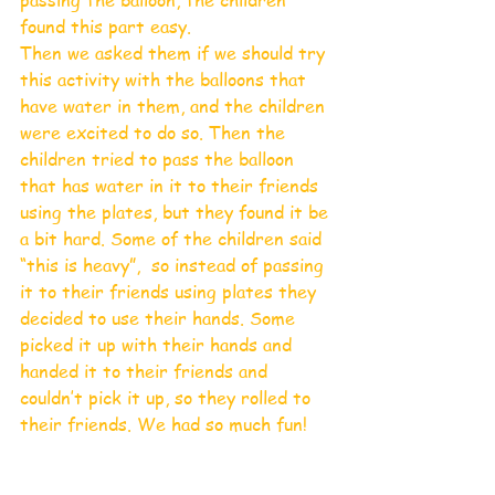
found this part easy.
Then we asked them if we should try 
this activity with the balloons that 
have water in them, and the children 
were excited to do so. Then the 
children tried to pass the balloon 
that has water in it to their friends 
using the plates, but they found it be 
a bit hard. Some of the children said 
“this is heavy”,  so instead of passing 
it to their friends using plates they 
decided to use their hands. Some 
picked it up with their hands and 
handed it to their friends and 
couldn’t pick it up, so they rolled to 
their friends. We had so much fun!    