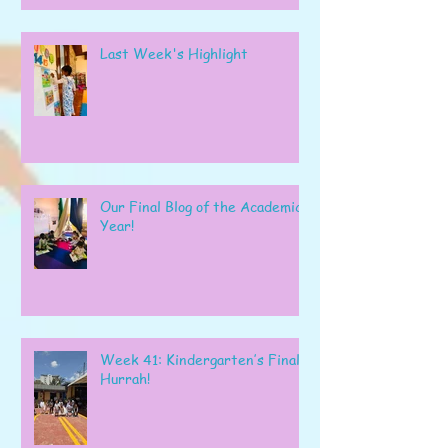
Last Week's Highlight
Our Final Blog of the Academic
Year!
Week 41: Kindergarten’s Final
Hurrah!