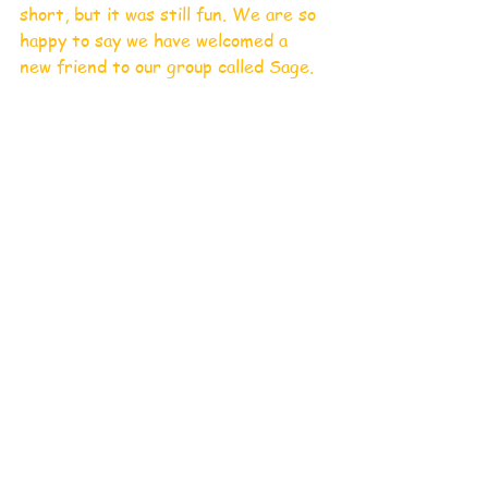
short, but it was still fun. We are so 
happy to say we have welcomed a 
new friend to our group called Sage.