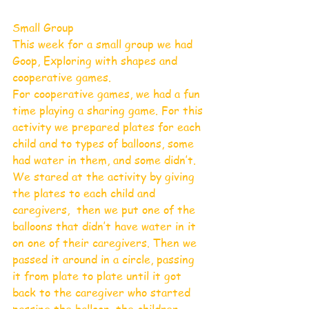
Small Group
This week for a small group we had 
Goop, Exploring with shapes and 
cooperative games.
For cooperative games, we had a fun 
time playing a sharing game. For this 
activity we prepared plates for each 
child and to types of balloons, some 
had water in them, and some didn’t. 
We stared at the activity by giving 
the plates to each child and 
caregivers,  then we put one of the 
balloons that didn’t have water in it 
on one of their caregivers. Then we 
passed it around in a circle, passing 
it from plate to plate until it got 
back to the caregiver who started 
passing the balloon, the children 