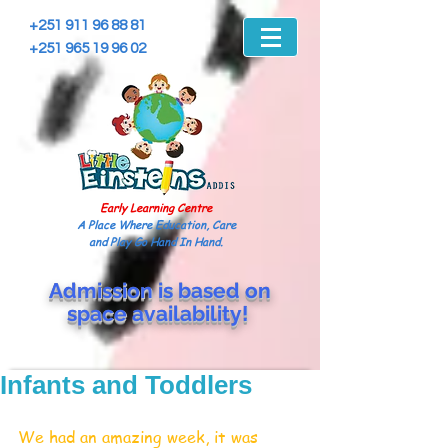
+251 911 96 88 81
+251 965 19 96 02
Early Learning Centre
A Place Where Education, Care
and Play Go Hand In Hand.
Admission is based on
space
availability!
Infants and Toddlers
We had an amazing week, it was 