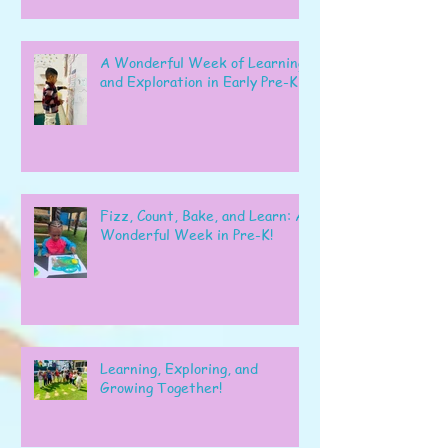
A Wonderful Week of Learning
and Exploration in Early Pre-K
Fizz, Count, Bake, and Learn: A
Wonderful Week in Pre-K!
Learning, Exploring, and
Growing Together!