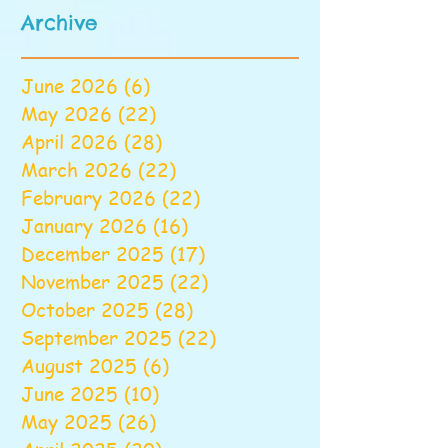
Archive
June 2026
(6)
6 posts
May 2026
(22)
22 posts
April 2026
(28)
28 posts
March 2026
(22)
22 posts
February 2026
(22)
22 posts
January 2026
(16)
16 posts
December 2025
(17)
17 posts
November 2025
(22)
22 posts
October 2025
(28)
28 posts
September 2025
(22)
22 posts
August 2025
(6)
6 posts
June 2025
(10)
10 posts
May 2025
(26)
26 posts