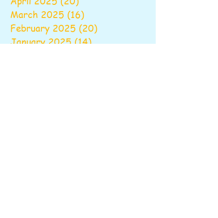
April 2025
(20)
20 posts
March 2025
(16)
16 posts
February 2025
(20)
20 posts
January 2025
(14)
14 posts
December 2024
(16)
16 posts
November 2024
(24)
24 posts
October 2024
(16)
16 posts
September 2024
(20)
20 posts
August 2024
(6)
6 posts
June 2024
(9)
9 posts
May 2024
(18)
18 posts
April 2024
(18)
18 posts
March 2024
(22)
22 posts
February 2024
(18)
18 posts
January 2024
(19)
19 posts
December 2023
(20)
20 posts