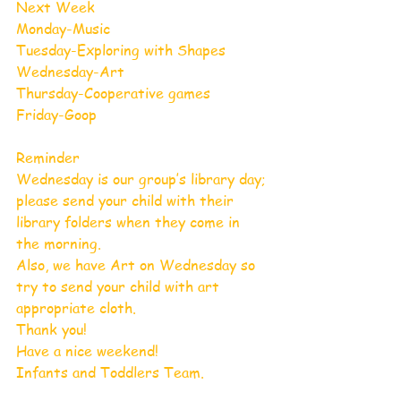
Next Week
Monday-Music
Tuesday-Exploring with Shapes 
Wednesday-Art
Thursday-Cooperative games 
Friday-Goop
Reminder
Wednesday is our group’s library day; 
please send your child with their 
library folders when they come in 
the morning.
Also, we have Art on Wednesday so 
try to send your child with art 
appropriate cloth. 
Thank you!
Have a nice weekend!
Infants and Toddlers Team. 