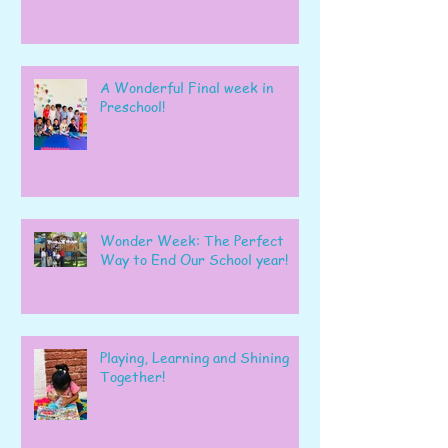
A Wonderful Final week in
Preschool!
Wonder Week: The Perfect
Way to End Our School year!
Playing, Learning and Shining
Together!