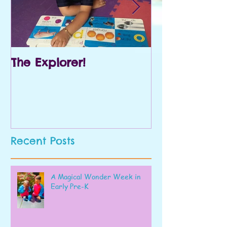
The Explorer!
Prek and Kin
Recent Posts
A Magical Wonder Week in
Early Pre-K