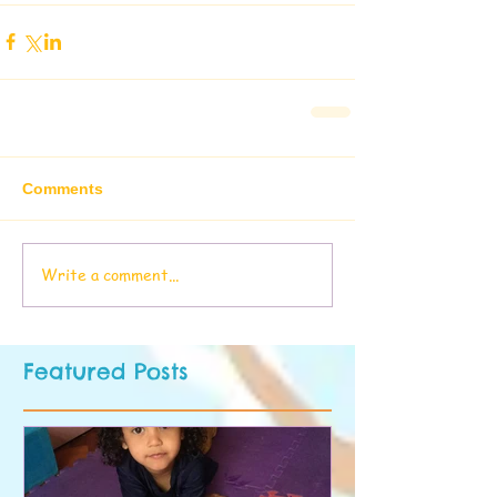
Comments
Write a comment...
Featured Posts