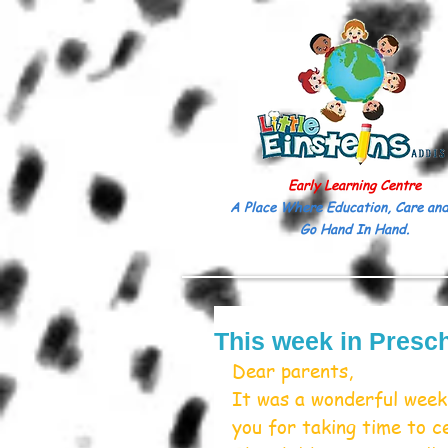
Early Learning Centre
A Place Where Education, Care and
Go Hand In Hand.
This week in Presc
Dear parents,
It was a wonderful week 
you for taking time to c