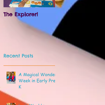
The Explorer!
Prek and
Kindergarten!
Recent Posts
A Magical Wonder
Week in Early Pre-
K