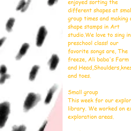
enjoyed sorting the 
different shapes at smal
group times and making 
shape stamps in Art 
studio.We love to sing in
preschool class! our 
favorite songs are, The 
freeze, Ali baba's Farm 
and Head,Shoulders,kne
and toes.
Small group
This week for our explor
library. We worked on ex
exploration areas. 