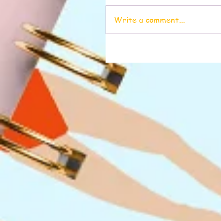
Write a comment...