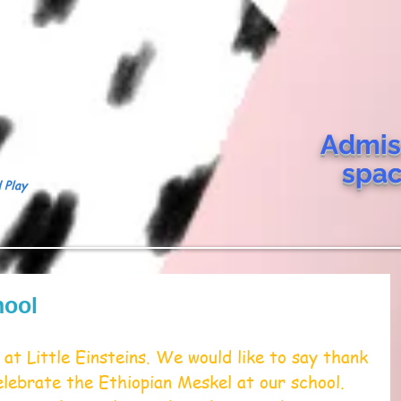
Admis
spa
 Play
hool
at Little Einsteins. We would like to say thank 
elebrate the Ethiopian Meskel at our school. 