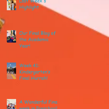
Last Week's
Highlight
Our Final Blog of
the Academic
Year!
Week 41:
Kindergarten’s
Final Hurrah!
A Wonderful Final
week in Preschool!