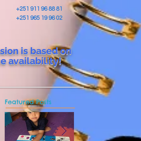
+251 911 96 88 81
+251 965 19 96 02
sion is based on
ce
availability!
Featured Posts