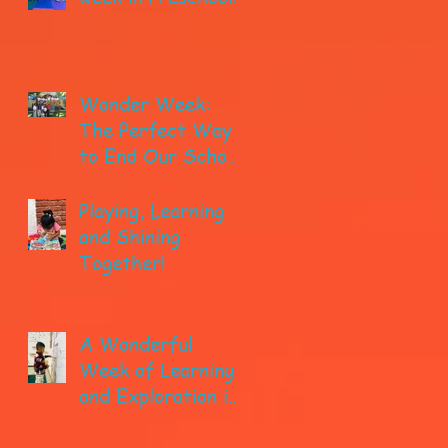
Wonder Week:
The Perfect Way
to End Our School
year!
Playing, Learning
and Shining
Together!
A Wonderful
Week of Learning
and Exploration in
Early Pre-K