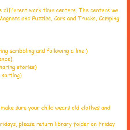
e different work time centers. The centers we 
Magnets and Puzzles, Cars and Trucks, Camping 
                 
 scribbling and following a line.)                 
)                     
aring stories)
sorting)
make sure your child wears old clothes and 
ridays, please return library folder on Friday 