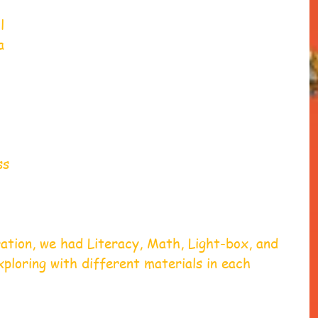
l 
a 
 
ss 
ation, we had Literacy, Math, Light-box, and 
ploring with different materials in each 