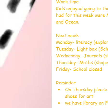
Work time
Kids enjoyed going to th
had for this week were 
and Ocean.
Next week                      
Monday- literacy (exploring
Tuesday- Light box (Science
Wednesday- Journals (sh
Thursday- Maths (shape 
Friday- School closed
Reminder 
On Thursday please 
shoes for art.    
we have library on F