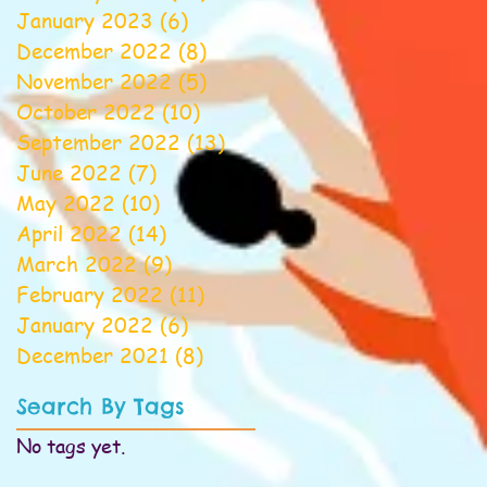
January 2023
(6)
6 posts
December 2022
(8)
8 posts
November 2022
(5)
5 posts
October 2022
(10)
10 posts
September 2022
(13)
13 posts
June 2022
(7)
7 posts
May 2022
(10)
10 posts
April 2022
(14)
14 posts
March 2022
(9)
9 posts
February 2022
(11)
11 posts
January 2022
(6)
6 posts
December 2021
(8)
8 posts
Search By Tags
No tags yet.