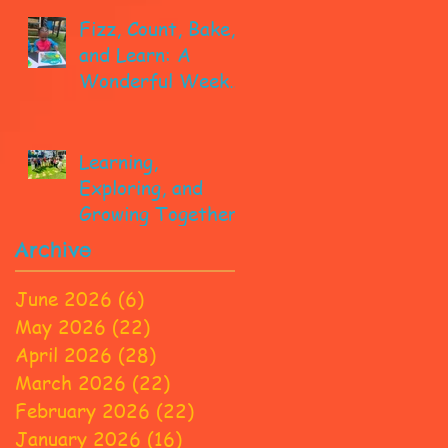
Fizz, Count, Bake,
and Learn: A
Wonderful Week
in Pre-K!
Learning,
Exploring, and
Growing Together!
Archive
June 2026
(6)
6 posts
May 2026
(22)
22 posts
April 2026
(28)
28 posts
March 2026
(22)
22 posts
February 2026
(22)
22 posts
January 2026
(16)
16 posts