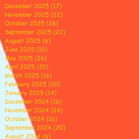
December 2025
(17)
17 posts
November 2025
(22)
22 posts
October 2025
(28)
28 posts
September 2025
(22)
22 posts
August 2025
(6)
6 posts
June 2025
(10)
10 posts
May 2025
(26)
26 posts
April 2025
(20)
20 posts
March 2025
(16)
16 posts
February 2025
(20)
20 posts
January 2025
(14)
14 posts
December 2024
(16)
16 posts
November 2024
(24)
24 posts
October 2024
(16)
16 posts
September 2024
(20)
20 posts
August 2024
(6)
6 posts