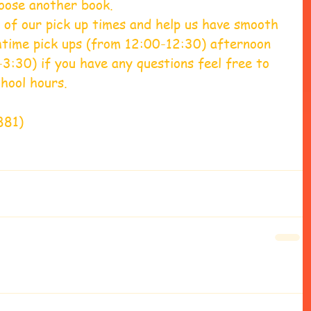
oose another book.  
 of our pick up times and help us have smooth 
chtime pick ups (from 12:00-12:30) afternoon 
3:30) if you have any questions feel free to 
hool hours. 
881) 