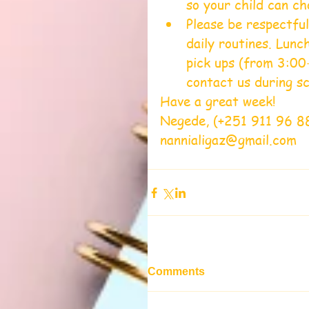
so your child can ch
Please be respectful
daily routines. Lun
pick ups (from 3:00-
contact us during sc
Have a great week!
Negede, (+251 911 96 8
nannialigaz@gmail.com
Comments