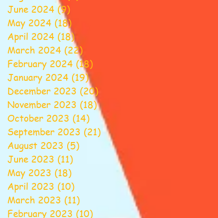
June 2024
(9)
9 posts
May 2024
(18)
18 posts
April 2024
(18)
18 posts
March 2024
(22)
22 posts
February 2024
(18)
18 posts
January 2024
(19)
19 posts
December 2023
(20)
20 posts
November 2023
(18)
18 posts
October 2023
(14)
14 posts
September 2023
(21)
21 posts
August 2023
(5)
5 posts
June 2023
(11)
11 posts
May 2023
(18)
18 posts
April 2023
(10)
10 posts
March 2023
(11)
11 posts
February 2023
(10)
10 posts