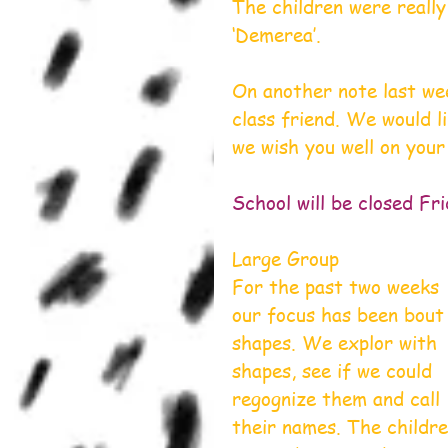
The children were really
‘Demerea’.
On another note last we
class friend. We would li
we wish you well on your
School will be closed Fr
Large Group
For the past two weeks 
our focus has been bout
shapes. We explor with 
shapes, see if we could 
regognize them and call 
their names. The childre