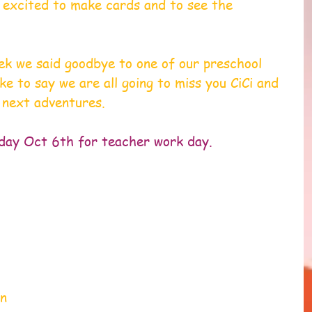
 excited to make cards and to see the 
ek we said goodbye to one of our preschool 
ke to say we are all going to miss you CiCi and 
 next adventures.
iday Oct 6th for teacher work day.
 
n 