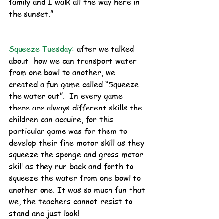
family and I walk all the way here in 
the sunset.”
Squeeze Tuesday:
after we talked 
about  how we can transport water 
from one bowl to another, we 
created a fun game called “Squeeze 
the water out”.  In every game 
there are always different skills the 
children can acquire, for this 
particular game was for them to 
develop their fine motor skill as they 
squeeze the sponge and gross motor 
skill as they run back and forth to 
squeeze the water from one bowl to 
another one. It was so much fun that 
we, the teachers cannot resist to 
stand and just look! 