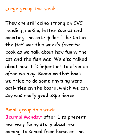
Large group this week
They are still going strong on CVC 
reading, making letter sounds and 
counting the caterpillar. ‘The Cat in 
the Hat’ was this week’s favorite 
book as we talk about how funny the 
cat and the fish was. We also talked 
about how it is important to clean up 
after we play. Based on that book, 
we tried to do some rhyming word 
activities on the board, which we can 
say was really good experience. 
Small group this week
Journal Monday:
after Elsa present 
her very funny story about her 
coming to school from home on the 