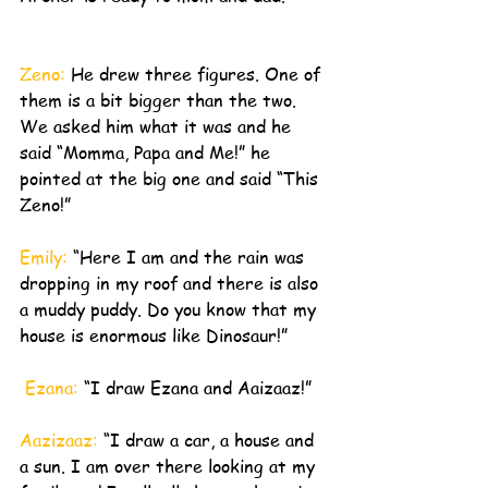
Zeno: 
He drew three figures. One of 
them is a bit bigger than the two. 
We asked him what it was and he 
said “Momma, Papa and Me!” he 
pointed at the big one and said “This 
Zeno!”
Emily: 
“Here I am and the rain was 
dropping in my roof and there is also 
a muddy puddy. Do you know that my 
house is enormous like Dinosaur!”
 Ezana: 
“I draw Ezana and Aaizaaz!”
Aazizaaz: 
“I draw a car, a house and 
a sun. I am over there looking at my 