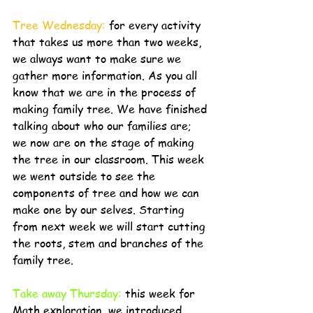
Tree Wednesday: 
for every activity 
that takes us more than two weeks, 
we always want to make sure we 
gather more information. As you all 
know that we are in the process of 
making family tree. We have finished 
talking about who our families are; 
we now are on the stage of making 
the tree in our classroom. This week 
we went outside to see the 
components of tree and how we can 
make one by our selves. Starting 
from next week we will start cutting 
the roots, stem and branches of the 
family tree. 
Take away Thursday:
 this week for 
Math exploration, we introduced 