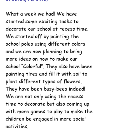
What a week we had! We have 
started some exciting tasks to 
decorate our school at recess time. 
We started off by painting the 
school poles using different colors 
and we are now planning to bring 
more ideas on how to make our 
school “Colorful”. They also have been 
painting tires and fill it with soil to 
plant different types of flowers. 
They have been busy-bees indeed! 
We are not only using the recess 
time to decorate but also coming up 
with more games to play to make the 
children be engaged in more social 
activities. 