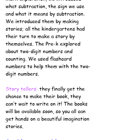
what subtraction, the sign we use 
and what it means by subtraction. 
We introduced them by making 
stories; all the kindergartens had 
their turn to make a story by 
themselves. The Pre-k explored 
about two-digit numbers and 
counting. We used flashcard 
numbers to help them with the two-
digit numbers. 
Story tellers:
they finally get the 
chance to make their book, they 
can’t wait to write on it! The books 
will be available soon, so you all can 
get hands on a beautiful imagination 
stories. 