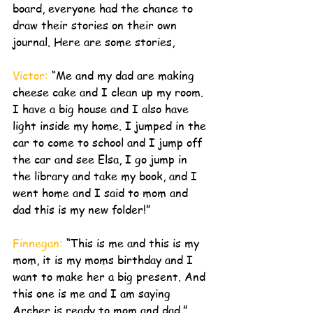
board, everyone had the chance to 
draw their stories on their own 
journal. Here are some stories, 
Victor:
 “Me and my dad are making 
cheese cake and I clean up my room. 
I have a big house and I also have 
light inside my home. I jumped in the 
car to come to school and I jump off 
the car and see Elsa, I go jump in 
the library and take my book, and I 
went home and I said to mom and 
dad this is my new folder!”
Finnegan: 
“This is me and this is my 
mom, it is my moms birthday and I 
want to make her a big present. And 
this one is me and I am saying 
Archer is ready to mom and dad.”