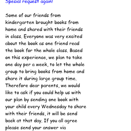
Special request again!
Some of our friends from 
kindergarten brought books from 
home and shared with their friends 
in class. Everyone was very excited 
about the book as one friend read 
the book for the whole class. Based 
on this experience, we plan to take 
one day per a week, to let the whole 
group to bring books from home and 
share it during large group time. 
Therefore dear parents, we would 
like to ask if you could help us with 
our plan by sending one book with 
your child every Wednesday to share 
with their friends, it will be send 
back at that day. If you all agree 
please send your answer via 