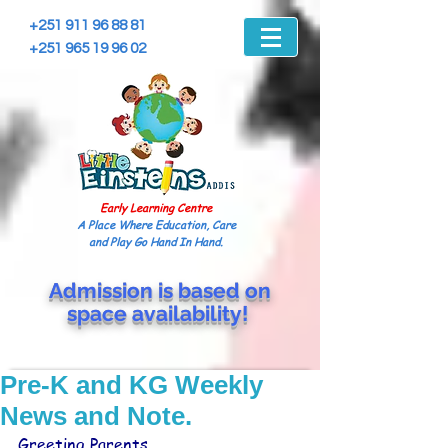
+251 911 96 88 81
+251 965 19 96 02
Early Learning Centre
A Place Where Education, Care
and Play Go Hand In Hand.
Admission is based on
space
availability!
Pre-K and KG Weekly
News and Note.
Greeting Parents,