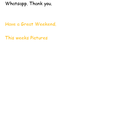
Whatsapp. Thank you. 
Have a Great Weekend.
This weeks Pictures