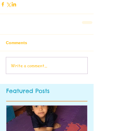
Comments
Write a comment...
Featured Posts