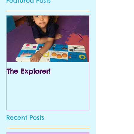
Featured Posts
The Explorer!
Prek and Kin
Recent Posts