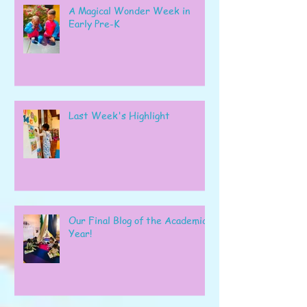
A Magical Wonder Week in
Early Pre-K
Last Week's Highlight
Our Final Blog of the Academic
Year!