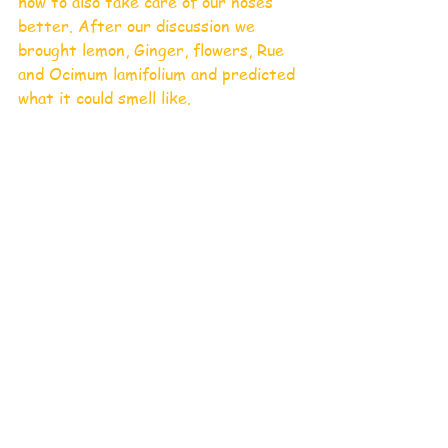
how to also take care of our noses 
better. After our discussion we 
brought lemon, Ginger, flowers, Rue 
and Ocimum lamifolium and predicted 
what it could smell like.