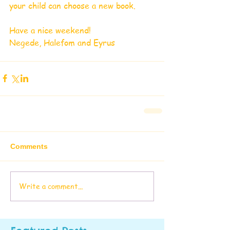
your child can choose a new book.
Have a nice weekend!
Negede, Halefom and Eyrus
Comments
Write a comment...