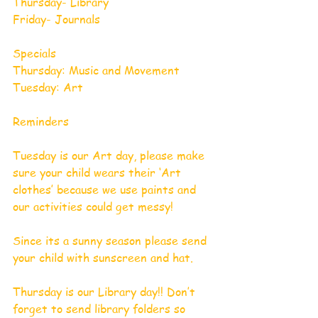
Thursday- Library 
Friday- Journals 
Specials 
Thursday: Music and Movement 
Tuesday: Art
Reminders
Tuesday is our Art day, please make 
sure your child wears their ‘Art 
clothes’ because we use paints and 
our activities could get messy!
Since its a sunny season please send 
your child with sunscreen and hat.
Thursday is our Library day!! Don’t 
forget to send library folders so 