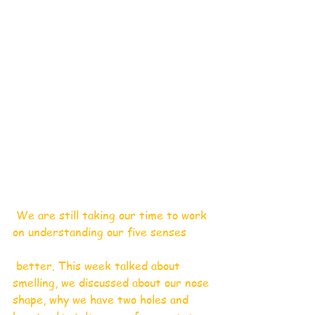
 We are still taking our time to work 
on understanding our five senses
 better. This week talked about 
smelling, we discussed about our nose 
shape, why we have two holes and 