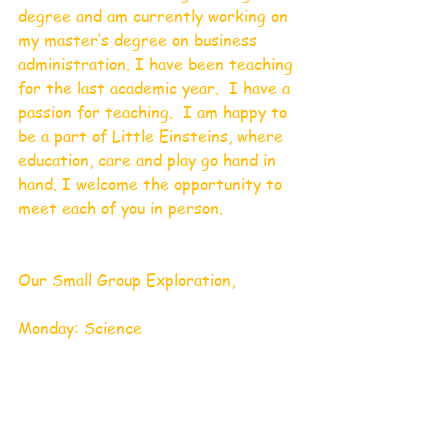
degree and am currently working on 
my master’s degree on business 
administration. I have been teaching 
for the last academic year.  I have a 
passion for teaching.  I am happy to 
be a part of Little Einsteins, where 
education, care and play go hand in 
hand. I welcome the opportunity to 
meet each of you in person.
Our Small Group Exploration,
Monday: Science 