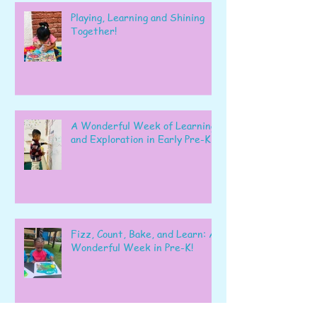
Playing, Learning and Shining
Together!
A Wonderful Week of Learning
and Exploration in Early Pre-K
Fizz, Count, Bake, and Learn: A
Wonderful Week in Pre-K!