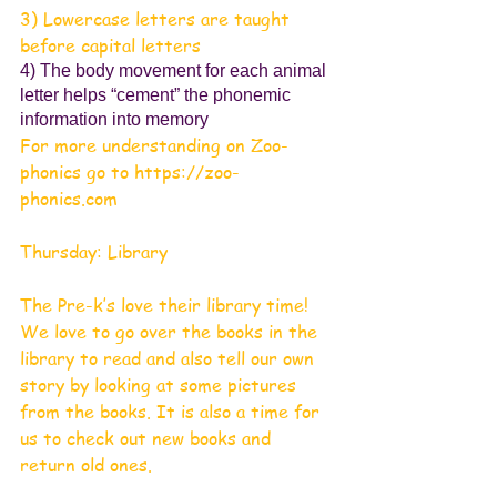
3) Lowercase letters are taught 
before capital letters
4) The body movement for each animal 
letter helps “cement” the phonemic 
information into memory
For more understanding on Zoo-
phonics go to https://zoo-
phonics.com
Thursday: Library
The Pre-k’s love their library time! 
We love to go over the books in the 
library to read and also tell our own 
story by looking at some pictures 
from the books. It is also a time for 
us to check out new books and 
return old ones.