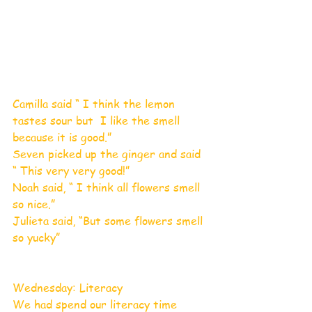
Camilla said “ I think the lemon 
tastes sour but  I like the smell 
because it is good.”
Seven picked up the ginger and said 
“ This very very good!”
Noah said, “ I think all flowers smell 
so nice.”
Julieta said, “But some flowers smell 
so yucky” 
Wednesday: Literacy 
We had spend our literacy time 