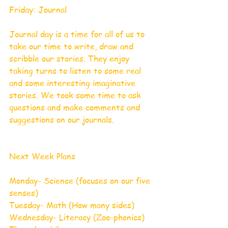
Friday: Journal 
Journal day is a time for all of us to 
take our time to write, draw and 
scribble our stories. They enjoy 
taking turns to listen to some real 
and some interesting imaginative 
stories. We took some time to ask 
questions and make comments and 
suggestions on our journals. 
Next Week Plans 
Monday- Science (focuses on our five 
senses)
Tuesday- Math (How many sides)
Wednesday- Literacy (Zoo-phonics)