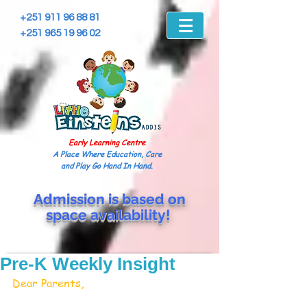
+251 911 96 88 81
+251 965 19 96 02
Early Learning Centre
A Place Where Education, Care
and Play Go Hand In Hand.
Admission is based on
space
availability!
Pre-K Weekly Insight
Dear Parents, 