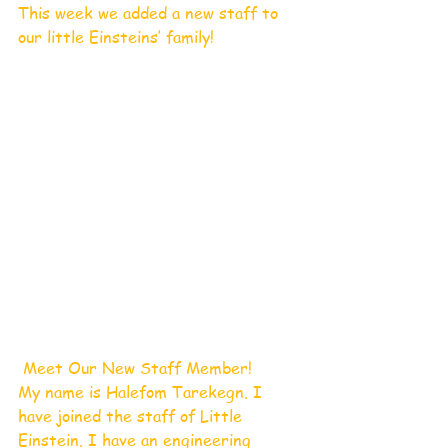
This week we added a new staff to 
our little Einsteins’ family! 
 Meet Our New Staff Member!       
My name is Halefom Tarekegn. I 
have joined the staff of Little 
Einstein. I have an engineering 