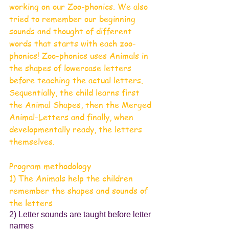
working on our Zoo-phonics. We also 
tried to remember our beginning 
sounds and thought of different 
words that starts with each zoo-
phonics! Zoo-phonics uses Animals in 
the shapes of lowercase letters 
before teaching the actual letters. 
Sequentially, the child learns first 
the Animal Shapes, then the Merged 
Animal-Letters and finally, when 
developmentally ready, the letters 
themselves.
Program methodology 
1) The Animals help the children 
remember the shapes and sounds of 
the letters
2) Letter sounds are taught before letter 
names