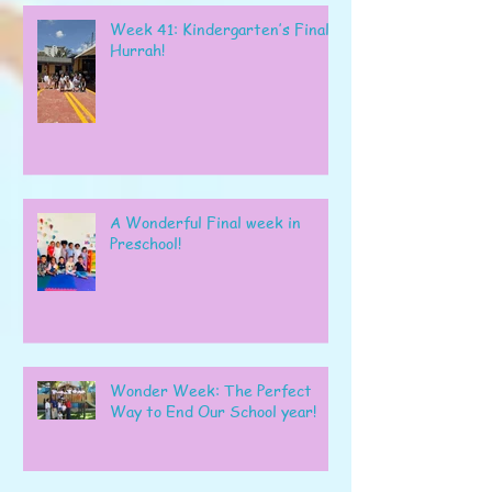
Week 41: Kindergarten’s Final
Hurrah!
A Wonderful Final week in
Preschool!
Wonder Week: The Perfect
Way to End Our School year!