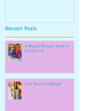
Recent Posts
A Magical Wonder Week in
Early Pre-K
Last Week's Highlight