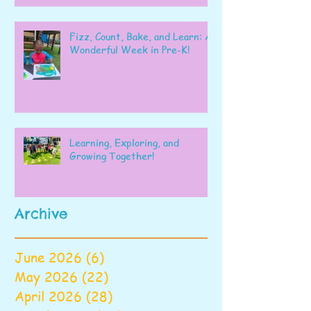
Fizz, Count, Bake, and Learn: A
Wonderful Week in Pre-K!
Learning, Exploring, and
Growing Together!
Archive
June 2026
(6)
6 posts
May 2026
(22)
22 posts
April 2026
(28)
28 posts