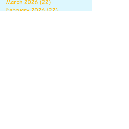
March 2026
(22)
22 posts
February 2026
(22)
22 posts
January 2026
(16)
16 posts
December 2025
(17)
17 posts
November 2025
(22)
22 posts
October 2025
(28)
28 posts
September 2025
(22)
22 posts
August 2025
(6)
6 posts
June 2025
(10)
10 posts
May 2025
(26)
26 posts
April 2025
(20)
20 posts
March 2025
(16)
16 posts
February 2025
(20)
20 posts
January 2025
(14)
14 posts
December 2024
(16)
16 posts
November 2024
(24)
24 posts