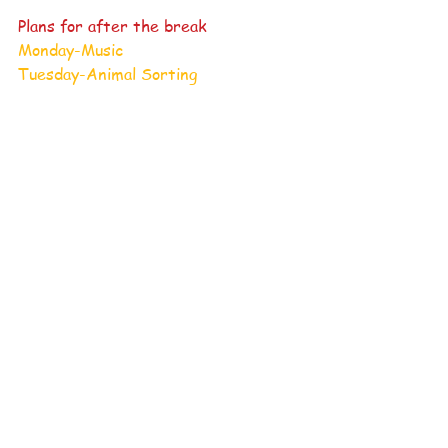
Plans for after the break
Monday-Music
Tuesday-Animal Sorting