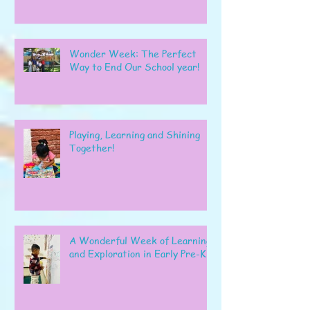
Wonder Week: The Perfect
Way to End Our School year!
Playing, Learning and Shining
Together!
A Wonderful Week of Learning
and Exploration in Early Pre-K