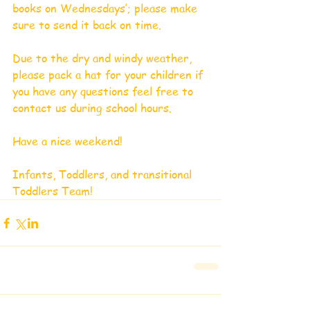
books on Wednesdays’; please make 
sure to send it back on time.
Due to the dry and windy weather, 
please pack a hat for your children if 
you have any questions feel free to 
contact us during school hours.
Have a nice weekend!
Infants, Toddlers, and transitional 
Toddlers Team!     