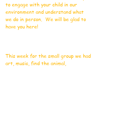
to engage with your child in our 
environment and understand what 
we do in person.  We will be glad to 
have you here!
This week for the small group we had 
art, music, find the animal,