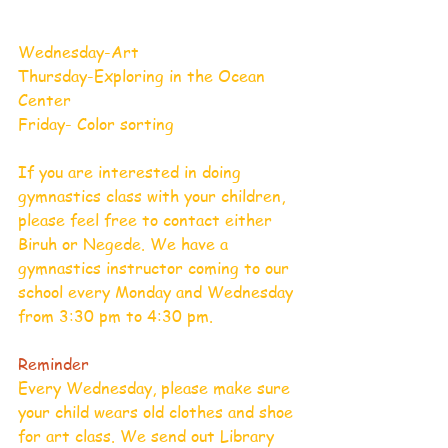
Wednesday-Art
Thursday-Exploring in the Ocean 
Center
Friday- Color sorting     
If you are interested in doing 
gymnastics class with your children, 
please feel free to contact either 
Biruh or Negede. We have a 
gymnastics instructor coming to our 
school every Monday and Wednesday 
from 3:30 pm to 4:30 pm.
Reminder
Every Wednesday, please make sure 
your child wears old clothes and shoe 
for art class. We send out Library 