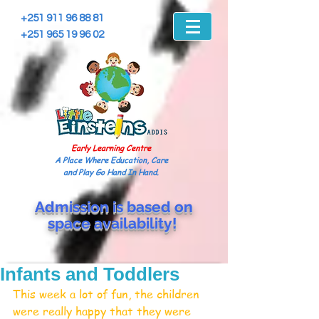
+251 911 96 88 81
+251 965 19 96 02
Early Learning Centre
A Place Where Education, Care
and Play Go Hand In Hand.
Admission is based on
space
availability!
Infants and Toddlers
This week a lot of fun, the children 
were really happy that they were 