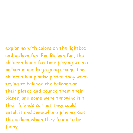
exploring with colors on the lightbox 
and balloon fun. For Balloon fun, the 
children had a fun time playing with a 
balloon in our large group room. The 
children had plastic plates they were 
trying to balance the balloons on 
their plates and bounce them their 
plates, and some were throwing it t 
their friends so that they could 
catch it and somewhere playing kick 
the balloon which they found to be 
funny. 