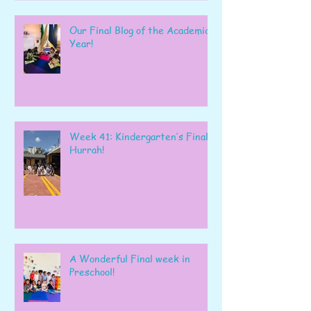
Our Final Blog of the Academic
Year!
Week 41: Kindergarten’s Final
Hurrah!
A Wonderful Final week in
Preschool!