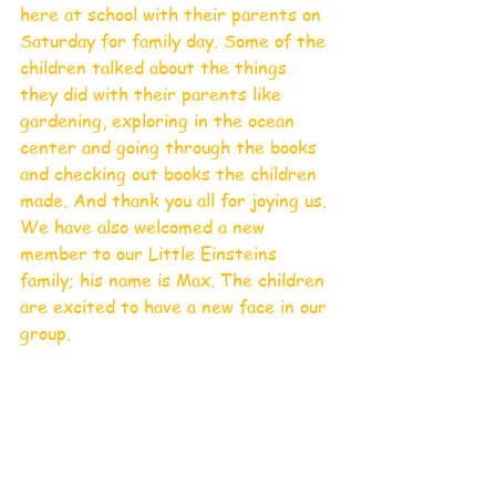
here at school with their parents on 
Saturday for family day. Some of the 
children talked about the things 
they did with their parents like 
gardening, exploring in the ocean 
center and going through the books 
and checking out books the children 
made. And thank you all for joying us. 
We have also welcomed a new 
member to our Little Einsteins 
family; his name is Max. The children 
are excited to have a new face in our 
group.