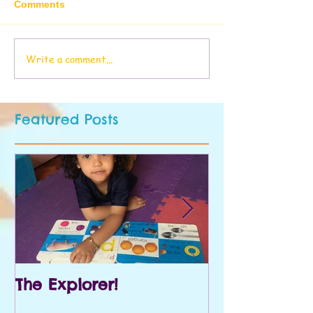
Comments
Write a comment...
Featured Posts
The Explorer!
Prek and Kin