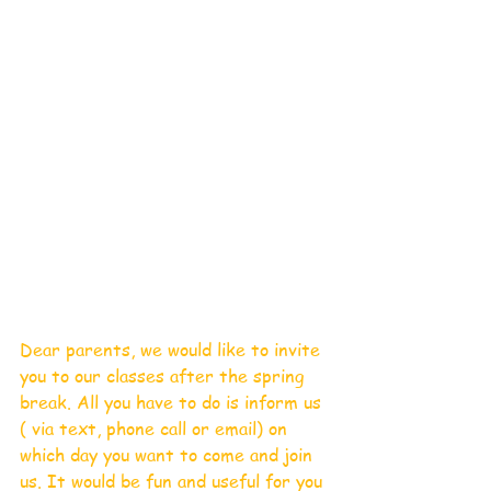
Dear parents, we would like to invite 
you to our classes after the spring 
break. All you have to do is inform us 
( via text, phone call or email) on 
which day you want to come and join 
us. It would be fun and useful for you 