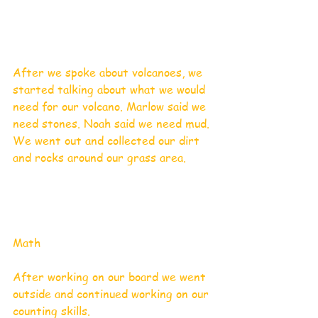
After we spoke about volcanoes, we 
started talking about what we would 
need for our volcano. Marlow said we 
need stones. Noah said we need mud. 
We went out and collected our dirt 
and rocks around our grass area.  
Math
After working on our board we went 
outside and continued working on our 
counting skills.