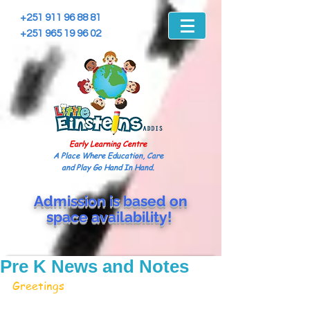
+251 911 96 88 81
+251 965 19 96 02
Early Learning Centre
A Place Where Education, Care
and Play Go Hand In Hand.
Admission is based on
space
availability!
Pre K News and Notes
Greetings 