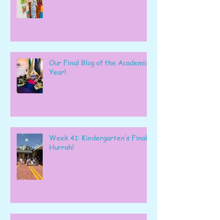
Our Final Blog of the Academic
Year!
Week 41: Kindergarten’s Final
Hurrah!