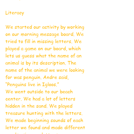
Literacy 
We started our activity by working 
on our morning message board. We 
tried to fill in missing letters. We 
played a game on our board, which 
lets us guess what the name of an 
animal is by its description. The 
name of the animal we were looking 
for was penguin. Andre said, 
“Penguins live in Igloos.”  
We went outside to our beach 
center. We had a lot of letters 
hidden in the sand. We played 
treasure hunting with the letters. 
We made beginning sounds of each 
letter we found and made different 