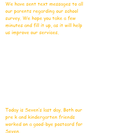
We have sent text messages to all 
our parents regarding our school 
survey. We hope you take a few 
minutes and fill it up, as it will help 
us improve our services.
Today is Seven’s last day. Both our 
pre k and kindergarten friends 
worked on a good-bye postcard for 
Seven. 