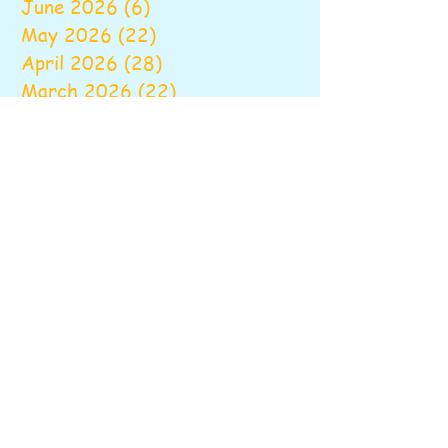
June 2026
(6)
6 posts
May 2026
(22)
22 posts
April 2026
(28)
28 posts
March 2026
(22)
22 posts
February 2026
(22)
22 posts
January 2026
(16)
16 posts
December 2025
(17)
17 posts
November 2025
(22)
22 posts
October 2025
(28)
28 posts
September 2025
(22)
22 posts
August 2025
(6)
6 posts
June 2025
(10)
10 posts
May 2025
(26)
26 posts
April 2025
(20)
20 posts
March 2025
(16)
16 posts
February 2025
(20)
20 posts