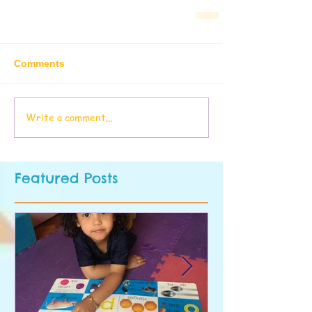
Comments
Write a comment...
Featured Posts