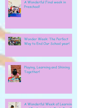
A Wonderful Final week in
Preschool!
Wonder Week: The Perfect
Way to End Our School year!
Playing, Learning and Shining
Together!
A Wonderful Week of Learning