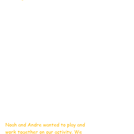
Noah and Andre wanted to play and 
work together on our activity. We 