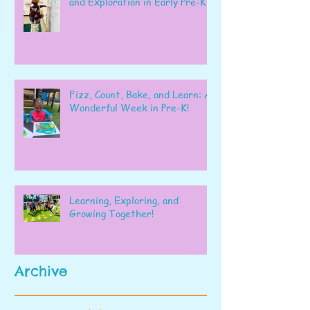
and Exploration in Early Pre-K
Fizz, Count, Bake, and Learn: A
Wonderful Week in Pre-K!
Learning, Exploring, and
Growing Together!
Archive