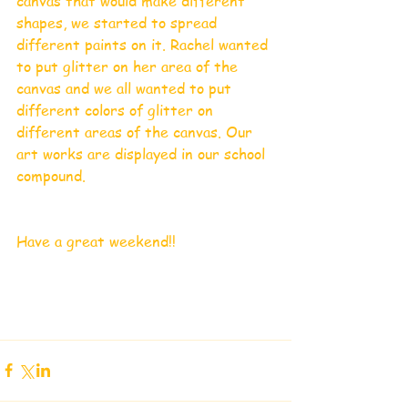
canvas that would make different 
shapes, we started to spread 
different paints on it. Rachel wanted 
to put glitter on her area of the 
canvas and we all wanted to put 
different colors of glitter on 
different areas of the canvas. Our 
art works are displayed in our school 
compound. 
Have a great weekend!!