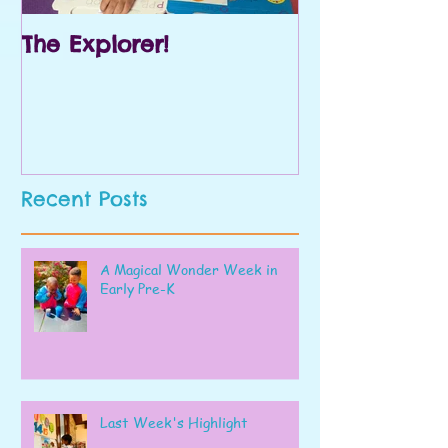
The Explorer!
Prek and Kin
Recent Posts
A Magical Wonder Week in
Early Pre-K
Last Week's Highlight