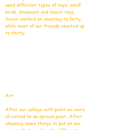
used different types of toys: small 
birds, dinosaurs and insect toys. 
Seven worked on counting to forty, 
while most of our friends counted up 
to thirty.
Art 
After our collage with paint we were 
all exited to do spread paint. After 
choosing some things to put on our 