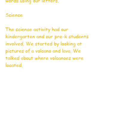
words using our letters. 
Science 
The science activity had our 
kindergarten and our pre-k students 
involved. We started by looking at 
pictures of a volcano and lava. We 
talked about where volcanoes were 
located.