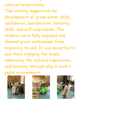
cultural celebrations.
This activity supported the 
development of gross motor skills, 
confidence, coordination, listening 
skills, and self-expression. The 
children were fully engaged and 
showed great enthusiasm from 
beginning to end. It was beautiful to 
see them enjoying the music, 
embracing the cultural experience, 
and learning through play in such a 
joyful environment.