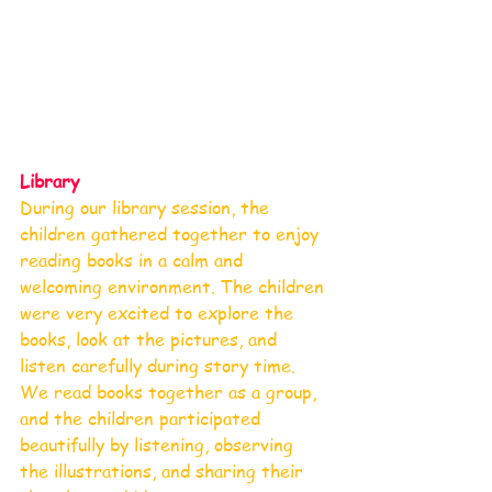
Library 
During our library session, the 
children gathered together to enjoy 
reading books in a calm and 
welcoming environment. The children 
were very excited to explore the 
books, look at the pictures, and 
listen carefully during story time. 
We read books together as a group, 
and the children participated 
beautifully by listening, observing 
the illustrations, and sharing their 