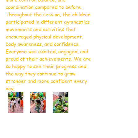
coordination compared to before.
Throughout the session, the children 
participated in different gymnastics 
movements and activities that 
encouraged physical development, 
body awareness, and confidence. 
Everyone was excited, engaged, and 
proud of their achievements. We are 
so happy to see their progress and 
the way they continue to grow 
stronger and more confident every 
day.