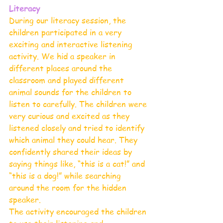
Literacy 
During our literacy session, the 
children participated in a very 
exciting and interactive listening 
activity. We hid a speaker in 
different places around the 
classroom and played different 
animal sounds for the children to 
listen to carefully. The children were 
very curious and excited as they 
listened closely and tried to identify 
which animal they could hear. They 
confidently shared their ideas by 
saying things like, “this is a cat!” and 
“this is a dog!” while searching 
around the room for the hidden 
speaker.
The activity encouraged the children 