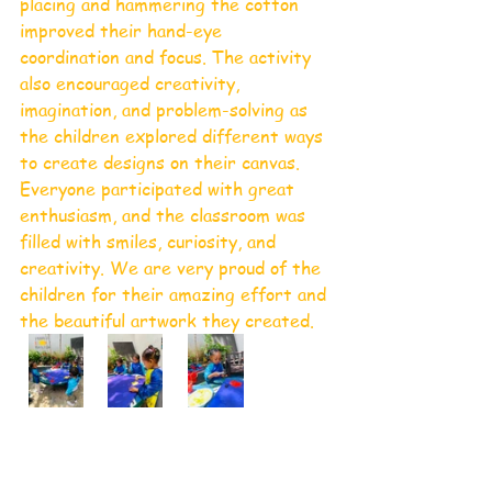
placing and hammering the cotton 
improved their hand-eye 
coordination and focus. The activity 
also encouraged creativity, 
imagination, and problem-solving as 
the children explored different ways 
to create designs on their canvas.
Everyone participated with great 
enthusiasm, and the classroom was 
filled with smiles, curiosity, and 
creativity. We are very proud of the 
children for their amazing effort and 
the beautiful artwork they created.