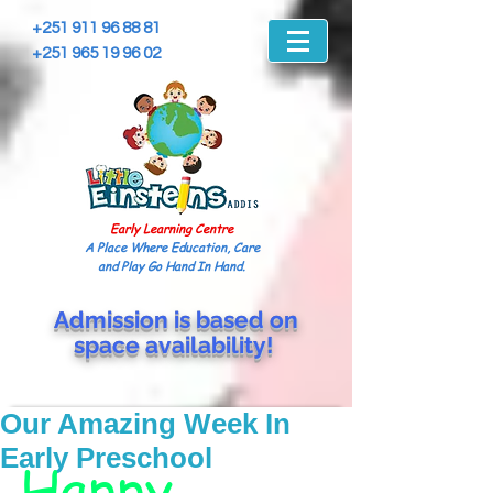
+251 911 96 88 81
+251 965 19 96 02
Early Learning Centre
A Place Where Education, Care
and Play Go Hand In Hand.
Admission is based on
space
availability!
Our Amazing Week In
Early Preschool
Happy 