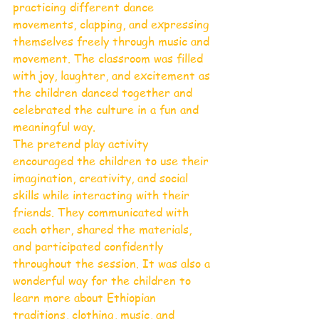
practicing different dance 
movements, clapping, and expressing 
themselves freely through music and 
movement. The classroom was filled 
with joy, laughter, and excitement as 
the children danced together and 
celebrated the culture in a fun and 
meaningful way.
The pretend play activity 
encouraged the children to use their 
imagination, creativity, and social 
skills while interacting with their 
friends. They communicated with 
each other, shared the materials, 
and participated confidently 
throughout the session. It was also a 
wonderful way for the children to 
learn more about Ethiopian 
traditions, clothing, music, and 