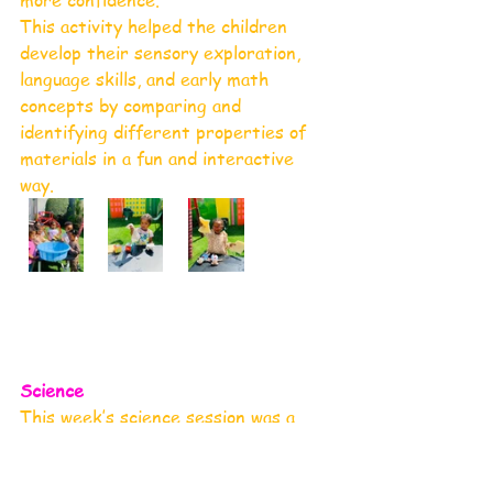
more confidence.
This activity helped the children 
develop their sensory exploration, 
language skills, and early math 
concepts by comparing and 
identifying different properties of 
materials in a fun and interactive 
way.
Science 
This week’s science session was a 
sensory delight! The children 
participated in an exciting egg hunt 