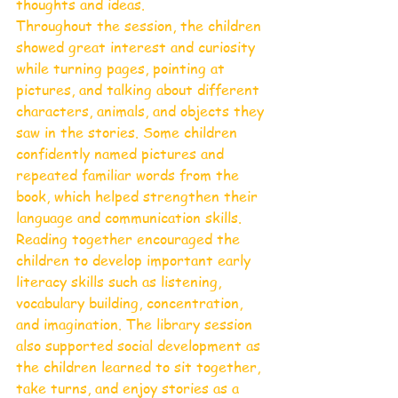
thoughts and ideas.
Throughout the session, the children 
showed great interest and curiosity 
while turning pages, pointing at 
pictures, and talking about different 
characters, animals, and objects they 
saw in the stories. Some children 
confidently named pictures and 
repeated familiar words from the 
book, which helped strengthen their 
language and communication skills.
Reading together encouraged the 
children to develop important early 
literacy skills such as listening, 
vocabulary building, concentration, 
and imagination. The library session 
also supported social development as 
the children learned to sit together, 
take turns, and enjoy stories as a 