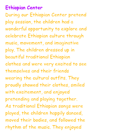
Ethiopian Center 
During our Ethiopian Center pretend 
play session, the children had a 
wonderful opportunity to explore and 
celebrate Ethiopian culture through 
music, movement, and imaginative 
play. The children dressed up in 
beautiful traditional Ethiopian 
clothes and were very excited to see 
themselves and their friends 
wearing the cultural outfits. They 
proudly showed their clothes, smiled 
with excitement, and enjoyed 
pretending and playing together.
As traditional Ethiopian songs were 
played, the children happily danced, 
moved their bodies, and followed the 
rhythm of the music. They enjoyed 