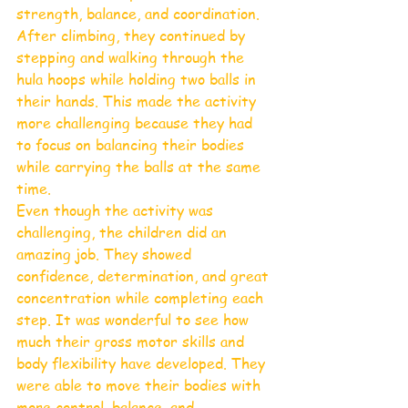
strength, balance, and coordination. 
After climbing, they continued by 
stepping and walking through the 
hula hoops while holding two balls in 
their hands. This made the activity 
more challenging because they had 
to focus on balancing their bodies 
while carrying the balls at the same 
time.
Even though the activity was 
challenging, the children did an 
amazing job. They showed 
confidence, determination, and great 
concentration while completing each 
step. It was wonderful to see how 
much their gross motor skills and 
body flexibility have developed. They 
were able to move their bodies with 
more control, balance, and 