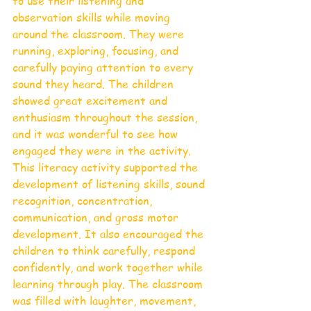
to use their listening and 
observation skills while moving 
around the classroom. They were 
running, exploring, focusing, and 
carefully paying attention to every 
sound they heard. The children 
showed great excitement and 
enthusiasm throughout the session, 
and it was wonderful to see how 
engaged they were in the activity.
This literacy activity supported the 
development of listening skills, sound 
recognition, concentration, 
communication, and gross motor 
development. It also encouraged the 
children to think carefully, respond 
confidently, and work together while 
learning through play. The classroom 
was filled with laughter, movement, 