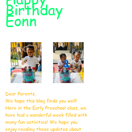
Birthday 
Eonn
Dear Parents,
​We hope this blog finds you well! 
Here in the Early Preschool class, we 
have had a wonderful week filled with 
many fun activities! We hope you 
enjoy reading these updates about 