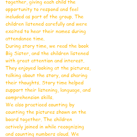
together, giving each child the 
opportunity to respond and feel 
included as part of the group. The 
children listened carefully and were 
excited to hear their names during 
attendance time.
During story time, we read the book 
Big Sister, and the children listened 
with great attention and interest. 
They enjoyed looking at the pictures, 
talking about the story, and sharing 
their thoughts. Story time helped 
support their listening, language, and 
comprehension skills.
We also practiced counting by 
counting the pictures shown on the 
board together. The children 
actively joined in while recognizing 
and counting numbers aloud. We 