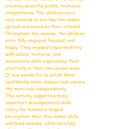
creating beautiful prints, textures, 
and patterns. The children were 
very excited to see how the colors 
spread and mixed on their artwork.
Throughout the session, the children 
were fully engaged, focused, and 
happy. They enjoyed experimenting 
with colors, textures, and 
movements while expressing their 
creativity in their own unique ways. 
It was wonderful to watch them 
confidently make choices and explore 
the materials independently.
This activity supported many 
important developmental skills. 
Using the hammers helped 
strengthen their fine motor skills 
and hand muscles, while carefully 