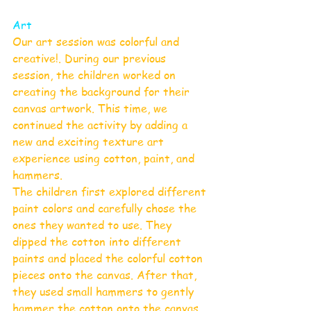
Art
Our art session was colorful and 
creative!. During our previous 
session, the children worked on 
creating the background for their 
canvas artwork. This time, we 
continued the activity by adding a 
new and exciting texture art 
experience using cotton, paint, and 
hammers.
The children first explored different 
paint colors and carefully chose the 
ones they wanted to use. They 
dipped the cotton into different 
paints and placed the colorful cotton 
pieces onto the canvas. After that, 
they used small hammers to gently 
hammer the cotton onto the canvas, 