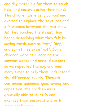
and dry materials for them to touch, 
hold, and observe using their hands. 
The children were very curious and 
excited to explore the textures and 
differences between the materials.
As they touched the items, they 
began describing what they felt by 
saying words such as “wet,” “dry,” 
and sometimes even “hot”. Some 
children were still learning the 
correct words and needed support, 
so we repeated the explanations 
many times to help them understand 
the difference clearly. Through 
continuous guidance, questioning, and 
repetition, the children were 
gradually able to identify and 
express their observations with 