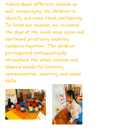
talked about different animals as 
well, encouraging the children to 
identify and name them confidently.
To finish our session, we reviewed 
the days of the week once again and 
continued practicing counting 
numbers together. The children 
participated enthusiastically 
throughout the whole session and 
showed wonderful listening, 
communication, counting, and social 
skills.