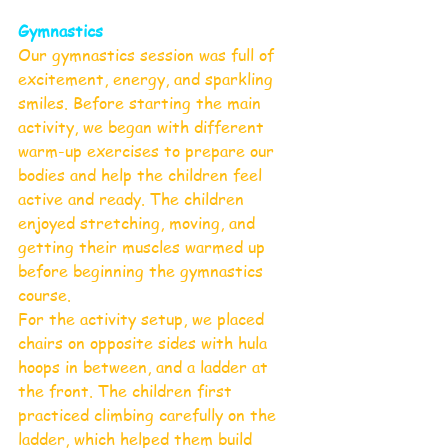
Gymnastics 
Our gymnastics session was full of 
excitement, energy, and sparkling 
smiles. Before starting the main 
activity, we began with different 
warm-up exercises to prepare our 
bodies and help the children feel 
active and ready. The children 
enjoyed stretching, moving, and 
getting their muscles warmed up 
before beginning the gymnastics 
course.
For the activity setup, we placed 
chairs on opposite sides with hula 
hoops in between, and a ladder at 
the front. The children first 
practiced climbing carefully on the 
ladder, which helped them build 