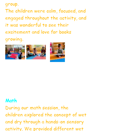
group.
The children were calm, focused, and 
engaged throughout the activity, and 
it was wonderful to see their 
excitement and love for books 
growing. 
Math
During our math session, the 
children explored the concept of wet 
and dry through a hands-on sensory 
activity. We provided different wet 