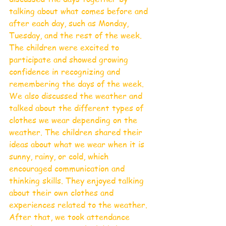
talking about what comes before and 
after each day, such as Monday, 
Tuesday, and the rest of the week. 
The children were excited to 
participate and showed growing 
confidence in recognizing and 
remembering the days of the week.
We also discussed the weather and 
talked about the different types of 
clothes we wear depending on the 
weather. The children shared their 
ideas about what we wear when it is 
sunny, rainy, or cold, which 
encouraged communication and 
thinking skills. They enjoyed talking 
about their own clothes and 
experiences related to the weather.
After that, we took attendance 