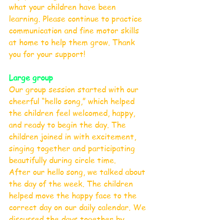
what your children have been 
learning. Please continue to practice 
communication and fine motor skills 
at home to help them grow. Thank 
you for your support!
Large group
Our group session started with our 
cheerful “hello song,” which helped 
the children feel welcomed, happy, 
and ready to begin the day. The 
children joined in with excitement, 
singing together and participating 
beautifully during circle time.
After our hello song, we talked about 
the day of the week. The children 
helped move the happy face to the 
correct day on our daily calendar. We 
discussed the days together by 