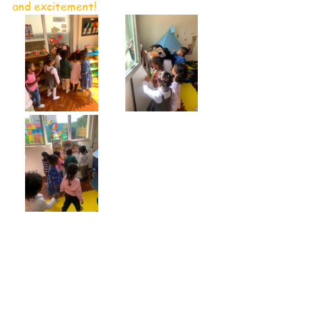
and excitement!