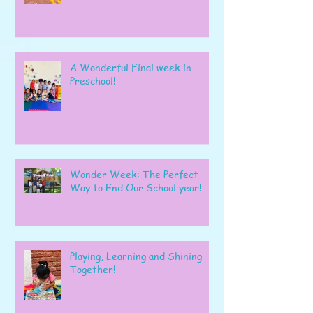
A Wonderful Final week in
Preschool!
Wonder Week: The Perfect
Way to End Our School year!
Playing, Learning and Shining
Together!