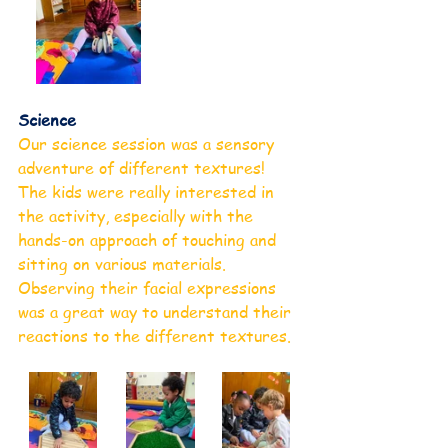
Science
Our science session was a sensory 
adventure of different textures! 
The kids were really interested in 
the activity, especially with the 
hands-on approach of touching and 
sitting on various materials. 
Observing their facial expressions 
was a great way to understand their 
reactions to the different textures.