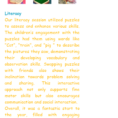
Literacy
Our literacy session utilized puzzles 
to assess and enhance various skills. 
The children’s engagement with the 
puzzles had them using words like 
"Cat", "train", and "pig " to describe 
the pictures they saw, demonstrating 
their developing vocabulary and 
observation skills. Swapping puzzles 
with friends also shows their 
inclination towards problem solving 
and sharing. This interactive 
approach not only supports fine 
motor skills but also encourages 
communication and social interaction.
Overall, it was a fantastic start to 
the year, filled with engaging 