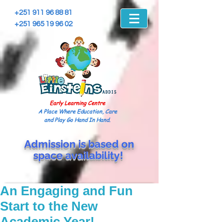
+251 911 96 88 81
+251 965 19 96 02
Early Learning Centre
A Place Where Education, Care
and Play Go Hand In Hand.
Admission is based on
space
availability!
An Engaging and Fun
Start to the New
Academic Year!