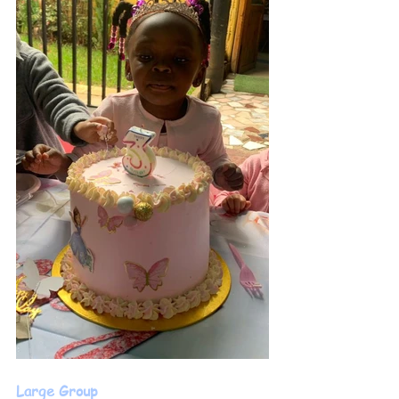
Large Group