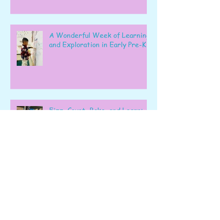
A Wonderful Week of Learning
and Exploration in Early Pre-K
Fizz, Count, Bake, and Learn: A
Wonderful Week in Pre-K!
Learning, Exploring, and
Growing Together!