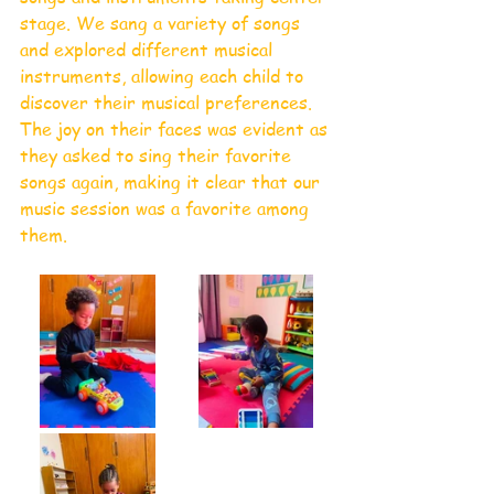
stage. We sang a variety of songs 
and explored different musical 
instruments, allowing each child to 
discover their musical preferences. 
The joy on their faces was evident as 
they asked to sing their favorite 
songs again, making it clear that our 
music session was a favorite among 
them.