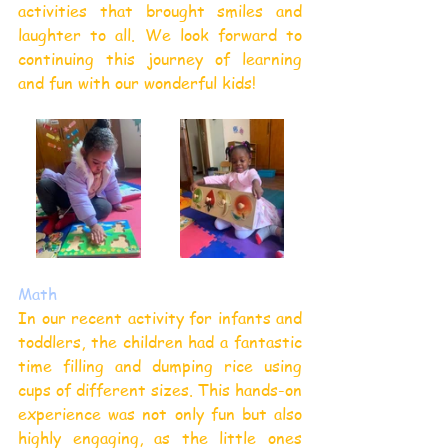
activities that brought smiles and 
laughter to all. We look forward to 
continuing this journey of learning 
and fun with our wonderful kids!
Math
In our recent activity for infants and 
toddlers, the children had a fantastic 
time filling and dumping rice using 
cups of different sizes. This hands-on 
experience was not only fun but also 
highly engaging, as the little ones 