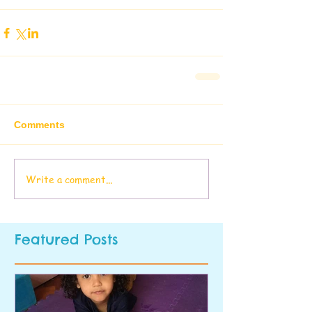
Comments
Write a comment...
Featured Posts