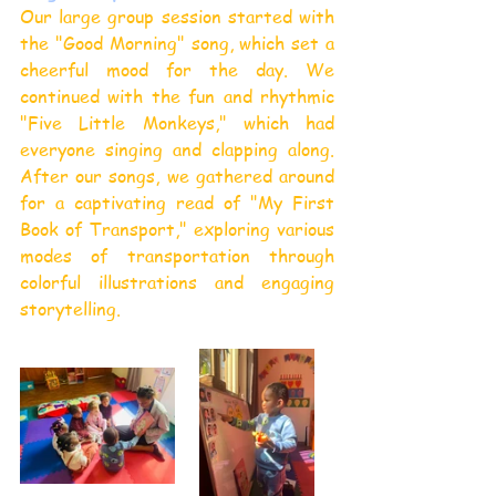
Our large group session started with 
the "Good Morning" song, which set a 
cheerful mood for the day. We 
continued with the fun and rhythmic 
"Five Little Monkeys," which had 
everyone singing and clapping along. 
After our songs, we gathered around 
for a captivating read of "My First 
Book of Transport," exploring various 
modes of transportation through 
colorful illustrations and engaging 
storytelling.