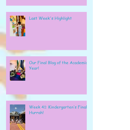
Last Week's Highlight
Our Final Blog of the Academic
Year!
Week 41: Kindergarten’s Final
Hurrah!