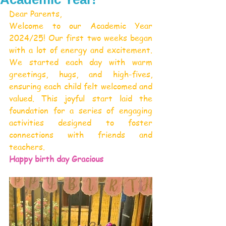
Dear Parents,
Welcome to our Academic Year 
2024/25! Our first two weeks began 
with a lot of energy and excitement. 
We started each day with warm 
greetings, hugs, and high-fives, 
ensuring each child felt welcomed and 
valued. This joyful start laid the 
foundation for a series of engaging 
activities designed to foster 
connections with friends and 
teachers.
Happy birth day Gracious