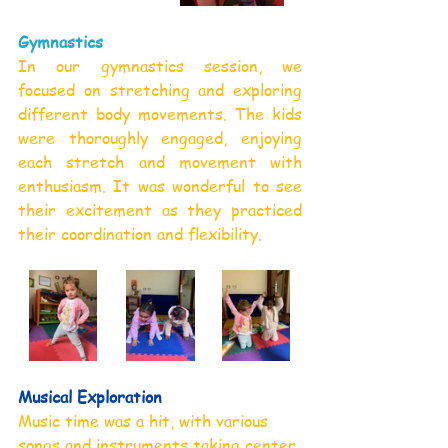
Gymnastics
In our gymnastics session, we 
focused on stretching and exploring 
different body movements. The kids 
were thoroughly engaged, enjoying 
each stretch and movement with 
enthusiasm. It was wonderful to see 
their excitement as they practiced 
their coordination and flexibility.
Musical Exploration
Music time was a hit, with various 
songs and instruments taking center 