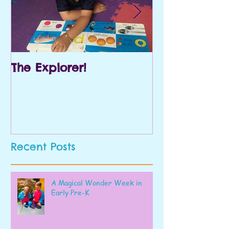
The Explorer!
Prek and Kin
Recent Posts
A Magical Wonder Week in
Early Pre-K