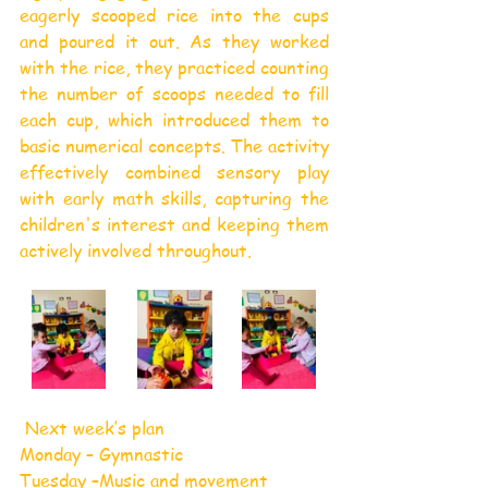
eagerly scooped rice into the cups 
and poured it out. As they worked 
with the rice, they practiced counting 
the number of scoops needed to fill 
each cup, which introduced them to 
basic numerical concepts. The activity 
effectively combined sensory play 
with early math skills, capturing the 
children's interest and keeping them 
actively involved throughout.
 Next week’s plan
Monday – Gymnastic
Tuesday –Music and movement