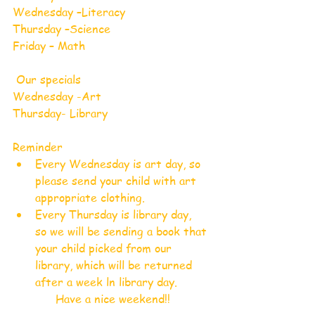
Wednesday –Literacy 
Thursday –Science
Friday – Math
 Our specials
Wednesday -Art
Thursday- Library
Reminder
Every Wednesday is art day, so 
please send your child with art 
appropriate clothing.
Every Thursday is library day,  
so we will be sending a book that 
your child picked from our 
library, which will be returned 
after a week ln library day.
Have a nice weekend!!