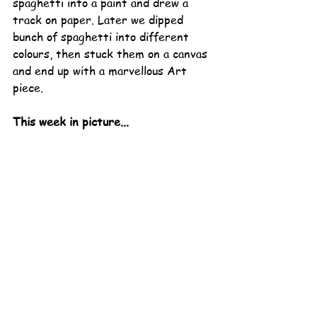
spaghetti into a paint and drew a 
track on paper. Later we dipped 
bunch of spaghetti into different 
colours, then stuck them on a canvas 
and end up with a marvellous Art 
piece. 
This week in picture...