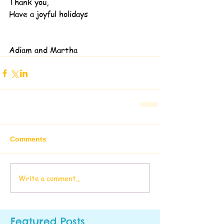
Thank you,
Have a joyful holidays
Adiam and Martha
Comments
Write a comment...
Featured Posts