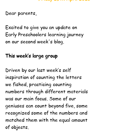
Dear parents,
Excited to give you an update on 
Early Preschoolers learning journey 
on our second week's blog.
This week’s large group
Driven by our last week’s self 
inspiration of counting the letters 
we fished, practicing counting 
numbers through different materials 
was our main focus. Some of our 
geniuses can count beyond five, some 
recognized some of the numbers and 
matched them with the equal amount 
of objects. 