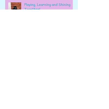
Playing, Learning and Shining
Together!
A Wonderful Week of Learning
and Exploration in Early Pre-K
Fizz, Count, Bake, and Learn: A
Wonderful Week in Pre-K!