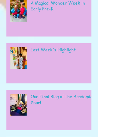
A Magical Wonder Week in
Early Pre-K
Last Week's Highlight
Our Final Blog of the Academic
Year!