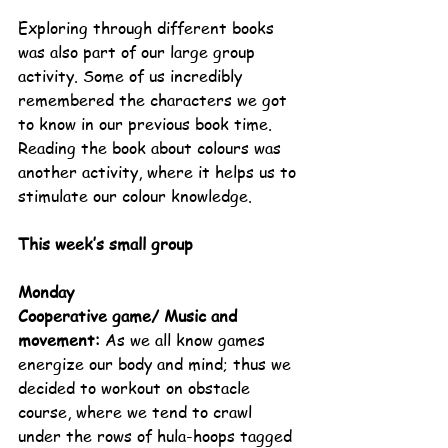
Exploring through different books 
was also part of our large group 
activity. Some of us incredibly 
remembered the characters we got 
to know in our previous book time. 
Reading the book about colours was 
another activity, where it helps us to 
stimulate our colour knowledge.
This week’s small group
Monday
Cooperative game/ Music and 
movement: 
As we all know games 
energize our body and mind; thus we 
decided to workout on obstacle 
course, where we tend to crawl 
under the rows of hula-hoops tagged 