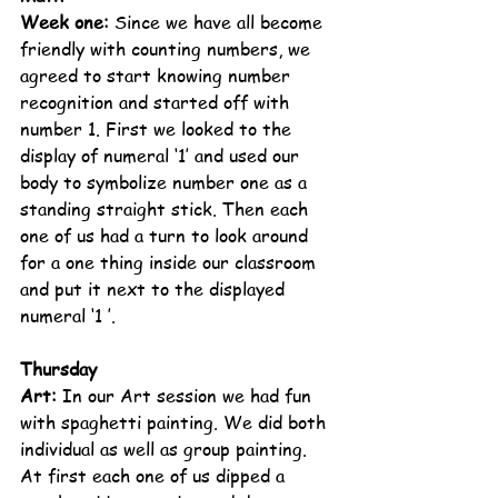
Week one: 
Since we have all become 
friendly with counting numbers, we 
agreed to start knowing number 
recognition and started off with 
number 1. First we looked to the 
display of numeral ‘1’ and used our 
body to symbolize number one as a 
standing straight stick. Then each 
one of us had a turn to look around 
for a one thing inside our classroom 
and put it next to the displayed 
numeral ‘1 ’.
Thursday
Art: 
In our Art session we had fun 
with spaghetti painting. We did both 
individual as well as group painting. 
At first each one of us dipped a 