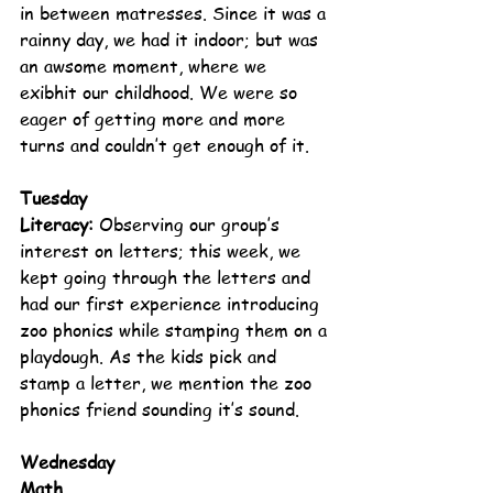
in between matresses. Since it was a 
rainny day, we had it indoor; but was 
an awsome moment, where we 
exibhit our childhood. We were so 
eager of getting more and more 
turns and couldn’t get enough of it.   
Tuesday
Literacy: 
Observing our group’s 
interest on letters; this week, we 
kept going through the letters and 
had our first experience introducing 
zoo phonics while stamping them on a 
playdough. As the kids pick and 
stamp a letter, we mention the zoo 
phonics friend sounding it’s sound.
Wednesday
Math