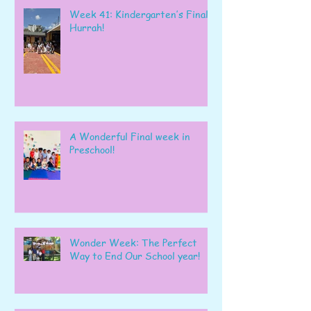
Week 41: Kindergarten’s Final
Hurrah!
A Wonderful Final week in
Preschool!
Wonder Week: The Perfect
Way to End Our School year!