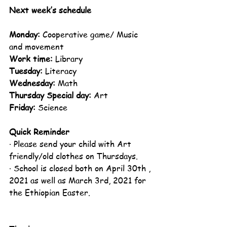
Next week’s schedule
Monday:
 Cooperative game/ Music 
and movement
Work time:
 Library
Tuesday:
 Literacy
Wednesday:
 Math
Thursday Special day:
 Art
Friday:
 Science 
Quick Reminder
· Please send your child with Art 
friendly/old clothes on Thursdays. 
· School is closed both on April 30th , 
2021 as well as March 3rd, 2021 for 
the Ethiopian Easter.