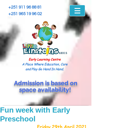
+251 911 96 88 81
+251 965 19 96 02
Early Learning Centre
A Place Where Education, Care
and Play Go Hand In Hand.
Admission is based on
space
availability!
Fun week with Early
Preschool
Friday 29th April 2021