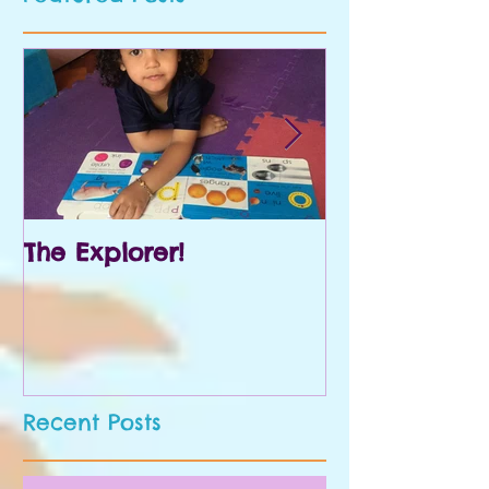
The Explorer!
Prek and Kin
Recent Posts