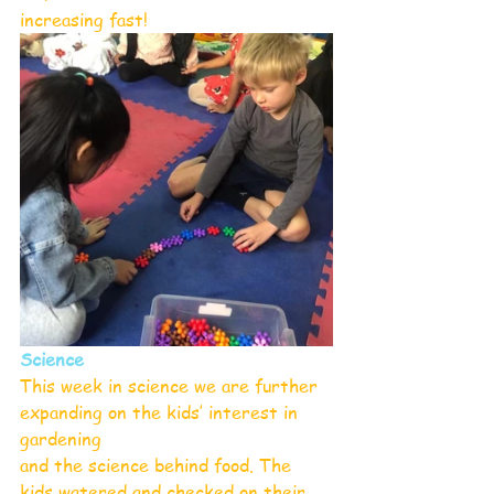
increasing fast!
Science
This week in science we are further 
expanding on the kids’ interest in 
gardening
and the science behind food. The 
kids watered and checked on their 