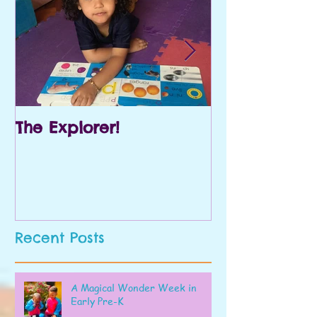
The Explorer!
Prek and Kin
Recent Posts
A Magical Wonder Week in
Early Pre-K