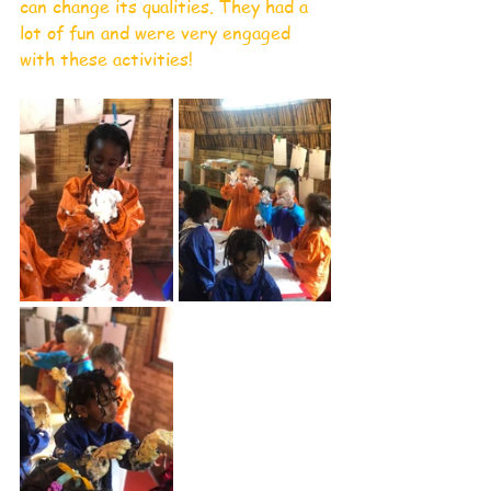
can change its qualities. They had a 
lot of fun and were very engaged 
with these activities!