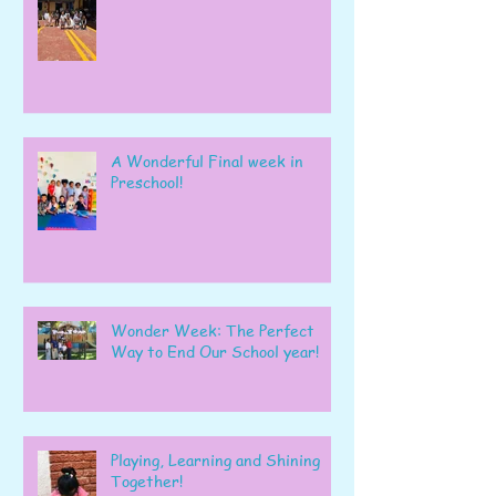
A Wonderful Final week in
Preschool!
Wonder Week: The Perfect
Way to End Our School year!
Playing, Learning and Shining
Together!