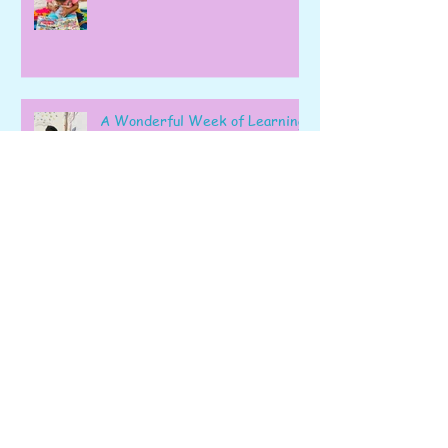
A Wonderful Week of Learning
and Exploration in Early Pre-K
Fizz, Count, Bake, and Learn: A
Wonderful Week in Pre-K!
Learning, Exploring, and
Growing Together!