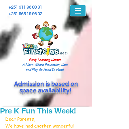
+251 911 96 88 81
+251 965 19 96 02
Early Learning Centre
A Place Where Education, Care
and Play Go Hand In Hand.
Admission is based on
space
availability!
Pre K Fun This Week!
Dear Parents,
We have had another wonderful 