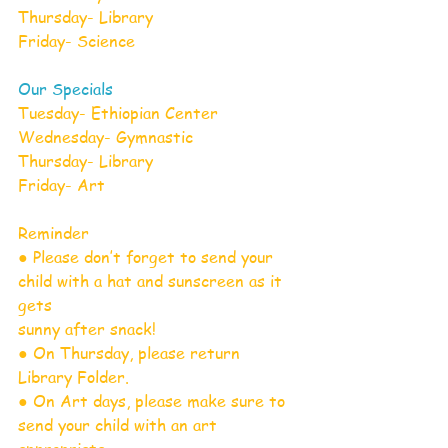
Thursday- Library
Friday- Science
Our Specials
Tuesday- Ethiopian Center
Wednesday- Gymnastic
Thursday- Library
Friday- Art
Reminder
● Please don’t forget to send your 
child with a hat and sunscreen as it 
gets
sunny after snack!
● On Thursday, please return 
Library Folder.
● On Art days, please make sure to 
send your child with an art 