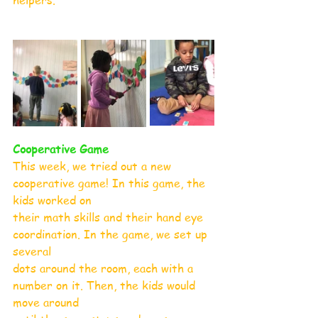
helpers.
Cooperative Game
This week, we tried out a new 
cooperative game! In this game, the 
kids worked on
their math skills and their hand eye 
coordination. In the game, we set up 
several
dots around the room, each with a 
number on it. Then, the kids would 
move around