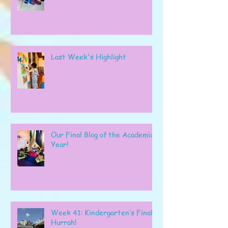
Last Week's Highlight
Our Final Blog of the Academic
Year!
Week 41: Kindergarten’s Final
Hurrah!