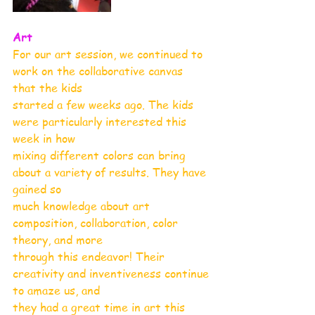
Art
For our art session, we continued to 
work on the collaborative canvas 
that the kids
started a few weeks ago. The kids 
were particularly interested this 
week in how
mixing different colors can bring 
about a variety of results. They have 
gained so
much knowledge about art 
composition, collaboration, color 
theory, and more
through this endeavor! Their 
creativity and inventiveness continue 
to amaze us, and
they had a great time in art this 