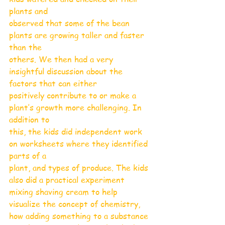
plants and
observed that some of the bean 
plants are growing taller and faster 
than the
others. We then had a very 
insightful discussion about the 
factors that can either
positively contribute to or make a 
plant’s growth more challenging. In 
addition to
this, the kids did independent work 
on worksheets where they identified 
parts of a
plant, and types of produce. The kids 
also did a practical experiment 
mixing shaving cream to help 
visualize the concept of chemistry, 
how adding something to a substance 