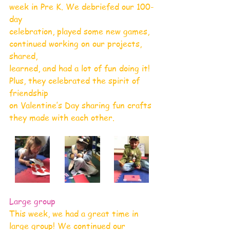
week in Pre K. We debriefed our 100-
day
celebration, played some new games, 
continued working on our projects, 
shared,
learned, and had a lot of fun doing it! 
Plus, they celebrated the spirit of 
friendship
on Valentine’s Day sharing fun crafts 
they made with each other.
Large group
This week, we had a great time in 
large group! We continued our 