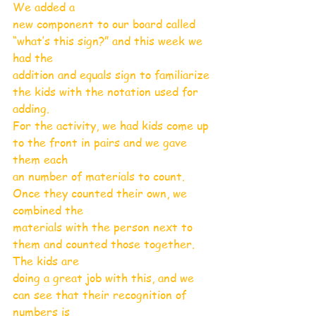
We added a
new component to our board called 
“what’s this sign?” and this week we 
had the
addition and equals sign to familiarize 
the kids with the notation used for 
adding.
For the activity, we had kids come up 
to the front in pairs and we gave 
them each
an number of materials to count. 
Once they counted their own, we 
combined the
materials with the person next to 
them and counted those together. 
The kids are
doing a great job with this, and we 
can see that their recognition of 
numbers is