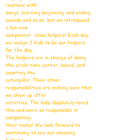
routines with
songs, learning beginning and ending 
sounds and so on, but we introduced 
a fun new
component- class helpers! Each day, 
we assign 3 kids to be our helpers 
for the day.
The helpers are in charge of doing 
the circle time center, board, and 
counting the
caterpillar. Their other 
responsibilities are making sure that 
we clean up after
activities. The kids absolutely loved 
this and were so responsible in 
completing
their tasks! We look forward to 
continuing to see our amazing 