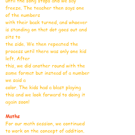
until the song stops and we say 
freeze. The teacher then says one 
of the numbers
with their back turned, and whoever 
is standing on that dot goes out and 
sits to
the side. We then repeated the 
process until there was only one kid 
left. After
this, we did another round with the 
same format but instead of a number 
we said a
color. The kids had a blast playing 
this and we look forward to doing it 
again soon!
Maths
For our math session, we continued 
to work on the concept of addition. 