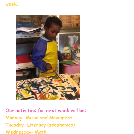
week.
Our activities for next week will be:
Monday- Music and Movement
Tuesday- Literacy (zoophonics)
Wednesday- Math