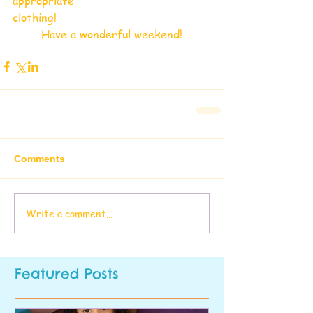
appropriate
clothing!
Have a wonderful weekend!
Comments
Write a comment...
Featured Posts