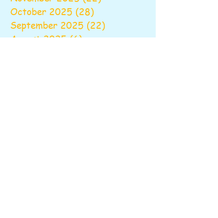
October 2025
(28)
28 posts
September 2025
(22)
22 posts
August 2025
(6)
6 posts
June 2025
(10)
10 posts
May 2025
(26)
26 posts
April 2025
(20)
20 posts
March 2025
(16)
16 posts
February 2025
(20)
20 posts
January 2025
(14)
14 posts
December 2024
(16)
16 posts
November 2024
(24)
24 posts
October 2024
(16)
16 posts
September 2024
(20)
20 posts
August 2024
(6)
6 posts
June 2024
(9)
9 posts
May 2024
(18)
18 posts