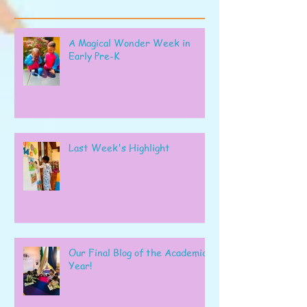
A Magical Wonder Week in
Early Pre-K
Last Week's Highlight
Our Final Blog of the Academic
Year!