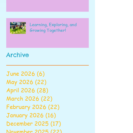
Learning, Exploring, and
Growing Together!
Archive
June 2026
(6)
6 posts
May 2026
(22)
22 posts
April 2026
(28)
28 posts
March 2026
(22)
22 posts
February 2026
(22)
22 posts
January 2026
(16)
16 posts
December 2025
(17)
17 posts
November 2025
(22)
22 posts