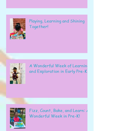
Playing, Learning and Shining
Together!
A Wonderful Week of Learning
and Exploration in Early Pre-K
Fizz, Count, Bake, and Learn: A
Wonderful Week in Pre-K!