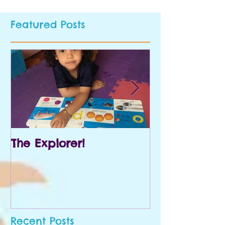
Featured Posts
The Explorer!
Prek and Kin
Recent Posts