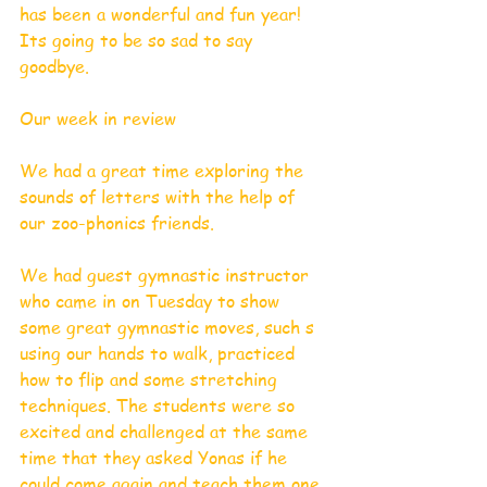
has been a wonderful and fun year! 
Its going to be so sad to say 
goodbye. 
Our week in review 
We had a great time exploring the 
sounds of letters with the help of 
our zoo-phonics friends. 
We had guest gymnastic instructor 
who came in on Tuesday to show 
some great gymnastic moves, such s 
using our hands to walk, practiced 
how to flip and some stretching 
techniques. The students were so 
excited and challenged at the same 
time that they asked Yonas if he 
could come again and teach them one 