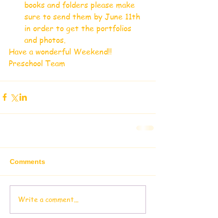
books and folders please make 
sure to send them by June 11th 
in order to get the portfolios 
and photos.  
Have a wonderful Weekend!!
Preschool Team
Comments
Write a comment...