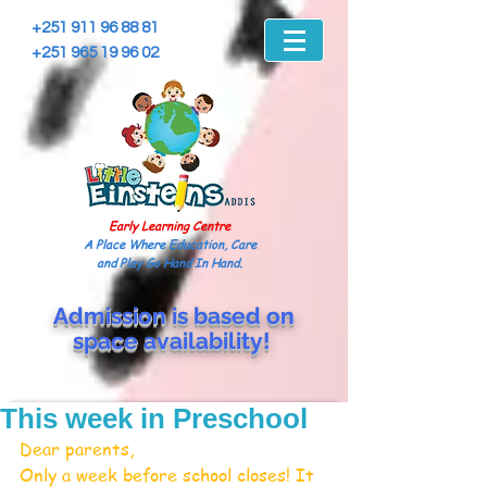
+251 911 96 88 81
+251 965 19 96 02
Early Learning Centre
A Place Where Education, Care
and Play Go Hand In Hand.
Admission is based on
space
availability!
This week in Preschool
Dear parents,
Only a week before school closes! It 