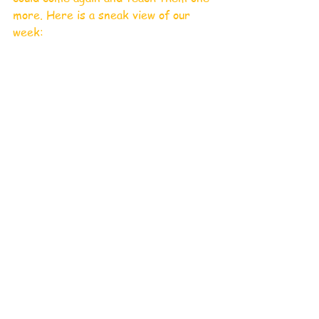
more. Here is a sneak view of our 
week: