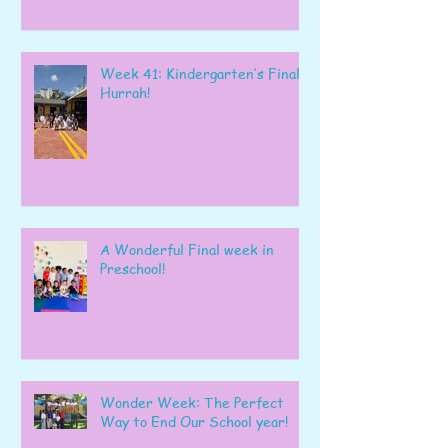
Week 41: Kindergarten’s Final
Hurrah!
A Wonderful Final week in
Preschool!
Wonder Week: The Perfect
Way to End Our School year!