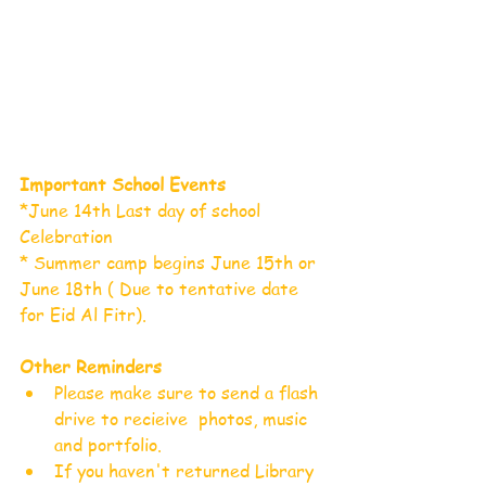
Important School Events
*June 14th Last day of school 
Celebration
* Summer camp begins June 15th or 
June 18th ( Due to tentative date 
for Eid Al Fitr). 
Other Reminders
Please make sure to send a flash 
drive to recieive  photos, music 
and portfolio.  
If you haven't returned Library 