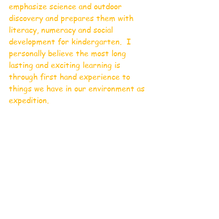
emphasize science and outdoor 
discovery and prepares them with 
literacy, numeracy and social 
development for kindergarten.  I 
personally believe the most long 
lasting and exciting learning is 
through first hand experience to 
things we have in our environment as 
expedition. 