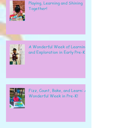
Playing, Learning and Shining
Together!
A Wonderful Week of Learning
and Exploration in Early Pre-K
Fizz, Count, Bake, and Learn: A
Wonderful Week in Pre-K!