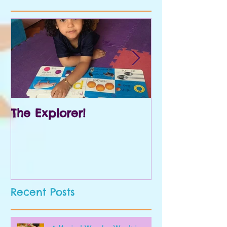
The Explorer!
Prek and Kin
Recent Posts