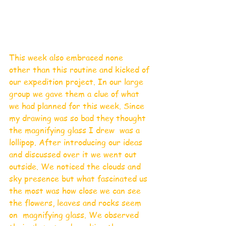
This week also embraced none
other than this routine and kicked of 
our expedition project. In our large 
group we gave them a clue of what 
we had planned for this week. Since 
my drawing was so bad they thought 
the magnifying glass I drew  was a 
lollipop. After introducing our ideas 
and discussed over it we went out 
outside. We noticed the clouds and 
sky presence but what fascinated us 
the most was how close we can see 
the flowers, leaves and rocks seem 
on  magnifying glass. We observed 