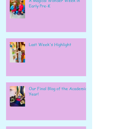
A Magical Wonder Week in
Early Pre-K
Last Week's Highlight
Our Final Blog of the Academic
Year!