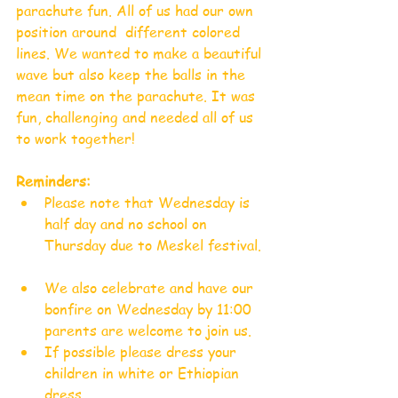
parachute fun. All of us had our own 
position around  different colored 
lines. We wanted to make a beautiful 
wave but also keep the balls in the 
mean time on the parachute. It was 
fun, challenging and needed all of us 
to work together!
Reminders:
Please note that Wednesday is 
half day and no school on 
Thursday due to Meskel festival. 
We also celebrate and have our 
bonfire on Wednesday by 11:00 
parents are welcome to join us.  
If possible please dress your 
children in white or Ethiopian 
dress.   