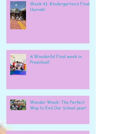
Week 41: Kindergarten’s Final
Hurrah!
A Wonderful Final week in
Preschool!
Wonder Week: The Perfect
Way to End Our School year!