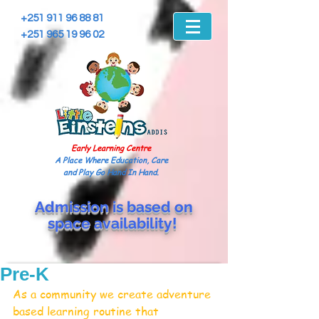
+251 911 96 88 81
+251 965 19 96 02
Early Learning Centre
A Place Where Education, Care
and Play Go Hand In Hand.
Admission is based on
space
availability!
Pre-K
As a community we create adventure 
based learning routine that 