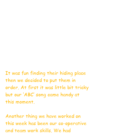
It was fun finding their hiding place 
then we decided to put them in 
order. At first it was little bit tricky 
but our ‘ABC’ song came handy at 
this moment. 
Another thing we have worked on 
this week has been our co-operative 
and team work skills. We had 