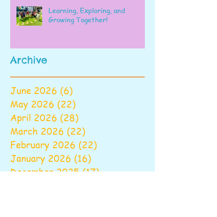
Learning, Exploring, and
Growing Together!
Archive
June 2026
(6)
6 posts
May 2026
(22)
22 posts
April 2026
(28)
28 posts
March 2026
(22)
22 posts
February 2026
(22)
22 posts
January 2026
(16)
16 posts
December 2025
(17)
17 posts
November 2025
(22)
22 posts
October 2025
(28)
28 posts
September 2025
(22)
22 posts