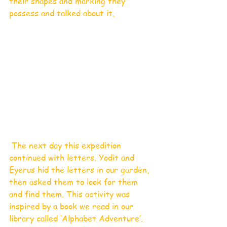
their shapes and marking they 
possess and talked about it. 
 The next day this expedition 
continued with letters. Yodit and 
Eyerus hid the letters in our garden, 
then asked them to look for them 
and find them. This activity was 
inspired by a book we read in our 
library called ‘Alphabet Adventure’.