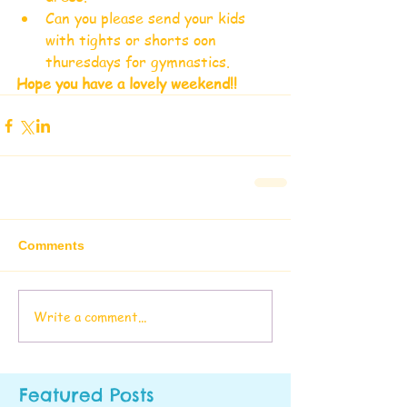
Can you please send your kids 
with tights or shorts oon 
thuresdays for gymnastics.  
Hope you have a lovely weekend!!
Comments
Write a comment...
Featured Posts