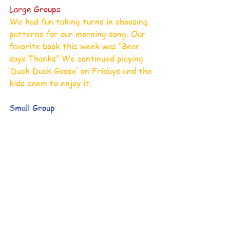
Large Groups
We had fun taking turns in choosing 
patterns for our morning song. Our 
favorite book this week was “Bear 
says Thanks” We continued playing 
‘Duck Duck Goose’ on Fridays and the 
kids seem to enjoy it. 
Small Group