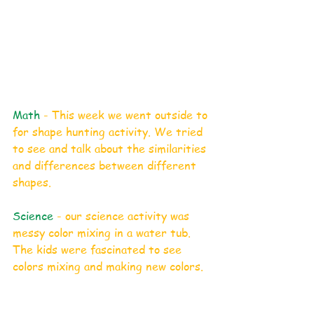
Math
 - This week we went outside to 
for shape hunting activity. We tried 
to see and talk about the similarities 
and differences between different 
shapes. 
Science 
- our science activity was 
messy color mixing in a water tub. 
The kids were fascinated to see 
colors mixing and making new colors. 