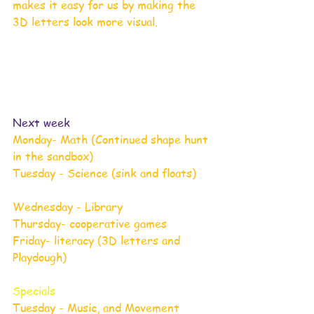
makes it easy for us by making the 
3D letters look more visual. 
Next week  
Monday- Math (Continued shape hunt 
in the sandbox)                            
Tuesday - Science (sink and floats)    
Wednesday - Library
Thursday- cooperative games 
Friday- literacy (3D letters and 
Playdough)
Specials
Tuesday - Music, and Movement