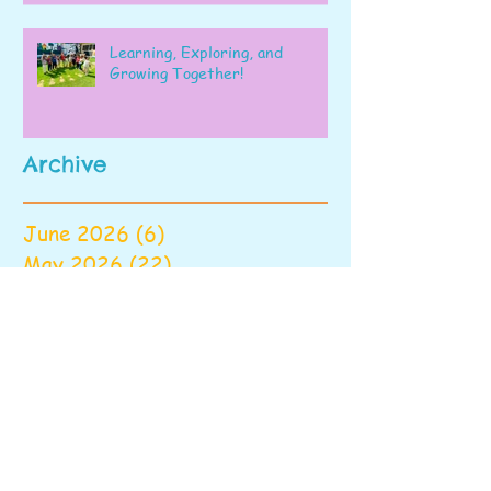
Learning, Exploring, and
Growing Together!
Archive
June 2026
(6)
6 posts
May 2026
(22)
22 posts
April 2026
(28)
28 posts
March 2026
(22)
22 posts
February 2026
(22)
22 posts
January 2026
(16)
16 posts
December 2025
(17)
17 posts
November 2025
(22)
22 posts
October 2025
(28)
28 posts