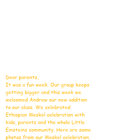
Dear parents,
It was a fun week. Our group keeps 
getting bigger and this week we 
welcomed Andrew our new addition 
to our class. We celebrated 
Ethiopian Meskel celebration with 
kids, parents and the whole Little 
Einsteins community. Here are some 
photos from our Meskel celebration.