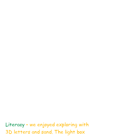
Literacy
 – we enjoyed exploring with 
3D letters and sand. The light box 