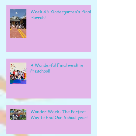
Week 41: Kindergarten’s Final
Hurrah!
A Wonderful Final week in
Preschool!
Wonder Week: The Perfect
Way to End Our School year!