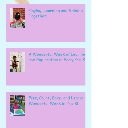
Playing, Learning and Shining
Together!
A Wonderful Week of Learning
and Exploration in Early Pre-K
Fizz, Count, Bake, and Learn: A
Wonderful Week in Pre-K!