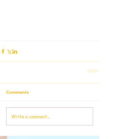
Comments
Write a comment...