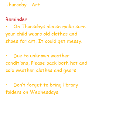
Thursday - Art​
Reminder
•    On Thursdays please make sure 
your child wears old clothes and 
shoes for art. It could get messy.
•    Due to unknown weather 
conditions, Please pack both hot and 
cold weather clothes and gears
•    Don’t forget to bring library 
folders on Wednesdays.