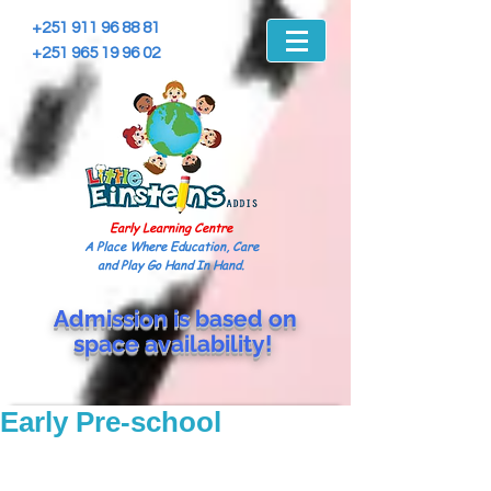
+251 911 96 88 81
+251 965 19 96 02
Early Learning Centre
A Place Where Education, Care
and Play Go Hand In Hand.
Admission is based on
space
availability!
Early Pre-school