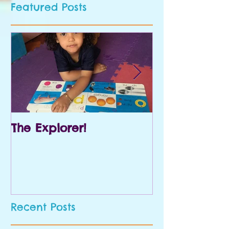
Featured Posts
The Explorer!
Prek and Kin
Recent Posts