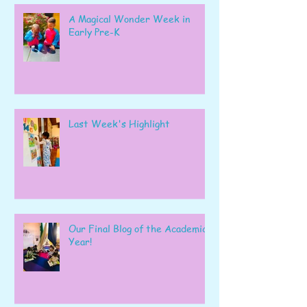
A Magical Wonder Week in
Early Pre-K
Last Week's Highlight
Our Final Blog of the Academic
Year!