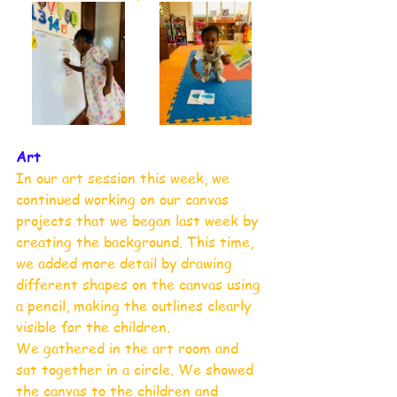
Art 
In our art session this week, we 
continued working on our canvas 
projects that we began last week by 
creating the background. This time, 
we added more detail by drawing 
different shapes on the canvas using 
a pencil, making the outlines clearly 
visible for the children.
We gathered in the art room and 
sat together in a circle. We showed 
the canvas to the children and 