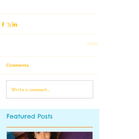
Comments
Write a comment...
Featured Posts