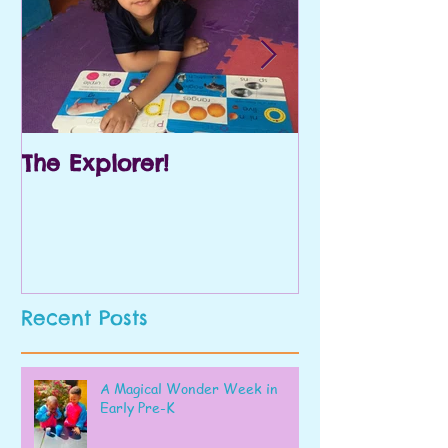
The Explorer!
Prek and Kin
Recent Posts
A Magical Wonder Week in
Early Pre-K