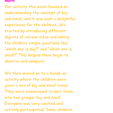
Math
Our activity this week focused on 
understanding the concept of big 
and small, and it was such a delightful 
experience for the children. We 
started by introducing different 
objects of various sizes and asking 
the children simple questions like, 
“which one is big?” and “which one is 
small?” This helped them begin to 
observe and compare.
We then moved on to a hands-on 
activity where the children were 
given a mix of big and small items. 
They were encouraged to sort them 
into two groups: big and small. 
Everyone was very excited and 
actively participated. Some children 