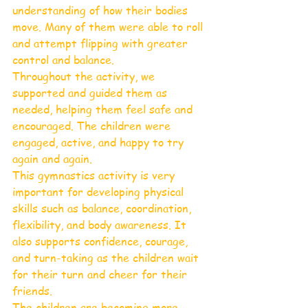
understanding of how their bodies 
move. Many of them were able to roll 
and attempt flipping with greater 
control and balance.
Throughout the activity, we 
supported and guided them as 
needed, helping them feel safe and 
encouraged. The children were 
engaged, active, and happy to try 
again and again.
This gymnastics activity is very 
important for developing physical 
skills such as balance, coordination, 
flexibility, and body awareness. It 
also supports confidence, courage, 
and turn-taking as the children wait 
for their turn and cheer for their 
friends.
The children are becoming more 