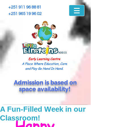
+251 911 96 88 81
+251 965 19 96 02
Early Learning Centre
A Place Where Education, Care
and Play Go Hand In Hand.
Admission is based on
space
availability!
A Fun-Filled Week in our
Classroom!
 Happy 