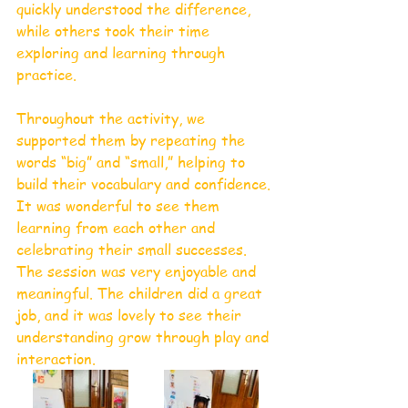
quickly understood the difference, 
while others took their time 
exploring and learning through 
practice.
Throughout the activity, we 
supported them by repeating the 
words “big” and “small,” helping to 
build their vocabulary and confidence. 
It was wonderful to see them 
learning from each other and 
celebrating their small successes. 
The session was very enjoyable and 
meaningful. The children did a great 
job, and it was lovely to see their 
understanding grow through play and 
interaction.