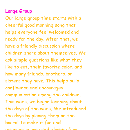
Large Group 
Our large group time starts with a 
cheerful good morning song that 
helps everyone feel welcomed and 
ready for the day. After that, we 
have a friendly discussion where 
children share about themselves. We 
ask simple questions like what they 
like to eat, their favorite color, and 
how many friends, brothers, or 
sisters they have. This helps build 
confidence and encourages 
communication among the children.
This week, we began learning about 
the days of the week. We introduced 
the days by placing them on the 
board. To make it fun and 
interactive, we used a happy face 