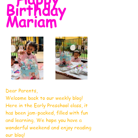
Birthday 
Mariam
Dear Parents, 
Welcome back to our weekly blog! 
Here in the Early Preschool class, it 
has been jam-packed, filled with fun 
and learning. We hope you have a 
wonderful weekend and enjoy reading 
our blog!