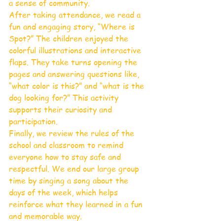
a sense of community.
After taking attendance, we read a 
fun and engaging story, “Where is 
Spot?” The children enjoyed the 
colorful illustrations and interactive 
flaps. They take turns opening the 
pages and answering questions like, 
“what color is this?” and “what is the 
dog looking for?” This activity 
supports their curiosity and 
participation.
Finally, we review the rules of the 
school and classroom to remind 
everyone how to stay safe and 
respectful. We end our large group 
time by singing a song about the 
days of the week, which helps 
reinforce what they learned in a fun 
and memorable way.