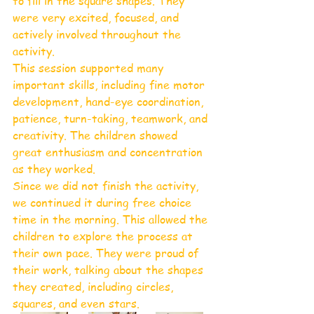
to fill in the square shapes. They 
were very excited, focused, and 
actively involved throughout the 
activity.
This session supported many 
important skills, including fine motor 
development, hand-eye coordination, 
patience, turn-taking, teamwork, and 
creativity. The children showed 
great enthusiasm and concentration 
as they worked.
Since we did not finish the activity, 
we continued it during free choice 
time in the morning. This allowed the 
children to explore the process at 
their own pace. They were proud of 
their work, talking about the shapes 
they created, including circles, 
squares, and even stars. 