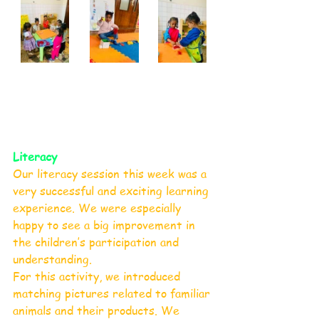
Literacy 
Our literacy session this week was a 
very successful and exciting learning 
experience. We were especially 
happy to see a big improvement in 
the children’s participation and 
understanding.
For this activity, we introduced 
matching pictures related to familiar 
animals and their products. We 