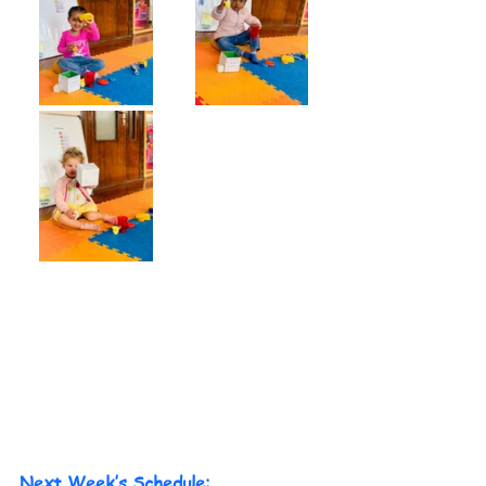
Next Week’s Schedule: