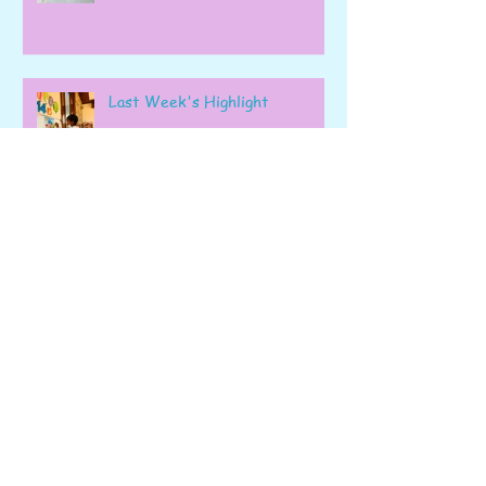
Last Week's Highlight
Our Final Blog of the Academic
Year!
Week 41: Kindergarten’s Final
Hurrah!