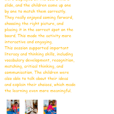
slide, and the children came up one 
by one to match them correctly. 
They really enjoyed coming forward, 
choosing the right picture, and 
placing it in the correct spot on the 
board. This made the activity more 
interactive and engaging.
This session supported important 
literacy and thinking skills, including 
vocabulary development, recognition, 
matching, critical thinking, and 
communication. The children were 
also able to talk about their ideas 
and explain their choices, which made 
the learning even more meaningful.