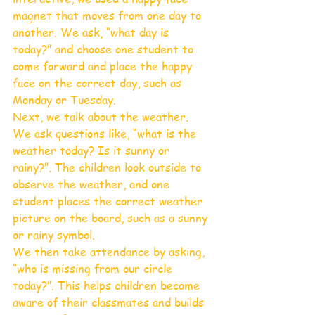
magnet that moves from one day to 
another. We ask, “what day is 
today?” and choose one student to 
come forward and place the happy 
face on the correct day, such as 
Monday or Tuesday.
Next, we talk about the weather. 
We ask questions like, “what is the 
weather today? Is it sunny or 
rainy?”. The children look outside to 
observe the weather, and one 
student places the correct weather 
picture on the board, such as a sunny 
or rainy symbol.
We then take attendance by asking, 
“who is missing from our circle 
today?”. This helps children become 
aware of their classmates and builds 