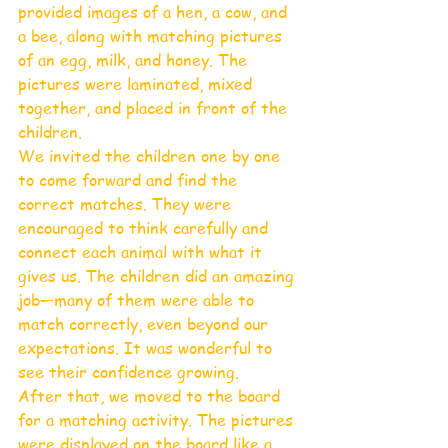
provided images of a hen, a cow, and 
a bee, along with matching pictures 
of an egg, milk, and honey. The 
pictures were laminated, mixed 
together, and placed in front of the 
children.
We invited the children one by one 
to come forward and find the 
correct matches. They were 
encouraged to think carefully and 
connect each animal with what it 
gives us. The children did an amazing 
job—many of them were able to 
match correctly, even beyond our 
expectations. It was wonderful to 
see their confidence growing.
After that, we moved to the board 
for a matching activity. The pictures 
were displayed on the board like a 