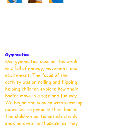
Gymnastics 
Our gymnastics session this week 
was full of energy, movement, and 
excitement. The focus of the 
activity was on rolling and flipping, 
helping children explore how their 
bodies move in a safe and fun way.
We began the session with warm-up 
exercises to prepare their bodies. 
The children participated actively, 
showing great enthusiasm as they 