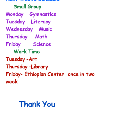
     Small Group
Monday    Gymnastics           
Tuesday    Literacy              
Wednesday    Music             
Thursday     Math                 
Friday        Science              
     Work Time
Tuesday -Art
Thursday -Library
Friday- Ethiopian Center  once in two 
week
 Thank You