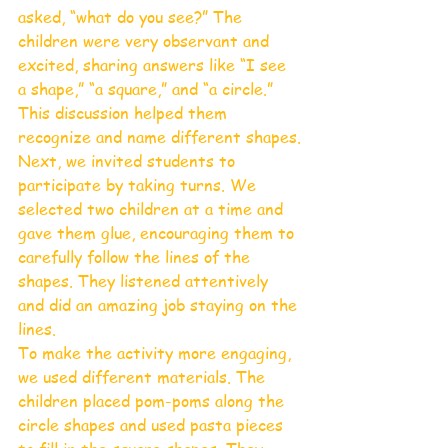
asked, “what do you see?” The 
children were very observant and 
excited, sharing answers like “I see 
a shape,” “a square,” and “a circle.” 
This discussion helped them 
recognize and name different shapes.
Next, we invited students to 
participate by taking turns. We 
selected two children at a time and 
gave them glue, encouraging them to 
carefully follow the lines of the 
shapes. They listened attentively 
and did an amazing job staying on the 
lines.
To make the activity more engaging, 
we used different materials. The 
children placed pom-poms along the 
circle shapes and used pasta pieces 