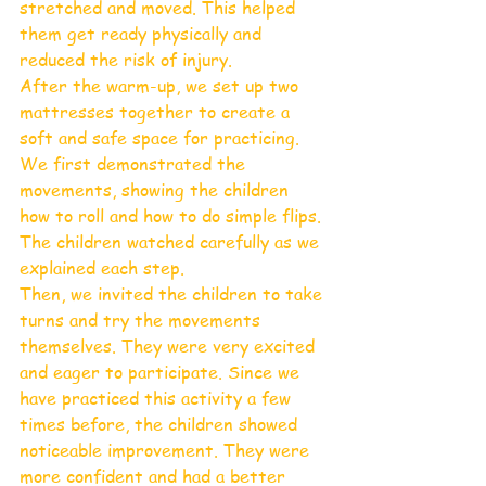
stretched and moved. This helped 
them get ready physically and 
reduced the risk of injury.
After the warm-up, we set up two 
mattresses together to create a 
soft and safe space for practicing. 
We first demonstrated the 
movements, showing the children 
how to roll and how to do simple flips. 
The children watched carefully as we 
explained each step.
Then, we invited the children to take 
turns and try the movements 
themselves. They were very excited 
and eager to participate. Since we 
have practiced this activity a few 
times before, the children showed 
noticeable improvement. They were 
more confident and had a better 