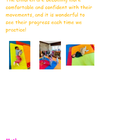
comfortable and confident with their 
movements, and it is wonderful to 
see their progress each time we 
practice!