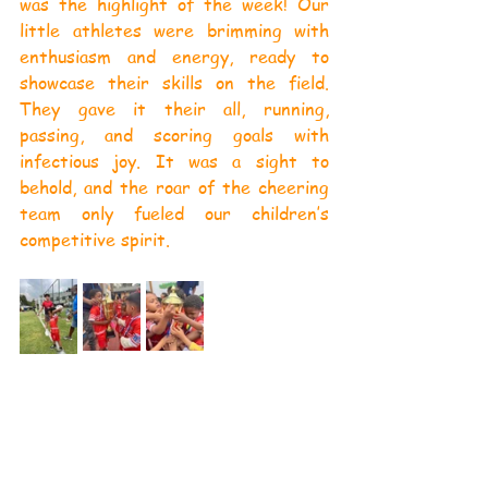
was the highlight of the week! Our 
little athletes were brimming with 
enthusiasm and energy, ready to 
showcase their skills on the field. 
They gave it their all, running, 
passing, and scoring goals with 
infectious joy. It was a sight to 
behold, and the roar of the cheering 
team only fueled our children’s 
competitive spirit.