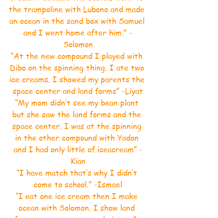
the trampoline with Lubono and made 
an ocean in the sand box with Samuel 
and I went home after him.” -
Solomon
“At the new compound I played with 
Dibo on the spinning thing. I ate two 
ice creams. I showed my parents the 
space center and land forms” -Liyat
“My mom didn’t see my bean plant 
but she saw the land forms and the 
space center. I was at the spinning 
in the other compound with Yadon 
and I had only little of iceacream” -
Kian
“I have match that’s why I didn’t 
come to school.” -Ismael
“I eat one ice cream then I make 
ocean with Solomon. I show land 