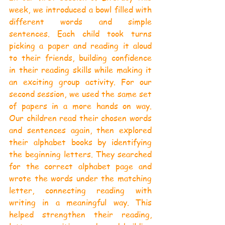
week, we introduced a bowl filled with 
different words and simple 
sentences. Each child took turns 
picking a paper and reading it aloud 
to their friends, building confidence 
in their reading skills while making it 
an exciting group activity. For our 
second session, we used the same set 
of papers in a more hands on way. 
Our children read their chosen words 
and sentences again, then explored 
their alphabet books by identifying 
the beginning letters. They searched 
for the correct alphabet page and 
wrote the words under the matching 
letter, connecting reading with 
writing in a meaningful way. This 
helped strengthen their reading, 