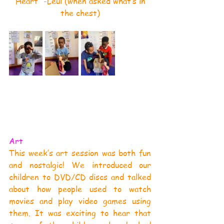
“Heart” -Leul (when asked what’s in 
the chest)
Art
This week’s art session was both fun 
and nostalgic! We introduced our 
children to DVD/CD discs and talked 
about how people used to watch 
movies and play video games using 
them. It was exciting to hear that 