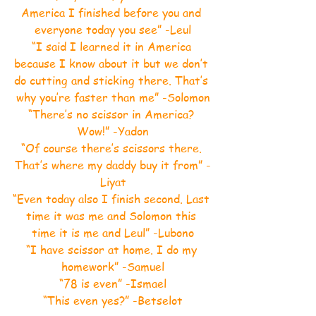
America I finished before you and 
everyone today you see” -Leul
“I said I learned it in America 
because I know about it but we don’t 
do cutting and sticking there. That’s 
why you’re faster than me” -Solomon
“There’s no scissor in America? 
Wow!” -Yadon
“Of course there’s scissors there. 
That’s where my daddy buy it from” -
Liyat
“Even today also I finish second. Last 
time it was me and Solomon this 
time it is me and Leul” -Lubono
“I have scissor at home. I do my 
homework” -Samuel
“78 is even” -Ismael
“This even yes?” -Betselot