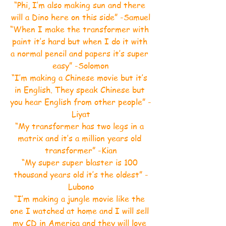
“Phi, I’m also making sun and there 
will a Dino here on this side” -Samuel
“When I make the transformer with 
paint it’s hard but when I do it with 
a normal pencil and papers it’s super 
easy” -Solomon
“I’m making a Chinese movie but it’s 
in English. They speak Chinese but 
you hear English from other people” -
Liyat
“My transformer has two legs in a 
matrix and it’s a million years old 
transformer” -Kian
“My super super blaster is 100 
thousand years old it’s the oldest” -
Lubono
“I’m making a jungle movie like the 
one I watched at home and I will sell 
my CD in America and they will love 