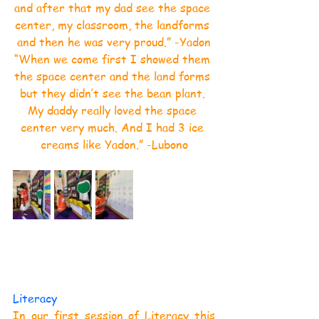
and after that my dad see the space 
center, my classroom, the landforms 
and then he was very proud.” -Yadon
“When we come first I showed them 
the space center and the land forms 
but they didn’t see the bean plant. 
My daddy really loved the space 
center very much. And I had 3 ice 
creams like Yadon.” -Lubono
Literacy
In our first session of Literacy this 