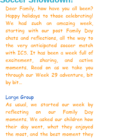
Dear Family, how have you all been? 
Happy holidays to those celebrating! 
We had such an amazing week, 
starting with our post Family Day 
chats and reflections, all the way to 
the very anticipated soccer match 
with ICS. It has been a week full of 
excitement, sharing, and active 
moments. Read on as we take you 
through our Week 29 adventure, bit 
by bit…
Large Group
As usual, we started our week by 
reflecting on our Family Day 
moments. We asked our children how 
their day went, what they enjoyed 
the most, and the best moment they 