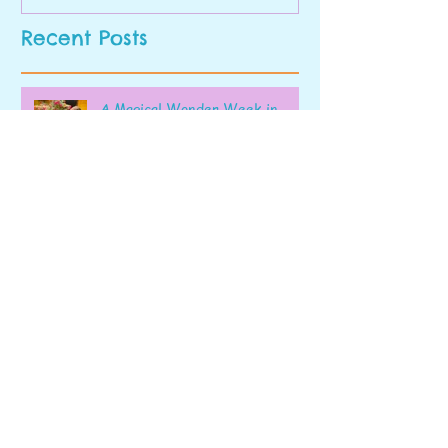
Recent Posts
A Magical Wonder Week in
Early Pre-K
Last Week's Highlight
Our Final Blog of the Academic
Year!