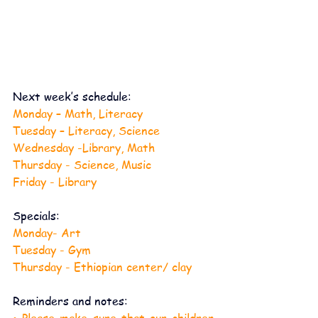
Next week’s schedule:
Monday – Math, Literacy
Tuesday – Literacy, Science
Wednesday -Library, Math
Thursday - Science, Music
Friday - Library
Specials:
Monday- Art
Tuesday - Gym
Thursday - Ethiopian center/ clay
Reminders and notes:
• Please make sure that our children 