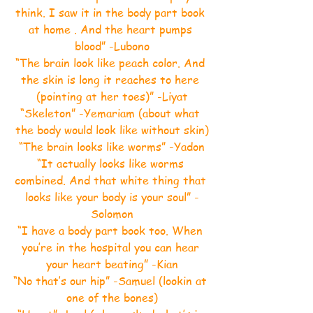
think. I saw it in the body part book 
at home . And the heart pumps 
blood” -Lubono
“The brain look like peach color. And 
the skin is long it reaches to here 
(pointing at her toes)” -Liyat
“Skeleton” -Yemariam (about what 
the body would look like without skin)
“The brain looks like worms” -Yadon
“It actually looks like worms 
combined. And that white thing that 
looks like your body is your soul” -
Solomon
“I have a body part book too. When 
you’re in the hospital you can hear 
your heart beating” -Kian
“No that’s our hip” -Samuel (lookin at 
one of the bones)