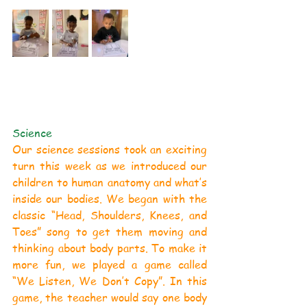
Science
Our science sessions took an exciting 
turn this week as we introduced our 
children to human anatomy and what’s 
inside our bodies. We began with the 
classic “Head, Shoulders, Knees, and 
Toes” song to get them moving and 
thinking about body parts. To make it 
more fun, we played a game called 
“We Listen, We Don’t Copy”. In this 
game, the teacher would say one body 