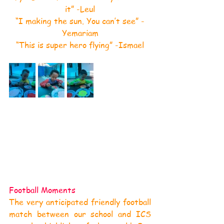
it” -Leul
“I making the sun. You can’t see” -
Yemariam
“This is super hero flying” -Ismael
Football Moments
The very anticipated friendly football 
match between our school and ICS 