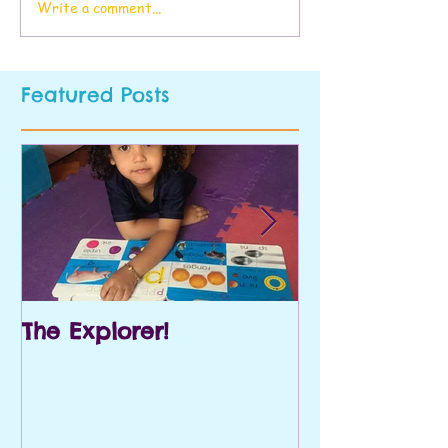
Write a comment...
Featured Posts
The Explorer!
Prek and Kin