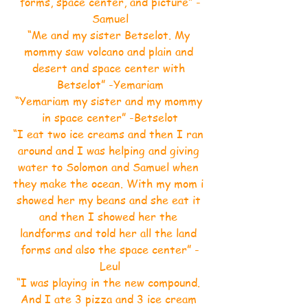
forms, space center, and picture” -
Samuel
“Me and my sister Betselot. My 
mommy saw volcano and plain and 
desert and space center with 
Betselot” -Yemariam
“Yemariam my sister and my mommy 
in space center” -Betselot
“I eat two ice creams and then I ran 
around and I was helping and giving 
water to Solomon and Samuel when 
they make the ocean. With my mom i 
showed her my beans and she eat it 
and then I showed her the 
landforms and told her all the land 
forms and also the space center” -
Leul
“I was playing in the new compound. 
And I ate 3 pizza and 3 ice cream 