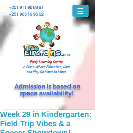
+251 911 96 88 81
+251 965 19 96 02
Early Learning Centre
A Place Where Education, Care
and Play Go Hand In Hand.
Admission is based on
space
availability!
Week 29 in Kindergarten:
Field Trip Vibes & a
Soccer Showdown!